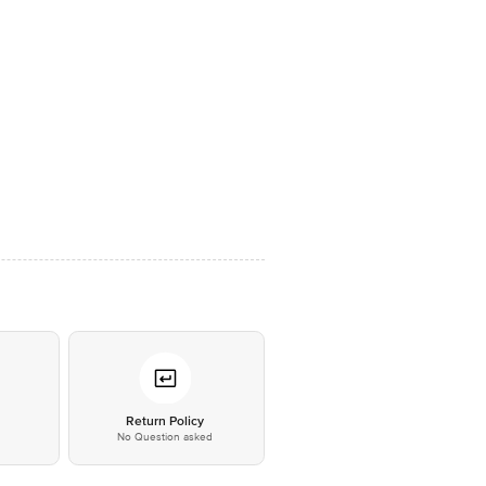
*
Return Policy
No Question asked