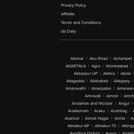
Privacy Policy
Affiliate
Terms and Conditions
bb Daily
Abohar
|
Abu Road
|
Achampet
AGARTALA
|
Agra
|
Ahmedabad
|
Akbarpur-UP
|
Aklera
|
Akola
|
Allagadda
|
Allahabad
|
Alleppey
|
Amaravathi
|
Amarpatan
|
Amarwar
Amravati
|
Amreli
|
Amrit
Andaman and Nicobar
|
Angul
|
Arakkonam
|
Araku
|
Arambag
|
Asansol
|
Ashok Nagar
|
Ashta
|
A
Atmakur-AP
|
Atmakur-TS
|
Attinga
Ayodhya District
|
Ayoor
|
Azamg