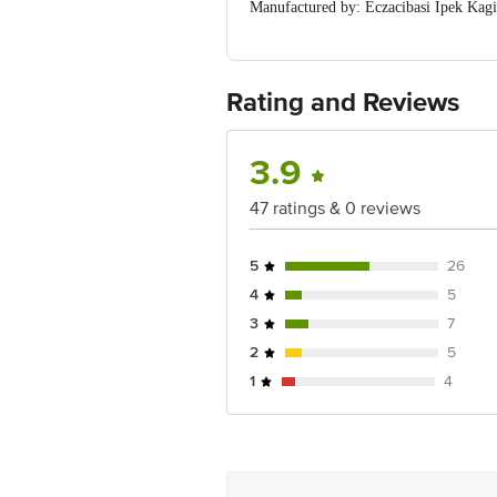
Manufactured by: Eczacibasi Ipek Kagi
Marketed by: Decent Exim, 43 Sidhpur
Country of Origin: Turkey
For Queries/Feedback/Complaints, Cont
No.18, 2nd & 3rd Floor, 80 Feet Main
Rating and Reviews
3.9
47 ratings & 0 reviews
5
26
4
5
3
7
2
5
1
4