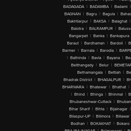
BADAGADA
|
BADAMBA
|
Badami
|
BAGNAN
|
Bagru
|
Bagula
|
Bahad
Bakhtiarpur
|
BAKSA
|
Balaghat
|
Balotra
|
BALRAMPUR
|
Baluss
Bangarpet
|
Banka
|
Bankapura
Baraut
|
Bardhaman
|
Bardoli
|
B
Barmer
|
Barnala
|
Barodia
|
BARP
|
Bathinda
|
Bavla
|
Bayana
|
Be
Belthangady
|
Belur
|
BEMETA
Bethamangala
|
Bettiah
|
Be
Bhadrak District
|
BHAGALPUR
|
Bh
BHARWARA
|
Bhatewar
|
Bhathat
|
|
Bhind
|
Bhinga
|
Bhinmal
|
B
Bhubaneshwar-Cuttack
|
Bhuban
Bihar Sharif
|
Bihta
|
Bijainagar
|
Bilaspur-UP
|
Bilimora
|
Billawar
Bodhan
|
BOKAKHAT
|
Bokaro
BRAJRAJNAGAR
|
Brijmanganj
|
B