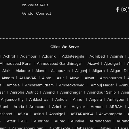
bb Wallet T&Cs
Vendor Connect
Cities We Serve
|
Achrol
|
Adampur
|
Addanki
|
Addateegala
|
Adilabad
|
Adimali
|
Ahmedabad Rural
|
Ahmedabad-Gandhinagar
|
Aizawl
|
Ajeetgarh
|
A
Alair
|
Alakode
|
Aland
|
Alappuzha
|
Aliganj
|
Aligarh
|
Aligarh Dis
Almora
|
ALNAVAR
|
Alote
|
Alur
|
Aluva
|
Alwar
|
Amalapuram
|
a
|
Ambala
|
Ambasamudram
|
Ambedkarwadi
|
Ambuj Nagar
|
Ambu
sar
|
Amroha District
|
Anand
|
Anandnagar
|
Anandpur Sahib
|
Anan
Anjumoorthy
|
Ankleshwar
|
Ankola
|
Annur
|
Anpara
|
Anthiyour
|
Arani
|
Araria
|
Areacode
|
Arimbur
|
Ariyalur
|
Armoor
|
ARRAH
|
sifabad
|
ASIKA
|
Asind
|
Assaigoli
|
ASTARANGA
|
Aswaraopeta
|
l
|
Attur
|
AUL
|
Aunrihar
|
Aurad
|
Auraiya
|
Aurangabad
|
Aurang
arh
|
Azhagappapuram
|
B Kothakota
|
Babasagar
|
Baberu
|
Babra