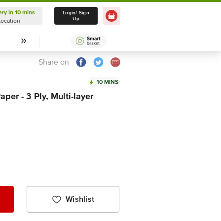
ery in 10 mins
Delivery in 10 mins
Login/ Sign
Up
Location
Select Location
Share on
10 MINS
aper - 3 Ply, Multi-layer
Wishlist