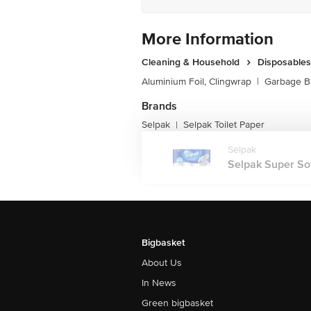
More Information
Cleaning & Household
Disposables
Aluminium Foil, Clingwrap
|
Garbage B
Brands
Selpak
Selpak Toilet Paper
|
Selpak
Selpak Super Soft 
Bigbasket
About Us
In News
Green bigbasket