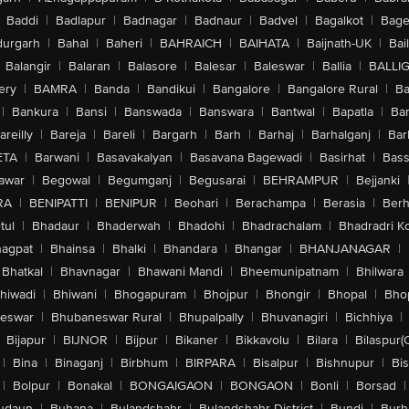
Baddi
|
Badlapur
|
Badnagar
|
Badnaur
|
Badvel
|
Bagalkot
|
Bagep
urgarh
|
Bahal
|
Baheri
|
BAHRAICH
|
BAIHATA
|
Baijnath-UK
|
Bai
Balangir
|
Balaran
|
Balasore
|
Balesar
|
Baleswar
|
Ballia
|
BALLI
ery
|
BAMRA
|
Banda
|
Bandikui
|
Bangalore
|
Bangalore Rural
|
B
|
Bankura
|
Bansi
|
Banswada
|
Banswara
|
Bantwal
|
Bapatla
|
Bar
areilly
|
Bareja
|
Bareli
|
Bargarh
|
Barh
|
Barhaj
|
Barhalganj
|
Bar
ETA
|
Barwani
|
Basavakalyan
|
Basavana Bagewadi
|
Basirhat
|
Bass
awar
|
Begowal
|
Begumganj
|
Begusarai
|
BEHRAMPUR
|
Bejjanki
RA
|
BENIPATTI
|
BENIPUR
|
Beohari
|
Berachampa
|
Berasia
|
Ber
tul
|
Bhadaur
|
Bhaderwah
|
Bhadohi
|
Bhadrachalam
|
Bhadradri K
agpat
|
Bhainsa
|
Bhalki
|
Bhandara
|
Bhangar
|
BHANJANAGAR
|
Bhatkal
|
Bhavnagar
|
Bhawani Mandi
|
Bheemunipatnam
|
Bhilwara
hiwadi
|
Bhiwani
|
Bhogapuram
|
Bhojpur
|
Bhongir
|
Bhopal
|
Bhop
eswar
|
Bhubaneswar Rural
|
Bhupalpally
|
Bhuvanagiri
|
Bichhiya
|
Bijapur
|
BIJNOR
|
Bijpur
|
Bikaner
|
Bikkavolu
|
Bilara
|
Bilaspur(
|
Bina
|
Binaganj
|
Birbhum
|
BIRPARA
|
Bisalpur
|
Bishnupur
|
Bi
|
Bolpur
|
Bonakal
|
BONGAIGAON
|
BONGAON
|
Bonli
|
Borsad
|
udaun
|
Buhana
|
Bulandshahr
|
Bulandshahr District
|
Bundi
|
Burh