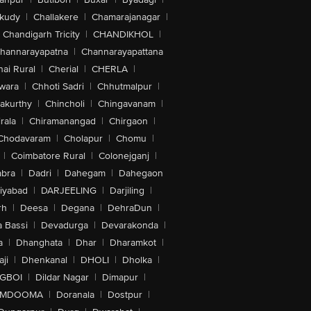
akudy
|
Challakere
|
Chamarajanagar
|
Chandigarh Tricity
|
CHANDIKHOL
|
hannarayapatna
|
Channarayapattana
ai Rural
|
Cherial
|
CHERLA
|
wara
|
Chhoti Sadri
|
Chhutmalpur
|
akurthy
|
Chincholi
|
Chingavanam
|
rala
|
Chiramanangad
|
Chirgaon
|
Chodavaram
|
Cholapur
|
Chomu
|
|
Coimbatore Rural
|
Colonejganj
|
bra
|
Dadri
|
Dahegam
|
Dahegaon
iyabad
|
DARJEELING
|
Darjiling
|
rh
|
Deesa
|
Degana
|
DehraDun
|
 Bassi
|
Devadurga
|
Devarakonda
|
a
|
Dhanghata
|
Dhar
|
Dharamkot
|
ji
|
Dhenkanal
|
DHOLI
|
Dholka
|
IGBOI
|
Dildar Nagar
|
Dimapur
|
MDOOMA
|
Doranala
|
Dostpur
|