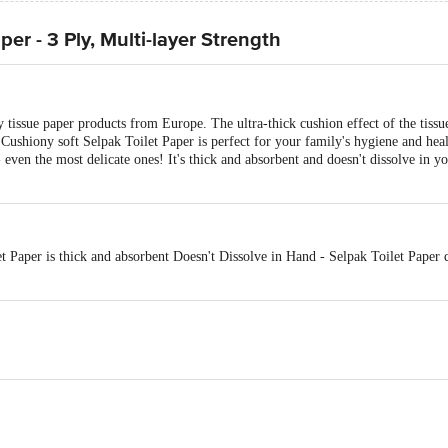
per - 3 Ply, Multi-layer Strength
 tissue paper products from Europe. The ultra-thick cushion effect of the tissue
Cushiony soft Selpak Toilet Paper is perfect for your family's hygiene and heal
- even the most delicate ones! It's thick and absorbent and doesn't dissolve in 
et Paper is thick and absorbent Doesn't Dissolve in Hand - Selpak Toilet Paper