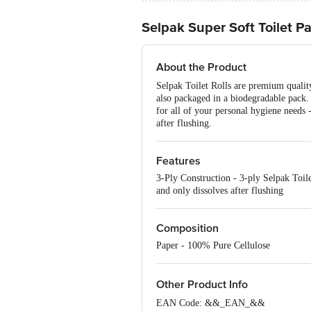
Selpak Super Soft Toilet Pa
About the Product
Selpak Toilet Rolls are premium quality
also packaged in a biodegradable pack. 
for all of your personal hygiene needs 
after flushing.
Features
3-Ply Construction - 3-ply Selpak Toil
and only dissolves after flushing
Composition
Paper - 100% Pure Cellulose
Other Product Info
EAN Code: &&_EAN_&&