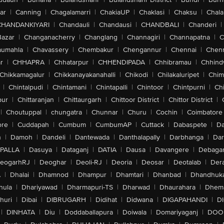
ar
|
Canning
|
Chagalamarri
|
ChakiaUP
|
Chaklasi
|
Chaksu
|
Chal
CHANDANKIYARI
|
Chandauli
|
Chandausi
|
CHANDBALI
|
Chanderi
|
Bazar
|
Changanacherry
|
Changlang
|
Channagiri
|
Channapatna
|
C
aumahla
|
Chavassery
|
Chembakur
|
Chengannur
|
Chennai
|
Chenn
r
|
CHHAPRA
|
Chhatarpur
|
CHHENDIPADA
|
Chhibramau
|
Chhind
Chikkamagalur
|
Chikkanayakanahalli
|
Chikodi
|
Chilakaluripet
|
Chim
|
Chintalpudi
|
Chintamani
|
Chintapalli
|
Chintoor
|
Chintpurni
|
Chi
pur
|
Chittaranjan
|
Chittaurgarh
|
Chittoor District
|
Chittor District
|
|
Choutuppal
|
chungatra
|
Chunnar
|
Churu
|
Cochin
|
Coimbatore
ore
|
Cuddapah
|
Cumbum
|
CumbumAP
|
Cuttack
|
Dabaspete
|
Da
n
|
Damoh
|
Dandeli
|
Dantewada
|
Danthalapally
|
Darbhanga
|
Dar
PALLA
|
Dasuya
|
Dataganj
|
DATIA
|
Dausa
|
Davangere
|
Debaga
eogarhRJ
|
Deoghar
|
Deoli-RJ
|
Deoria
|
Deosar
|
Deotalab
|
Dera
A
|
Dhalai
|
Dhamnod
|
Dhampur
|
Dhamtari
|
Dhanbad
|
Dhandhuk
hula
|
Dhariyawad
|
Dharmapuri-TS
|
Dharwad
|
Dhaurahara
|
Dhema
huri
|
Dibai
|
DIBRUGARH
|
Didihat
|
Didwana
|
DIGAPAHANDI
|
D
|
DINHATA
|
Diu
|
Doddaballapura
|
Doiwala
|
Domariyaganj
|
DOO