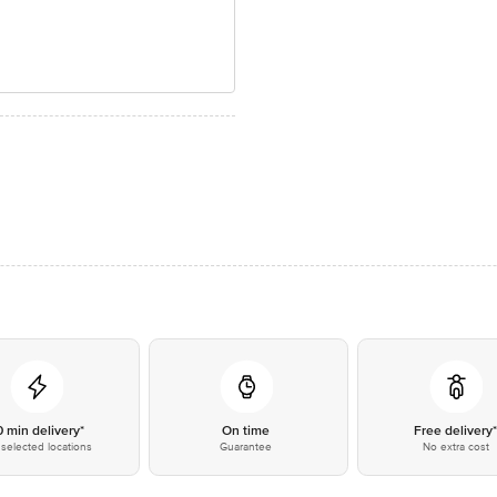
0 min delivery*
On time
Free delivery
selected locations
Guarantee
No extra cost