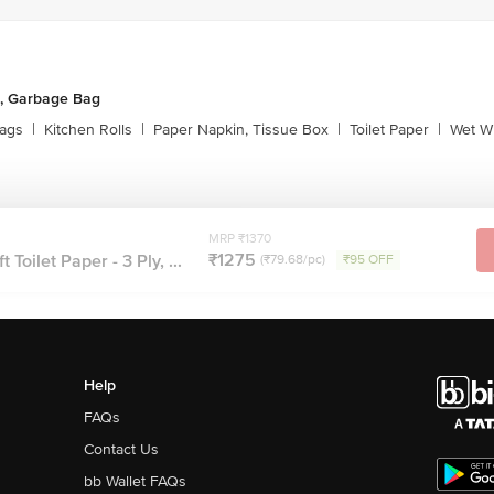
, Garbage Bag
ags
|
Kitchen Rolls
|
Paper Napkin, Tissue Box
|
Toilet Paper
|
Wet Wi
MRP ₹1370
₹1275
Toilet Paper - 3 Ply, ...
(₹79.68/pc)
₹95 OFF
Help
FAQs
Contact Us
bb Wallet FAQs