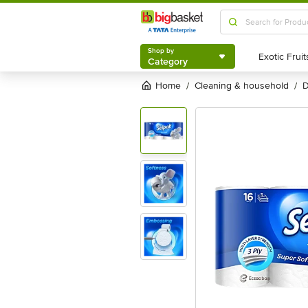
Shop by
Category
Shop by
Category
Home
cleaning & household
/
/