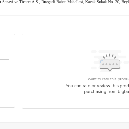
t Sanayi ve Ticaret A.S., Ruzgarli Bahce Mahallesi, Kavak Sokak No. 20, Bey
a Industrial Estate, SV Road, Goregaon West, Mumbai 400062 India
act our Customer Care Executive at: Phone: 1860 123 1000 | Address: Innovati
 Road, Koramangala 4th Block, Bangalore - 560034 | Email: customerservice
Want to rate this produ
You can rate or review this prod
purchasing from bigba