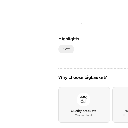
Highlights
Soft
Why choose bigbasket?
Quality products
1
You can trust
On 