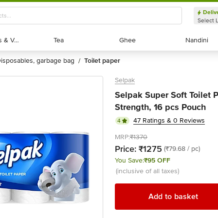
Deliv
Select 
Exotic Fruits & Veggies
Exotic Fruits & Veggies
Tea
Tea
Ghee
Ghee
Nandini
Nandini
disposables, garbage bag
toilet paper
/
Selpak
Selpak Super Soft Toilet P
Strength, 16 pcs Pouch
47 Ratings & 0 Reviews
4
MRP:
₹1370
Price:
₹1275
(₹79.68 / pc)
You Save:
₹95 OFF
(inclusive of all taxes)
Add to basket