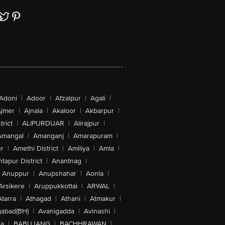
Adoni
|
Adoor
|
Afzalpur
|
Agali
|
jmer
|
Ajnala
|
Akaloor
|
Akbarpur
|
trict
|
ALIPURDUAR
|
Alirajpur
|
Amangal
|
Amanganj
|
Amarapuram
|
r
|
Amethi District
|
Amiliya
|
Amla
|
tapur District
|
Anantnag
|
Anuppur
|
Anupshahar
|
Aonla
|
Arsikere
|
Aruppukkottai
|
ARWAL
|
Atarra
|
Athagad
|
Athani
|
Atmakur
|
abad(BH)
|
Avanigadda
|
Avinashi
|
la
|
BABUJANG
|
BACHHRAWAN
|