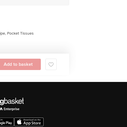
pe, Pocket Tissues
Add to basket