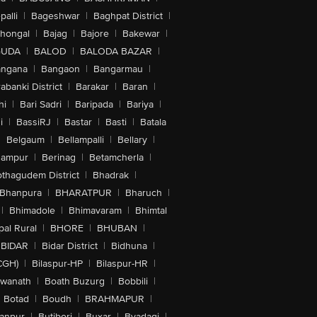
alli
|
Bageshwar
|
Baghpat District
|
lhongal
|
Bajag
|
Bajore
|
Bakewar
|
GUDA
|
BALOD
|
BALODA BAZAR
|
angana
|
Bangaon
|
Bangarmau
|
abanki District
|
Barakar
|
Baran
|
hi
|
Bari Sadri
|
Baripada
|
Bariya
|
i
|
BassiRJ
|
Bastar
|
Basti
|
Batala
|
Belgaum
|
Bellampalli
|
Bellary
|
hampur
|
Berinag
|
Betamcherla
|
othagudem District
|
Bhadrak
|
Bhanpura
|
BHARATPUR
|
Bharuch
|
|
Bhimadole
|
Bhimavaram
|
Bhimtal
al Rural
|
BHORE
|
BHUBAN
|
BIDAR
|
Bidar District
|
Bidhuna
|
CGH)
|
Bilaspur-HP
|
Bilaspur-HR
|
swanath
|
Boath Buzurg
|
Bobbili
|
Botad
|
Boudh
|
BRAHMAPUR
|
anpur
|
Butibori
|
Buxar
|
Byadagi
|