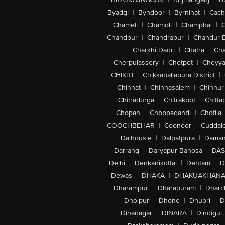
Byadgi
|
Byndoor
|
Byrnihat
|
Cach
Chameli
|
Chamoli
|
Champhai
|
Chandpur
|
Chandrapur
|
Chandur 
|
Charkhi Dadri
|
Chatra
|
Ch
Cherpulassery
|
Chetpet
|
Cheyya
CHIKITI
|
Chikkaballapura District
|
Chinhat
|
Chinnasalem
|
Chinnur
Chitradurga
|
Chitrakoot
|
Chitta
Chopan
|
Choppadandi
|
Chotila
COOCHBEHAR
|
Coonoor
|
Cuddal
|
Dalhousie
|
Dalpatpura
|
Dama
Darrang
|
Daryapur Banosa
|
DAS
Delhi
|
Denkanikottai
|
Dentam
|
D
Dewas
|
DHAKA
|
DHAKUAKHAN
Dharampur
|
Dharapuram
|
Dharc
Dholpur
|
Dhone
|
Dhubri
|
D
Dinanagar
|
DINARA
|
Dindigul