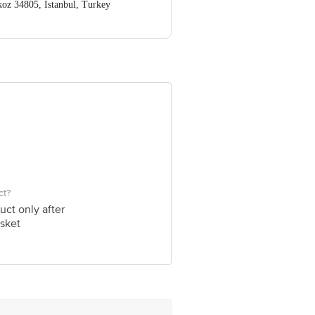
koz 34805, Istanbul, Turkey
ve Retail Concepts Private Limited,
@bigbasket.com
ct?
uct only after
sket