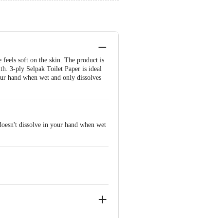
 feels soft on the skin. The product is
th. 3-ply Selpak Toilet Paper is ideal
your hand when wet and only dissolves
 doesn't dissolve in your hand when wet