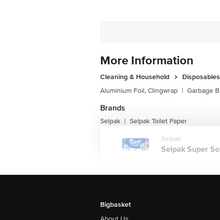
More Information
Cleaning & Household
Disposables
Aluminium Foil, Clingwrap
|
Garbage B
Brands
Selpak
Selpak Toilet Paper
|
Selpak
Selpak Super Soft 
Bigbasket
About Us