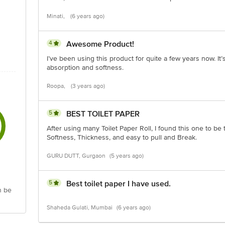
Minati,
(6 years ago)
4
Awesome Product!
I’ve been using this product for quite a few years now. It’s
absorption and softness.
Roopa,
(3 years ago)
5
BEST TOILET PAPER
After using many Toilet Paper Roll, I found this one to be 
Softness, Thickness, and easy to pull and Break.
GURU DUTT, Gurgaon
(5 years ago)
5
Best toilet paper I have used.
n be
Shaheda Gulati, Mumbai
(6 years ago)