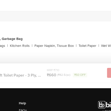
, Garbage Bag
ags
|
Kitchen Rolls
|
Paper Napkin, Tissue Box
|
Toilet Paper
|
Wet Wi
MRP ₹710
₹660
Toilet Paper - 3 Ply, ...
(₹82.5/pc)
₹50 OFF
Help
FAQs