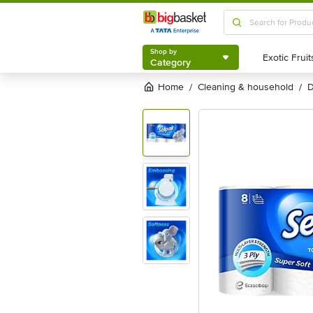
Shop by
Category
Shop by
Category
Home
cleaning & household
/
/