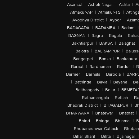
Asansol
|
Ashok Nagar
|
Ashta
|
A
Atmakur-AP
|
Atmakur-TS
|
Attinga
Ayodhya District
|
Ayoor
|
Azamg
BADAGADA
|
BADAMBA
|
Badami
|
BAGNAN
|
Bagru
|
Bagula
|
Bahad
Bakhtiarpur
|
BAKSA
|
Balaghat
|
Balotra
|
BALRAMPUR
|
Baluss
Bangarpet
|
Banka
|
Bankapura
Baraut
|
Bardhaman
|
Bardoli
|
B
Barmer
|
Barnala
|
Barodia
|
BARP
|
Bathinda
|
Bavla
|
Bayana
|
Be
Belthangady
|
Belur
|
BEMETA
Bethamangala
|
Bettiah
|
Be
Bhadrak District
|
BHAGALPUR
|
Bh
BHARWARA
|
Bhatewar
|
Bhathat
|
|
Bhind
|
Bhinga
|
Bhinmal
|
B
Bhubaneshwar-Cuttack
|
Bhuban
Bihar Sharif
|
Bihta
|
Bijainagar
|