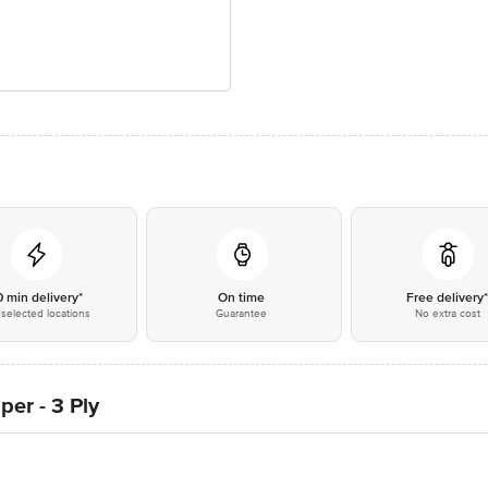
0 min delivery*
On time
Free delivery
selected locations
Guarantee
No extra cost
per - 3 Ply