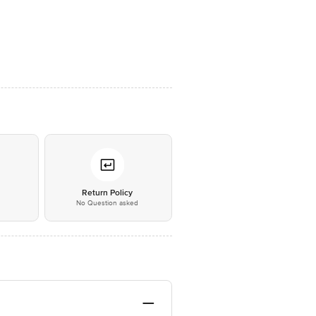
*
Return Policy
No Question asked