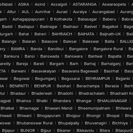
sifabad
|
ASIKA
|
Asind
|
Assaigoli
|
ASTARANGA
|
Aswaraopeta
|
l
|
Attur
|
AUL
|
Aunrihar
|
Aurad
|
Auraiya
|
Aurangabad
|
Aurang
arh
|
Azhagappapuram
|
B Kothakota
|
Babasagar
|
Baberu
|
Babra
Baddi
|
Badlapur
|
Badnagar
|
Badnaur
|
Badvel
|
Bagalkot
|
Bagep
urgarh
|
Bahal
|
Baheri
|
BAHRAICH
|
BAIHATA
|
Baijnath-UK
|
Bai
Balangir
|
Balaran
|
Balasore
|
Balesar
|
Baleswar
|
Ballia
|
BALLI
ery
|
BAMRA
|
Banda
|
Bandikui
|
Bangalore
|
Bangalore Rural
|
B
|
Bankura
|
Bansi
|
Banswada
|
Banswara
|
Bantwal
|
Bapatla
|
Bar
areilly
|
Bareja
|
Bareli
|
Bargarh
|
Barh
|
Barhaj
|
Barhalganj
|
Bar
ETA
|
Barwani
|
Basavakalyan
|
Basavana Bagewadi
|
Basirhat
|
Bass
awar
|
Begowal
|
Begumganj
|
Begusarai
|
BEHRAMPUR
|
Bejjanki
RA
|
BENIPATTI
|
BENIPUR
|
Beohari
|
Berachampa
|
Berasia
|
Ber
tul
|
Bhadaur
|
Bhaderwah
|
Bhadohi
|
Bhadrachalam
|
Bhadradri K
agpat
|
Bhainsa
|
Bhalki
|
Bhandara
|
Bhangar
|
BHANJANAGAR
|
Bhatkal
|
Bhavnagar
|
Bhawani Mandi
|
Bheemunipatnam
|
Bhilwara
hiwadi
|
Bhiwani
|
Bhogapuram
|
Bhojpur
|
Bhongir
|
Bhopal
|
Bhop
eswar
|
Bhubaneswar Rural
|
Bhupalpally
|
Bhuvanagiri
|
Bichhiya
|
Bijapur
|
BIJNOR
|
Bijpur
|
Bikaner
|
Bikkavolu
|
Bilara
|
Bilaspur(