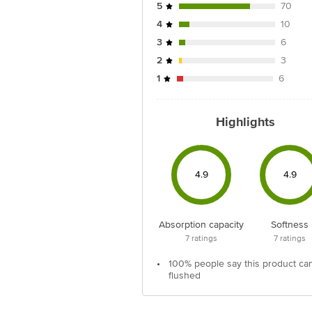
5
70
4
10
3
6
2
3
1
6
Highlights
4.9
4.9
Absorption capacity
Softness
7
ratings
7
ratings
•
100% people say this product ca
flushed