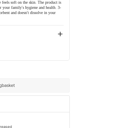
 feels soft on the skin. The product is
or your family's hygiene and health. 3-
sorbent and doesn't dissolve in your
z 34805, Istanbul, Turkey
 Concepts Private Limited, Ranka
igbasket
creased