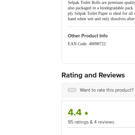
Selpak Toilet Rolls are premium quality
also packaged in a biodegradable pack. 
ply Selpak Toilet Paper is ideal for all
hand when wet and only dissolves after
Other Product Info
EAN Code: 40098722
Manufactured by: Eczacibasi Ipek Kagi
Market by: Decent Exim 43 Sidhpura 
Rating and Reviews
Country of Origin: Turkey
For Queries/Feedback/Complaints, conta
Want to rate this product?
Junction 4th Floor, Tin Factory Bus 
4.4
95 ratings & 4 reviews