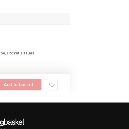
pe, Pocket Tissues
Add to basket