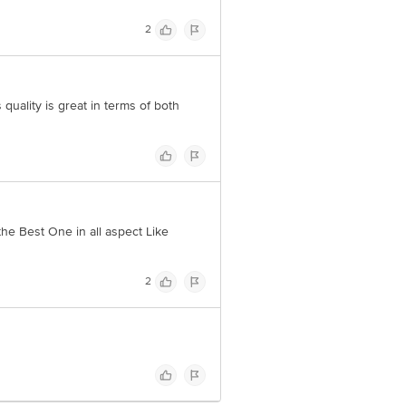
2
 quality is great in terms of both
the Best One in all aspect Like
2