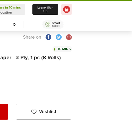
ery in 10 mins
Delivery in 10 mins
Login/ Sign
Up
Location
Select Location
Share on
10 MINS
per - 3 Ply, 1 pc (8 Rolls)
Wishlist