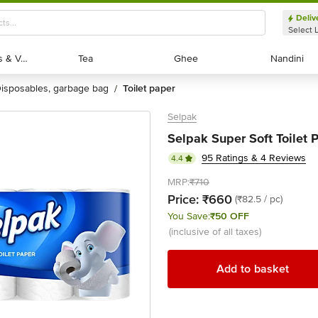
Deliv
Select 
Exotic Fruits & Veggies
Exotic Fruits & Veggies
Tea
Tea
Ghee
Ghee
Nandini
Nandini
disposables, garbage bag
toilet paper
/
Selpak
Selpak Super Soft Toilet Pa
95 Ratings & 4 Reviews
4.4
MRP:
₹710
Price:
₹660
(₹82.5 / pc)
You Save:
₹50 OFF
(inclusive of all taxes)
Add to basket