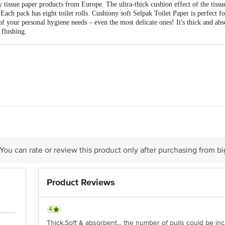
 tissue paper products from Europe. The ultra-thick cushion effect of the tissue
Each pack has eight toilet rolls. Cushiony soft Selpak Toilet Paper is perfect f
 of your personal hygiene needs – even the most delicate ones! It's thick and ab
 flushing.
t Sanayi ve Ticaret A.S. Ruzgarli Bahce Mahallesi Kavak Sokak No. 20 Beyko
Industrial Estate SV Road Goregaon West Mumbai 400062 India
ct our customer care executive at 1860 123 1000 | Address: Innovative Retail
 You can rate or review this product only after purchasing from b
Stop. KR Puram, Bangalore - 560016 Email: customerservice@bigbasket.com
Product Reviews
4
Thick,Soft & absorbent... the number of pulls could be in