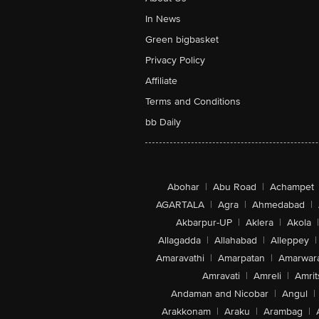
In News
Green bigbasket
Privacy Policy
Affiliate
Terms and Conditions
bb Daily
Abohar
|
Abu Road
|
Achampet
AGARTALA
|
Agra
|
Ahmedabad
|
Akbarpur-UP
|
Aklera
|
Akola
|
Allagadda
|
Allahabad
|
Alleppey
|
Amaravathi
|
Amarpatan
|
Amarwar
Amravati
|
Amreli
|
Amrit
Andaman and Nicobar
|
Angul
|
Arakkonam
|
Araku
|
Arambag
|