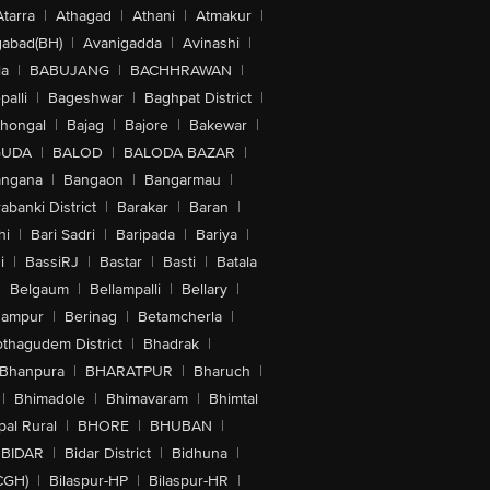
Atarra
|
Athagad
|
Athani
|
Atmakur
|
abad(BH)
|
Avanigadda
|
Avinashi
|
la
|
BABUJANG
|
BACHHRAWAN
|
alli
|
Bageshwar
|
Baghpat District
|
lhongal
|
Bajag
|
Bajore
|
Bakewar
|
GUDA
|
BALOD
|
BALODA BAZAR
|
angana
|
Bangaon
|
Bangarmau
|
abanki District
|
Barakar
|
Baran
|
hi
|
Bari Sadri
|
Baripada
|
Bariya
|
i
|
BassiRJ
|
Bastar
|
Basti
|
Batala
|
Belgaum
|
Bellampalli
|
Bellary
|
hampur
|
Berinag
|
Betamcherla
|
othagudem District
|
Bhadrak
|
Bhanpura
|
BHARATPUR
|
Bharuch
|
|
Bhimadole
|
Bhimavaram
|
Bhimtal
al Rural
|
BHORE
|
BHUBAN
|
BIDAR
|
Bidar District
|
Bidhuna
|
CGH)
|
Bilaspur-HP
|
Bilaspur-HR
|