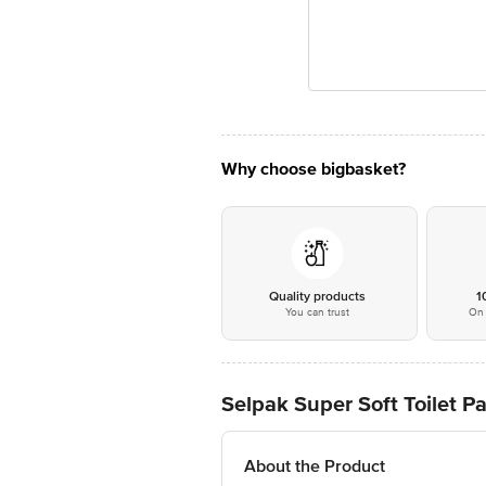
Why choose bigbasket?
Quality products
1
You can trust
On 
Selpak Super Soft Toilet Pa
About the Product