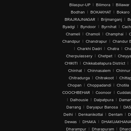
Bilaspur-UP
|
Bilimora
|
Billawar
Bodhan
|
BOKAKHAT
|
Bokaro
BRAJRAJNAGAR
|
Brijmanganj
|
B
Byadgi
|
Byndoor
|
Byrnihat
|
Cach
Chameli
|
Chamoli
|
Champhai
|
Chandpur
|
Chandrapur
|
Chandur 
|
Charkhi Dadri
|
Chatra
|
Ch
Cherpulassery
|
Chetpet
|
Cheyya
CHIKITI
|
Chikkaballapura District
|
Chinhat
|
Chinnasalem
|
Chinnur
Chitradurga
|
Chitrakoot
|
Chitta
Chopan
|
Choppadandi
|
Chotila
COOCHBEHAR
|
Coonoor
|
Cuddal
|
Dalhousie
|
Dalpatpura
|
Dama
Darrang
|
Daryapur Banosa
|
DAS
Delhi
|
Denkanikottai
|
Dentam
|
D
Dewas
|
DHAKA
|
DHAKUAKHAN
Dharampur
|
Dharapuram
|
Dharc