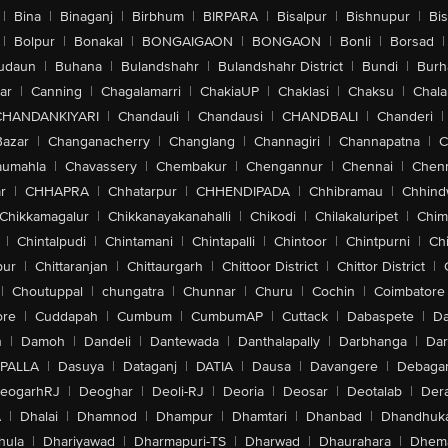
|
Bina
|
Binaganj
|
Birbhum
|
BIRPARA
|
Bisalpur
|
Bishnupur
|
Bi
|
Bolpur
|
Bonakal
|
BONGAIGAON
|
BONGAON
|
Bonli
|
Borsad
|
udaun
|
Buhana
|
Bulandshahr
|
Bulandshahr District
|
Bundi
|
Burh
ar
|
Canning
|
Chagalamarri
|
ChakiaUP
|
Chaklasi
|
Chaksu
|
Chal
CHANDANKIYARI
|
Chandauli
|
Chandausi
|
CHANDBALI
|
Chanderi
|
Bazar
|
Changanacherry
|
Changlang
|
Channagiri
|
Channapatna
|
C
aumahla
|
Chavassery
|
Chembakur
|
Chengannur
|
Chennai
|
Chenn
r
|
CHHAPRA
|
Chhatarpur
|
CHHENDIPADA
|
Chhibramau
|
Chhind
Chikkamagalur
|
Chikkanayakanahalli
|
Chikodi
|
Chilakaluripet
|
Chim
|
Chintalpudi
|
Chintamani
|
Chintapalli
|
Chintoor
|
Chintpurni
|
Chi
pur
|
Chittaranjan
|
Chittaurgarh
|
Chittoor District
|
Chittor District
|
|
Choutuppal
|
chungatra
|
Chunnar
|
Churu
|
Cochin
|
Coimbatore
ore
|
Cuddapah
|
Cumbum
|
CumbumAP
|
Cuttack
|
Dabaspete
|
Da
n
|
Damoh
|
Dandeli
|
Dantewada
|
Danthalapally
|
Darbhanga
|
Dar
PALLA
|
Dasuya
|
Dataganj
|
DATIA
|
Dausa
|
Davangere
|
Debaga
eogarhRJ
|
Deoghar
|
Deoli-RJ
|
Deoria
|
Deosar
|
Deotalab
|
Dera
A
|
Dhalai
|
Dhamnod
|
Dhampur
|
Dhamtari
|
Dhanbad
|
Dhandhuk
hula
|
Dhariyawad
|
Dharmapuri-TS
|
Dharwad
|
Dhaurahara
|
Dhema