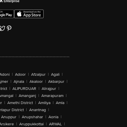
Adoni
|
Adoor
|
Afzalpur
|
Agali
|
jmer
|
Ajnala
|
Akaloor
|
Akbarpur
|
trict
|
ALIPURDUAR
|
Alirajpur
|
Amangal
|
Amanganj
|
Amarapuram
|
r
|
Amethi District
|
Amiliya
|
Amla
|
tapur District
|
Anantnag
|
Anuppur
|
Anupshahar
|
Aonla
|
Arsikere
|
Aruppukkottai
|
ARWAL
|