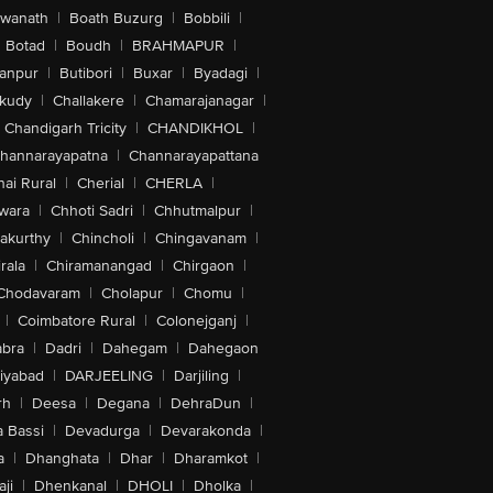
swanath
|
Boath Buzurg
|
Bobbili
|
Botad
|
Boudh
|
BRAHMAPUR
|
anpur
|
Butibori
|
Buxar
|
Byadagi
|
akudy
|
Challakere
|
Chamarajanagar
|
Chandigarh Tricity
|
CHANDIKHOL
|
hannarayapatna
|
Channarayapattana
ai Rural
|
Cherial
|
CHERLA
|
wara
|
Chhoti Sadri
|
Chhutmalpur
|
akurthy
|
Chincholi
|
Chingavanam
|
rala
|
Chiramanangad
|
Chirgaon
|
Chodavaram
|
Cholapur
|
Chomu
|
|
Coimbatore Rural
|
Colonejganj
|
bra
|
Dadri
|
Dahegam
|
Dahegaon
iyabad
|
DARJEELING
|
Darjiling
|
rh
|
Deesa
|
Degana
|
DehraDun
|
 Bassi
|
Devadurga
|
Devarakonda
|
a
|
Dhanghata
|
Dhar
|
Dharamkot
|
ji
|
Dhenkanal
|
DHOLI
|
Dholka
|