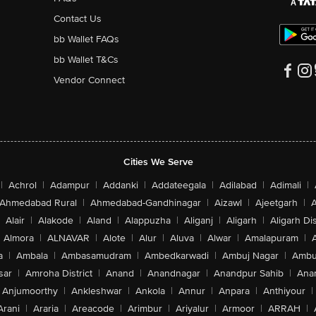
Contact Us
bb Wallet FAQs
bb Wallet T&Cs
Vendor Connect
Cities We Serve
|
Achrol
|
Adampur
|
Addanki
|
Addateegala
|
Adilabad
|
Adimali
|
Ahmedabad Rural
|
Ahmedabad-Gandhinagar
|
Aizawl
|
Ajeetgarh
|
A
Alair
|
Alakode
|
Aland
|
Alappuzha
|
Aliganj
|
Aligarh
|
Aligarh Dis
Almora
|
ALNAVAR
|
Alote
|
Alur
|
Aluva
|
Alwar
|
Amalapuram
|
a
|
Ambala
|
Ambasamudram
|
Ambedkarwadi
|
Ambuj Nagar
|
Ambu
sar
|
Amroha District
|
Anand
|
Anandnagar
|
Anandpur Sahib
|
Anan
Anjumoorthy
|
Ankleshwar
|
Ankola
|
Annur
|
Anpara
|
Anthiyour
|
Arani
|
Araria
|
Areacode
|
Arimbur
|
Ariyalur
|
Armoor
|
ARRAH
|