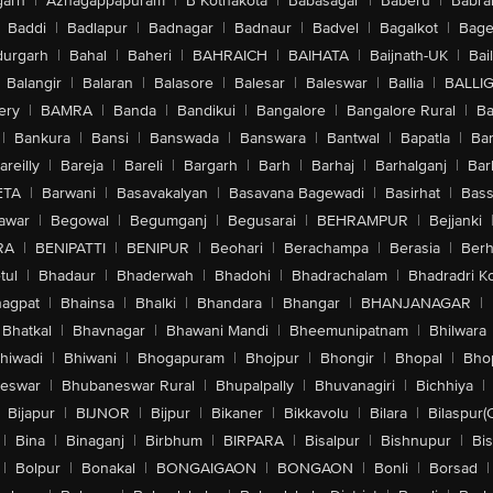
arh
|
Azhagappapuram
|
B Kothakota
|
Babasagar
|
Baberu
|
Babra
Baddi
|
Badlapur
|
Badnagar
|
Badnaur
|
Badvel
|
Bagalkot
|
Bagep
urgarh
|
Bahal
|
Baheri
|
BAHRAICH
|
BAIHATA
|
Baijnath-UK
|
Bai
Balangir
|
Balaran
|
Balasore
|
Balesar
|
Baleswar
|
Ballia
|
BALLI
ery
|
BAMRA
|
Banda
|
Bandikui
|
Bangalore
|
Bangalore Rural
|
B
|
Bankura
|
Bansi
|
Banswada
|
Banswara
|
Bantwal
|
Bapatla
|
Bar
areilly
|
Bareja
|
Bareli
|
Bargarh
|
Barh
|
Barhaj
|
Barhalganj
|
Bar
ETA
|
Barwani
|
Basavakalyan
|
Basavana Bagewadi
|
Basirhat
|
Bass
awar
|
Begowal
|
Begumganj
|
Begusarai
|
BEHRAMPUR
|
Bejjanki
RA
|
BENIPATTI
|
BENIPUR
|
Beohari
|
Berachampa
|
Berasia
|
Ber
tul
|
Bhadaur
|
Bhaderwah
|
Bhadohi
|
Bhadrachalam
|
Bhadradri K
agpat
|
Bhainsa
|
Bhalki
|
Bhandara
|
Bhangar
|
BHANJANAGAR
|
Bhatkal
|
Bhavnagar
|
Bhawani Mandi
|
Bheemunipatnam
|
Bhilwara
hiwadi
|
Bhiwani
|
Bhogapuram
|
Bhojpur
|
Bhongir
|
Bhopal
|
Bhop
eswar
|
Bhubaneswar Rural
|
Bhupalpally
|
Bhuvanagiri
|
Bichhiya
|
Bijapur
|
BIJNOR
|
Bijpur
|
Bikaner
|
Bikkavolu
|
Bilara
|
Bilaspur(
|
Bina
|
Binaganj
|
Birbhum
|
BIRPARA
|
Bisalpur
|
Bishnupur
|
Bi
|
Bolpur
|
Bonakal
|
BONGAIGAON
|
BONGAON
|
Bonli
|
Borsad
|