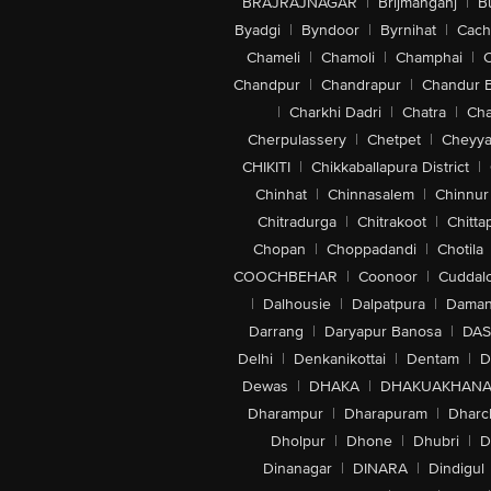
BRAJRAJNAGAR
|
Brijmanganj
|
B
Byadgi
|
Byndoor
|
Byrnihat
|
Cach
Chameli
|
Chamoli
|
Champhai
|
Chandpur
|
Chandrapur
|
Chandur 
|
Charkhi Dadri
|
Chatra
|
Ch
Cherpulassery
|
Chetpet
|
Cheyya
CHIKITI
|
Chikkaballapura District
|
Chinhat
|
Chinnasalem
|
Chinnur
Chitradurga
|
Chitrakoot
|
Chitta
Chopan
|
Choppadandi
|
Chotila
COOCHBEHAR
|
Coonoor
|
Cuddal
|
Dalhousie
|
Dalpatpura
|
Dama
Darrang
|
Daryapur Banosa
|
DAS
Delhi
|
Denkanikottai
|
Dentam
|
D
Dewas
|
DHAKA
|
DHAKUAKHAN
Dharampur
|
Dharapuram
|
Dharc
Dholpur
|
Dhone
|
Dhubri
|
D
Dinanagar
|
DINARA
|
Dindigul