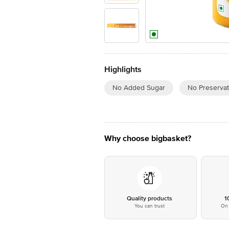
Highlights
No Added Sugar
No Preservat
Why choose bigbasket?
Quality products
1
You can trust
On 