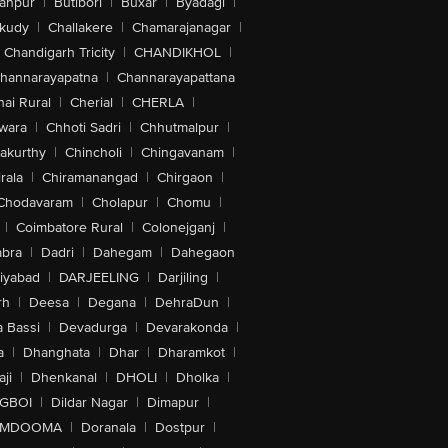
anpur
|
Butibori
|
Buxar
|
Byadagi
|
akudy
|
Challakere
|
Chamarajanagar
|
Chandigarh Tricity
|
CHANDIKHOL
|
hannarayapatna
|
Channarayapattana
ai Rural
|
Cherial
|
CHERLA
|
wara
|
Chhoti Sadri
|
Chhutmalpur
|
akurthy
|
Chincholi
|
Chingavanam
|
rala
|
Chiramanangad
|
Chirgaon
|
Chodavaram
|
Cholapur
|
Chomu
|
|
Coimbatore Rural
|
Colonejganj
|
bra
|
Dadri
|
Dahegam
|
Dahegaon
iyabad
|
DARJEELING
|
Darjiling
|
rh
|
Deesa
|
Degana
|
DehraDun
|
 Bassi
|
Devadurga
|
Devarakonda
|
a
|
Dhanghata
|
Dhar
|
Dharamkot
|
ji
|
Dhenkanal
|
DHOLI
|
Dholka
|
IGBOI
|
Dildar Nagar
|
Dimapur
|
MDOOMA
|
Doranala
|
Dostpur
|