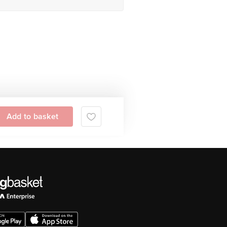
Add to basket