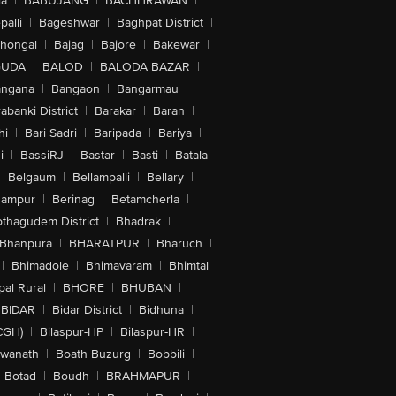
la
|
BABUJANG
|
BACHHRAWAN
|
alli
|
Bageshwar
|
Baghpat District
|
lhongal
|
Bajag
|
Bajore
|
Bakewar
|
GUDA
|
BALOD
|
BALODA BAZAR
|
angana
|
Bangaon
|
Bangarmau
|
abanki District
|
Barakar
|
Baran
|
hi
|
Bari Sadri
|
Baripada
|
Bariya
|
i
|
BassiRJ
|
Bastar
|
Basti
|
Batala
|
Belgaum
|
Bellampalli
|
Bellary
|
hampur
|
Berinag
|
Betamcherla
|
othagudem District
|
Bhadrak
|
Bhanpura
|
BHARATPUR
|
Bharuch
|
|
Bhimadole
|
Bhimavaram
|
Bhimtal
al Rural
|
BHORE
|
BHUBAN
|
BIDAR
|
Bidar District
|
Bidhuna
|
CGH)
|
Bilaspur-HP
|
Bilaspur-HR
|
swanath
|
Boath Buzurg
|
Bobbili
|
Botad
|
Boudh
|
BRAHMAPUR
|