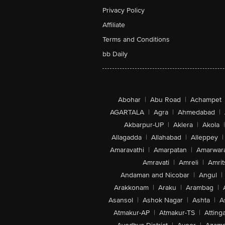
Privacy Policy
Affiliate
Terms and Conditions
bb Daily
Abohar
|
Abu Road
|
Achampet
AGARTALA
|
Agra
|
Ahmedabad
|
Akbarpur-UP
|
Aklera
|
Akola
|
Allagadda
|
Allahabad
|
Alleppey
|
Amaravathi
|
Amarpatan
|
Amarwar
Amravati
|
Amreli
|
Amrit
Andaman and Nicobar
|
Angul
|
Arakkonam
|
Araku
|
Arambag
|
Asansol
|
Ashok Nagar
|
Ashta
|
A
Atmakur-AP
|
Atmakur-TS
|
Attinga