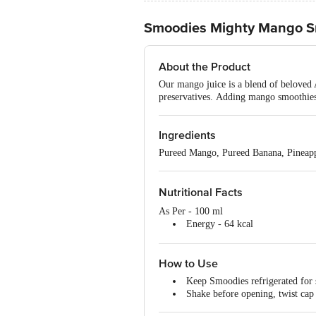
Smoodies Mighty Mango Smo
About the Product
Our mango juice is a blend of beloved 
preservatives. Adding mango smoothies 
Ingredients
Pureed Mango, Pureed Banana, Pineapp
Nutritional Facts
As Per - 100 ml
Energy - 64 kcal
Carbohydrates - 16 g
Added Sugar - 0 g
How to Use
Natural Sugar - 10 g
Fat - 0 g
Keep Smoodies refrigerated for 
Protein - 0 g
Shake before opening, twist cap 
Vitamin B6 - 0.03 mg
Vitamin B9 - 3.1 mcg