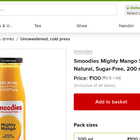
Deliv
Select 
Exotic Fruits & Veggies
Exotic Fruits & Veggies
Tea
Tea
Ghee
Ghee
Nandini
Nandini
 & drinks
unsweetened, cold press
/
Smoodies
Smoodies Mighty Mango S
Natural, Sugar-Free, 200 
Price:
₹100
(₹0.5 / ml)
(inclusive of all taxes)
Add to basket
Pack sizes
200 ml
₹
100