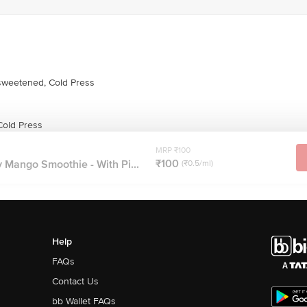
weetened, Cold Press
old Press
MRP ₹100
₹100
 Mango Smoothie - With Pi...
(₹0.5/ml)
Help
FAQs
Contact Us
bb Wallet FAQs