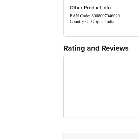
Vitamin C - 16 mg
Other Product Info
EAN Code: 8908007946029
Country Of Origin: India
Manufacturer Name & Address: M
For Queries/Feedback/Complaints, Cont
Ranka Junction 4th Floor, Tin Factor
Rating and Reviews