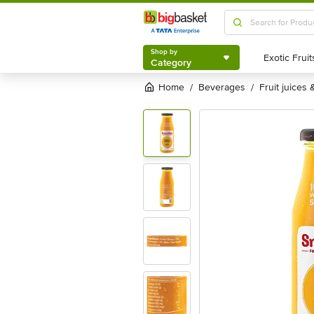
Shop by
Category
Shop by
Category
Home
beverages
fruit juices
/
/