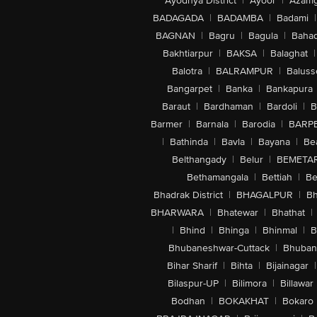
Ayodhya District
|
Ayoor
|
Azamg
BADAGADA
|
BADAMBA
|
Badami
|
BAGNAN
|
Bagru
|
Bagula
|
Bahad
Bakhtiarpur
|
BAKSA
|
Balaghat
|
Balotra
|
BALRAMPUR
|
Baluss
Bangarpet
|
Banka
|
Bankapura
Baraut
|
Bardhaman
|
Bardoli
|
B
Barmer
|
Barnala
|
Barodia
|
BARP
|
Bathinda
|
Bavla
|
Bayana
|
Be
Belthangady
|
Belur
|
BEMETA
Bethamangala
|
Bettiah
|
Be
Bhadrak District
|
BHAGALPUR
|
Bh
BHARWARA
|
Bhatewar
|
Bhathat
|
|
Bhind
|
Bhinga
|
Bhinmal
|
B
Bhubaneshwar-Cuttack
|
Bhuban
Bihar Sharif
|
Bihta
|
Bijainagar
|
Bilaspur-UP
|
Bilimora
|
Billawar
Bodhan
|
BOKAKHAT
|
Bokaro