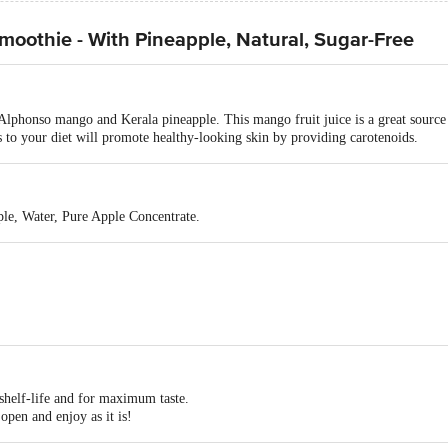
othie - With Pineapple, Natural, Sugar-Free
Alphonso mango and Kerala pineapple. This mango fruit juice is a great sourc
to your diet will promote healthy-looking skin by providing carotenoids.
le, Water, Pure Apple Concentrate.
shelf-life and for maximum taste.
open and enjoy as it is!