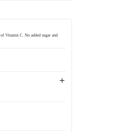
e of Vitamin C. No added sugar and