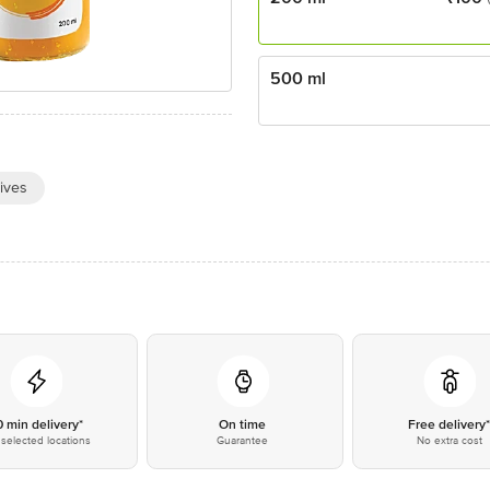
500 ml
ives
0 min delivery*
On time
Free delivery
selected locations
Guarantee
No extra cost