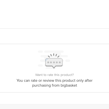
UDDY PUDDLE FOODS PVT LTD
act our Customer Care Executive at Phone: 1860 123 1000 | Address: Innovativ
y bus stop. KR Puram, Bangalore - 560016 Email:customerservice@bigbasket.c
Want to rate this product?
You can rate or review this product only after
purchasing from bigbasket