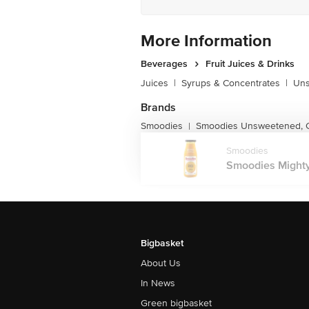
More Information
Beverages
Fruit Juices & Drinks
Juices
|
Syrups & Concentrates
|
Uns
Brands
Smoodies
Smoodies Unsweetened, C
|
Smoodies
Smoodies Mighty
Bigbasket
About Us
In News
Green bigbasket