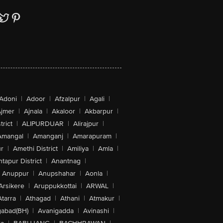
Adoni
|
Adoor
|
Afzalpur
|
Agali
|
jmer
|
Ajnala
|
Akaloor
|
Akbarpur
|
trict
|
ALIPURDUAR
|
Alirajpur
|
Amangal
|
Amanganj
|
Amarapuram
|
r
|
Amethi District
|
Amiliya
|
Amla
|
tapur District
|
Anantnag
|
Anuppur
|
Anupshahar
|
Aonla
|
Arsikere
|
Aruppukkottai
|
ARWAL
|
Atarra
|
Athagad
|
Athani
|
Atmakur
|
abad(BH)
|
Avanigadda
|
Avinashi
|