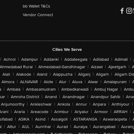
bb Wallet T&Cs
Vendor Connect
Cities We Serve
|
Achrol
|
Adampur
|
Addanki
|
Addateegala
|
Adilabad
|
Adimali
|
Ahmedabad Rural
|
Ahmedabad-Gandhinagar
|
Aizawl
|
Ajeetgarh
|
A
Alair
|
Alakode
|
Aland
|
Alappuzha
|
Aliganj
|
Aligarh
|
Aligarh Dis
Almora
|
ALNAVAR
|
Alote
|
Alur
|
Aluva
|
Alwar
|
Amalapuram
|
a
|
Ambala
|
Ambasamudram
|
Ambedkarwadi
|
Ambuj Nagar
|
Ambu
sar
|
Amroha District
|
Anand
|
Anandnagar
|
Anandpur Sahib
|
Anan
Anjumoorthy
|
Ankleshwar
|
Ankola
|
Annur
|
Anpara
|
Anthiyour
|
Arani
|
Araria
|
Areacode
|
Arimbur
|
Ariyalur
|
Armoor
|
ARRAH
|
sifabad
|
ASIKA
|
Asind
|
Assaigoli
|
ASTARANGA
|
Aswaraopeta
|
l
|
Attur
|
AUL
|
Aunrihar
|
Aurad
|
Auraiya
|
Aurangabad
|
Aurang