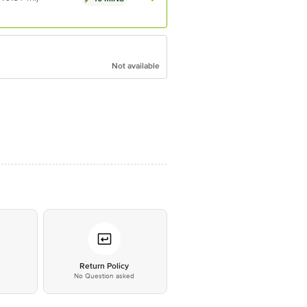
Not available
*
Return Policy
No Question asked