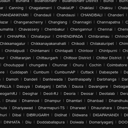
udaun
|
Buhana
|
Bulandshahr
|
Bulandshahr District
|
Bundi
|
Burh
ar
|
Canning
|
Chagalamarri
|
ChakiaUP
|
Chaklasi
|
Chaksu
|
Chal
CHANDANKIYARI
|
Chandauli
|
Chandausi
|
CHANDBALI
|
Chanderi
|
Bazar
|
Changanacherry
|
Changlang
|
Channagiri
|
Channapatna
|
C
aumahla
|
Chavassery
|
Chembakur
|
Chengannur
|
Chennai
|
Chenn
r
|
CHHAPRA
|
Chhatarpur
|
CHHENDIPADA
|
Chhibramau
|
Chhind
Chikkamagalur
|
Chikkanayakanahalli
|
Chikodi
|
Chilakaluripet
|
Chim
|
Chintalpudi
|
Chintamani
|
Chintapalli
|
Chintoor
|
Chintpurni
|
Chi
pur
|
Chittaranjan
|
Chittaurgarh
|
Chittoor District
|
Chittor District
|
|
Choutuppal
|
chungatra
|
Chunnar
|
Churu
|
Cochin
|
Coimbatore
ore
|
Cuddapah
|
Cumbum
|
CumbumAP
|
Cuttack
|
Dabaspete
|
Da
n
|
Damoh
|
Dandeli
|
Dantewada
|
Danthalapally
|
Darbhanga
|
Dar
PALLA
|
Dasuya
|
Dataganj
|
DATIA
|
Dausa
|
Davangere
|
Debaga
eogarhRJ
|
Deoghar
|
Deoli-RJ
|
Deoria
|
Deosar
|
Deotalab
|
Dera
A
|
Dhalai
|
Dhamnod
|
Dhampur
|
Dhamtari
|
Dhanbad
|
Dhandhuk
hula
|
Dhariyawad
|
Dharmapuri-TS
|
Dharwad
|
Dhaurahara
|
Dhema
huri
|
Dibai
|
DIBRUGARH
|
Didihat
|
Didwana
|
DIGAPAHANDI
|
D
|
DINHATA
|
Diu
|
Doddaballapura
|
Doiwala
|
Domariyaganj
|
DOO