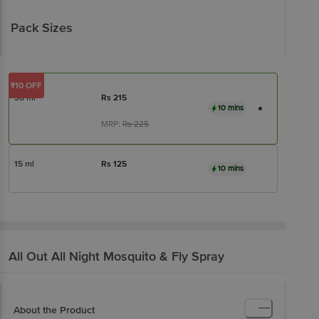
Pack Sizes
₹10 OFF
30 ml
Rs
215
10 mins
MRP:
Rs
225
15 ml
Rs
125
10 mins
All Out
All Night Mosquito & Fly Spray
About the Product