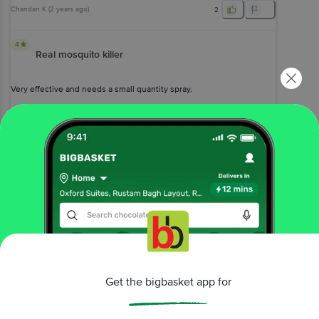
Chandan K
(
2 years ago
)
2
4
Real mosquito killer
Very effective and needs a small quantity spray.
Sukamal Ghosh
, Kolkata
(
4 years ago
)
0
View All Reviews
More Information
Home
cleaning & household
fresheners & repellents
mosquito repellent
Get the bigbasket app for
All Out
All Night Mosquito & Fly Spray