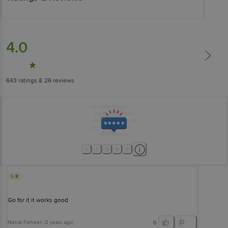
4.0
643
ratings
& 26 reviews
5
Go for it it works good
Nishat Farheen
(
2 years ago
)
0