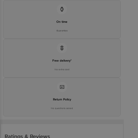
On time
Guarantee
Free delivery*
No extra cost
Return Policy
No questions asked
Ratings & Reviews