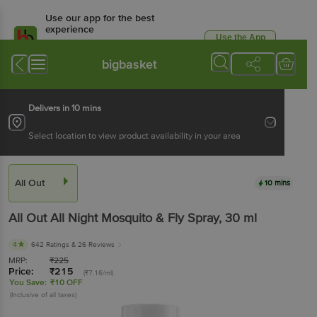
Use our app for the best
experience
Use the App
Available for Android & iOS
bigbasket
Delivers in 10 mins
Select location to view product availability in your area
All Out
10 mins
All Out
All Night Mosquito & Fly Spray
, 30 ml
4
642 Ratings
& 26 Reviews
MRP:
₹
225
Price:
₹
215
(₹7.16/ml)
You Save:
₹10 OFF
(Inclusive of all taxes)