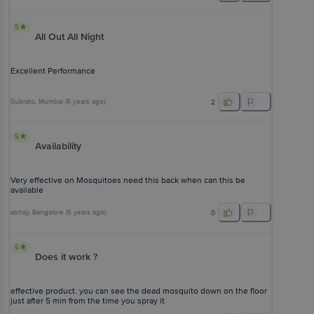
5
All Out All Night
Excellent Performance
Subrato
, Mumbai
(
5 years ago
)
2
5
Availability
Very effective on Mosquitoes need this back when can this be
available
abhay
, Bangalore
(
5 years ago
)
0
5
Does it work ?
effective product. you can see the dead mosquito down on the floor
just after 5 min from the time you spray it