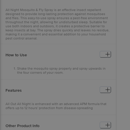
All Night Mosquito & Fly Spray is an effective insect repellent
designed to provide long-lasting protection against mosquitoes
and flies. This easy-to-use spray ensures a pest-free environment
throughout the night, allowing for undisturbed sleep. Suitable for
use both indoors and outdoors, it creates a protective barrier to
keep insects at bay. The spray dries quickly and leaves no residue,
making it a convenient and essential addition to your household
pest control arsenal.
How to Use
Shake the mosquito spray properly and spray upwards in
the four corners of your room.
1 Spray in Each Top Corner towards the ceiling of your room
and your Invisible Mosquito Net is ready!
Features
All Out All Night is enhanced with an advanced APM formula that
offers up to 12 hours' protection from disease-spreading
mosquitoes.
Other Product Info