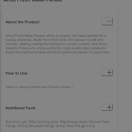
About the Product
Amul Fresh Malai Paneer offers a creamy, rich taste perfect for a
variety of dishes. Made from fresh milk, this paneer is soft and
smooth, adding a delightful texture to curries, snacks, and more.
Ideal for those who enjoy authentic, high-quality dairy products.
Enjoy the traditional taste of Amul's premium paneer in every bite.
How to Use
Used in various Indian and Fusion dishes. |
Nutritional Facts
Nutrition_per: 100g Serving_Size: 50g Energy (kcal): 312 kcal Total
Fat (g): 24.0 g Saturated Fat (g): 14.4 g Trans Fat (g): 0.0 g
Cholesterol (mg): 70 mg Carbohydrate (g): 4.0 g Total Sugars (g): 4.0