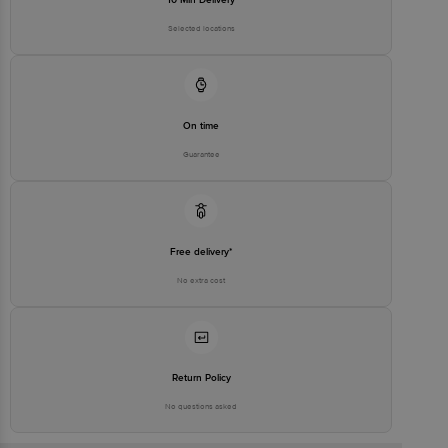
Selected locations
On time
Guarantee
Free delivery*
No extra cost
Return Policy
No questions asked