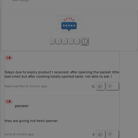
1544
ratings
1
5days due to expiry product I received. after opening the packet little
bad smell but after cooking totally spoiled taste. not able to eat. I
can't return also
Rajeshwar Ram
(
2 months ago
)
12
1
paneer
they are giving not fresh panner
sonia
(
3 months ago
)
8