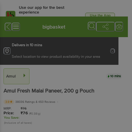
Use our app for the best
experience
Use the App
Available for Android & iOS
bigbasket
Delivers in 10 mins
Select location to view product availability in your area
Amul
10 mins
Amul
Fresh Malai Paneer
, 200 g
Pouch
3.9
38036 Ratings
& 450 Reviews
MRP:
₹
76
Price:
₹
76
(₹0.38/g)
You Save:
(Inclusive of all taxes)