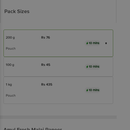
Pack Sizes
200 g
Rs
76
10 mins
Pouch
100 g
Rs
45
10 mins
1 kg
Rs
435
10 mins
Pouch
Amul
Fresh Malai Paneer