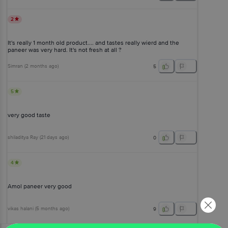
2
It's really 1 month old product.... and tastes really wierd and the
paneer was very hard. It's not fresh at all ?
Simran
(
2 months ago
)
5
5
very good taste
shiladitya Ray
(
21 days ago
)
0
4
Amol paneer very good
vikas halani
(
5 months ago
)
9