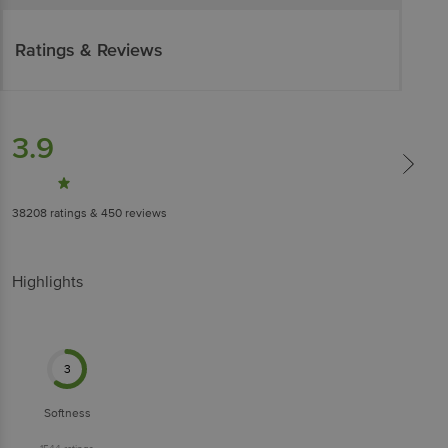
Ratings & Reviews
3.9
38208
ratings
& 450 reviews
Highlights
3
Softness