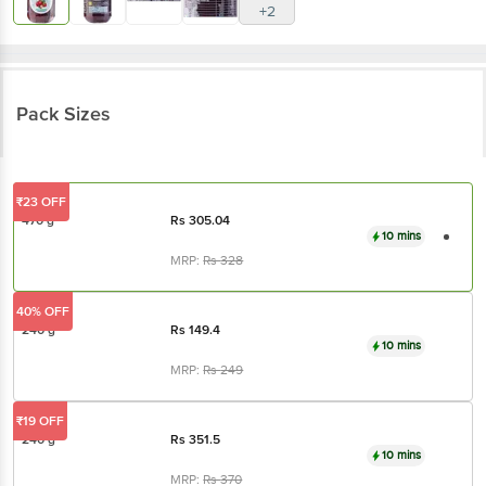
Pack Sizes
₹23 OFF
470 g
Rs
305.04
10 mins
MRP:
Rs
328
40% OFF
240 g
Rs
149.4
10 mins
MRP:
Rs
249
₹19 OFF
240 g
Rs
351.5
10 mins
MRP:
Rs
370