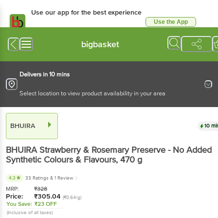
Use our app for the best
experience
Use the App
Available for Android & iOS
bigbasket
Delivers in 10 mins
Select location to view product availability in your area
BHUIRA
10 mins
BHUIRA
Strawberry & Rosemary Preserve - No
Added Synthetic Colours & Flavours
, 470 g
4.3
33 Ratings
& 1 Review
MRP:
₹
328
Price:
₹
305.04
(₹0.64/g)
You Save:
₹23 OFF
(Inclusive of all taxes)