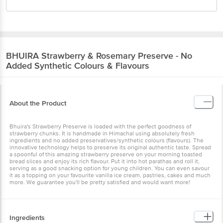
BHUIRA
Strawberry & Rosemary Preserve - No
Added Synthetic Colours & Flavours
About the Product
Bhuira's Strawberry Preserve is loaded with the perfect goodness
of strawberry chunks. It is handmade in Himachal using absolutely
fresh ingredients and no added preservatives/synthetic colours
(flavours). The innovative technology helps to preserve its original
authentic taste. Spread a spoonful of this amazing strawberry
preserve on your morning toasted bread slices and enjoy its rich
flavour. Put it into hot parathas and roll it, serving as a good
snacking option for young children. You can even savour it as a
topping on your favourite vanilla ice cream, pastries, cakes and
much more. We guarantee you'll be pretty satisfied and would want
more!
Ingredients
Strawberry (54%), Sulphurless Sugar, Apple Juice, Lime Juice,