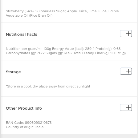
Edible Vegetable Oil (Rice Bran Oil)
Nutritional Facts
Nutrition per gram/ml: 100g Energy Value (kcal): 289.4 Protein(g):
0.63 Carbohydrates (g): 71.72 Sugars (g): 61.52 Total Dietary Fiber (g):
1.0 Fat (g): 0.0 Saturated Fatty Acid (g): 0 Trans Fatty Acids (g): 0
Cholesterol(mg): 0 Sodium (mg): 33.9 Calcium (mg): 8.6 Iron (mg):
0.4 Vitamin A (IU): 5.8 Vitamin C (mg): 15.0
Storage
*Store in a cool, dry place away from direct sunlight
Other Product Info
EAN Code: 8906093210673
Country of origin: India
For Queries/Feedback/Complaints, Contact our Customer Care
Executive at: Phone: 1860 123 1000 | Address: Innovative Retail
Concepts Private Limited, Ranka Junction 4th Floor, Tin Factory bus
stop. KR Puram, Bangalore - 560016
Wishlist
Add to Basket
Email:customerservice@bigbasket.com