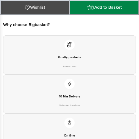
Why choose Bigbasket?
Quality products
You can trust
10 Min Delivery
Selected locations
On time
Guarantee