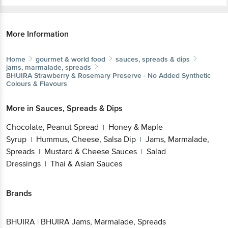
More Information
Home
gourmet & world food
sauces, spreads & dips
jams, marmalade, spreads
BHUIRA
Strawberry & Rosemary Preserve - No Added
Synthetic Colours & Flavours
More in
Sauces, Spreads & Dips
Chocolate, Peanut Spread
Honey & Maple
|
Syrup
Hummus, Cheese, Salsa Dip
Jams,
|
|
Marmalade, Spreads
Mustard & Cheese
|
Sauces
Salad Dressings
Thai & Asian Sauces
|
|
Brands
Get the bigbasket app for
BHUIRA
|
BHUIRA Jams, Marmalade, Spreads
Better experience