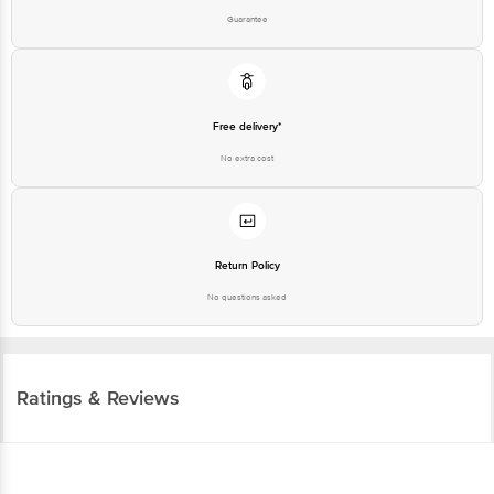
Free delivery*
No extra cost
Return Policy
No questions asked
Ratings & Reviews
4.3