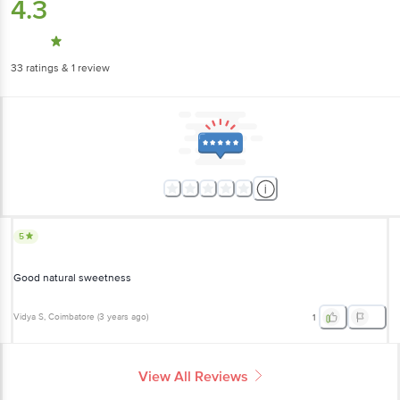
33
ratings
& 1 review
5
Good natural sweetness
Vidya S
, Coimbatore
(
3 years ago
)
1
View All Reviews