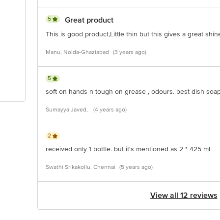
5
Great product
This is good product,Little thin but this gives a great sh
Manu, Noida-Ghaziabad
(3 years ago)
5
soft on hands n tough on grease , odours. best dish soap
Sumayya Javed,
(4 years ago)
2
received only 1 bottle. but it's mentioned as 2 * 425 ml
Swathi Srikakollu, Chennai
(5 years ago)
View all 12 reviews