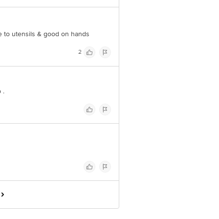
ine to utensils & good on hands
2
 .