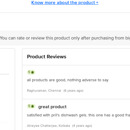
y bus stop. KR Puram, Bangalore - 560016 Email:customerservice@bigbasket.c
Know more about the product +
 You can rate or review this product only after purchasing from b
Product Reviews
5
all products are good, nothing adverse to say
Raghuraman, Chennai
(6 years ago)
5
great product
satisfied with pril's dishwash gels. this one has a good f
Atreyee Chatterjee, Kolkata
(4 years ago)