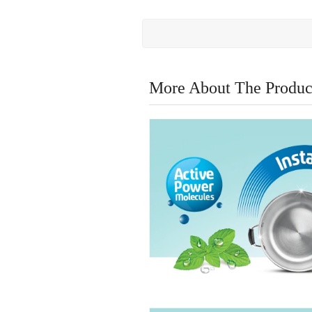
More About The Produc