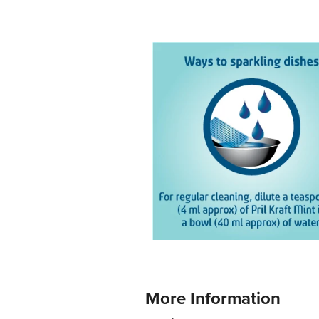
More Information