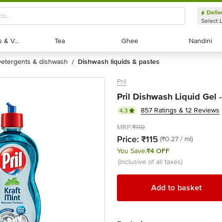
- bigbasket
Deliv
Select 
Exotic Fruits & Veggies
Exotic Fruits & Veggies
Tea
Tea
Ghee
Ghee
Nandini
Nandini
detergents & dishwash
dishwash liquids & pastes
/
Pril
Pril Dishwash Liquid Gel -
857 Ratings & 12 Reviews
4.3
MRP:
₹119
Price:
₹115
(₹0.27 / ml)
You Save:
₹4 OFF
(inclusive of all taxes)
Add to basket