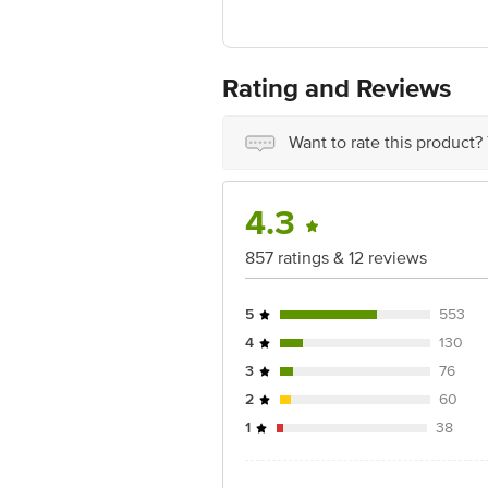
Ranka Junction 4th Floor, Tin Factor
Rating and Reviews
Want to rate this product?
4.3
857 ratings & 12 reviews
5
553
4
130
3
76
2
60
1
38