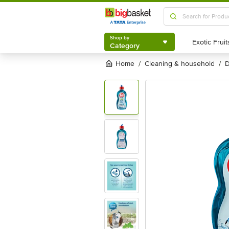
Buy Pril Perfect Active 2X 425 Ml Online At Best Price of Rs 115 
Shop by
Category
Shop by
Category
Home
cleaning & household
/
/