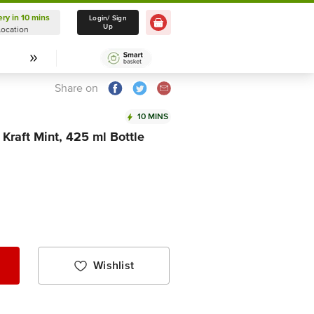
ery in 10 mins
Delivery in 10 mins
Login/ Sign
Up
Location
Select Location
Share on
10 MINS
 Kraft Mint, 425 ml Bottle
Wishlist