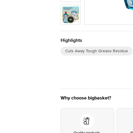
Highlights
Cuts Away Tough Grease Residue
Why choose bigbasket?
Quality products
1