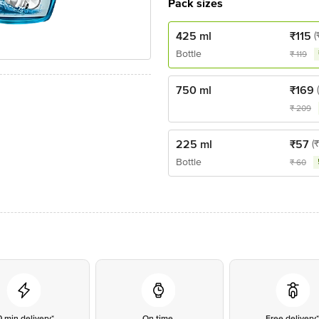
Pack sizes
425 ml
₹
115
(
Bottle
₹
119
750 ml
₹
169
₹
209
225 ml
₹
57
(
Bottle
₹
60
0 min delivery*
On time
Free delivery