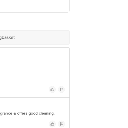
om
igbasket
ragrance & offers good cleaning.