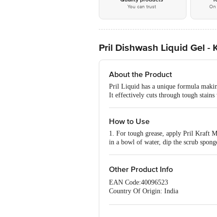
You can trust
On 
Pril Dishwash Liquid Gel - 
About the Product
Pril Liquid has a unique formula making
It effectively cuts through tough stain
How to Use
1. For tough grease, apply Pril Kraft M
in a bowl of water, dip the scrub sponge
Other Product Info
EAN Code:40096523
Country Of Origin: India
Manufacturer Name: JYOTHY LAB
For Queries/Feedback/Complaints, Cont