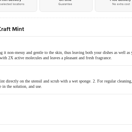
selected locations
Guarantee
No extra cost
Kraft Mint
 it non-messy and gentle to the skin, thus leaving both your dishes as well as
s with 2X active molecules and leaves a pleasant and fresh fragrance.
int directly on the utensil and scrub with a wet sponge. 2. For regular cleaning,
 in the solution, and use.
ORATORIES LTD
act our Customer Care Executive at: Phone: 1860 123 1000 | Address: Innovati