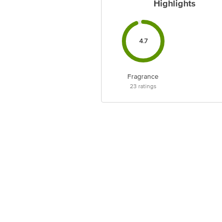
Highlights
4.7
Fragrance
23
ratings