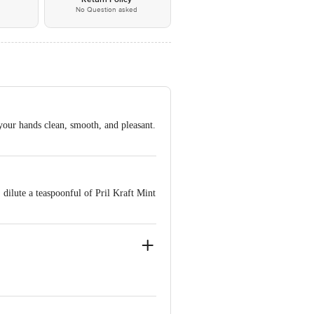
No Question asked
 your hands clean, smooth, and pleasant.
 dilute a teaspoonful of Pril Kraft Mint
ve Retail Concepts Private Limited,