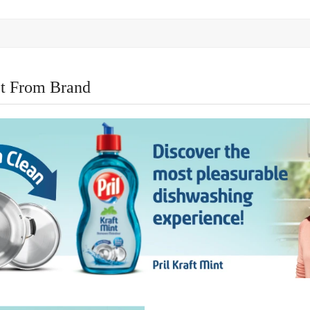
t From Brand