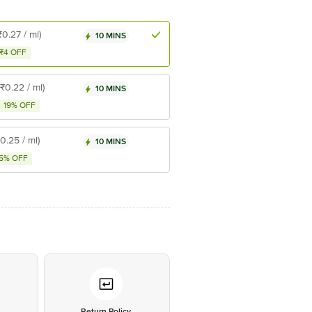
₹0.27 / ml)
10 MINS
₹4 OFF
(₹0.22 / ml)
10 MINS
19% OFF
₹0.25 / ml)
10 MINS
5% OFF
*
Return Policy