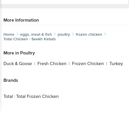
More Information
Home
eggs, meat & fish
poultry
frozen chicken
Total
Chicken - Seekh Kebab
More in
Poultry
Duck & Goose
Fresh Chicken
Frozen Chicken
Turkey
|
|
|
Brands
Total
|
Total Frozen Chicken