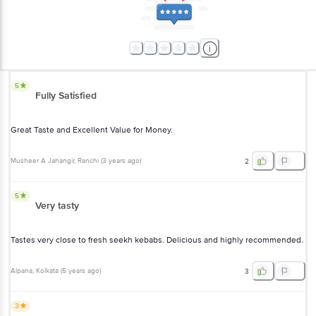
5
Fully Satisfied
Great Taste and Excellent Value for Money.
Musheer A Jahangir
, Ranchi
(
3 years ago
)
2
5
Very tasty
Tastes very close to fresh seekh kebabs. Delicious and highly recommended.
Alpana
, Kolkata
(
5 years ago
)
3
3