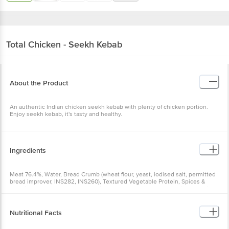
Total
Chicken - Seekh Kebab
About the Product
An authentic Indian chicken seekh kebab with plenty of chicken portion.
Enjoy seekh kebab, it's tasty and healthy.
Ingredients
Meat 76.4%, Water, Bread Crumb (wheat flour, yeast, iodised salt, permitted
bread improver, INS282, INS260), Textured Vegetable Protein, Spices &
Condiments, Isolated Soya Protein, Salt, Milk Powder (partly skimmed milk
powder & sucrose), E451(i)
Nutritional Facts