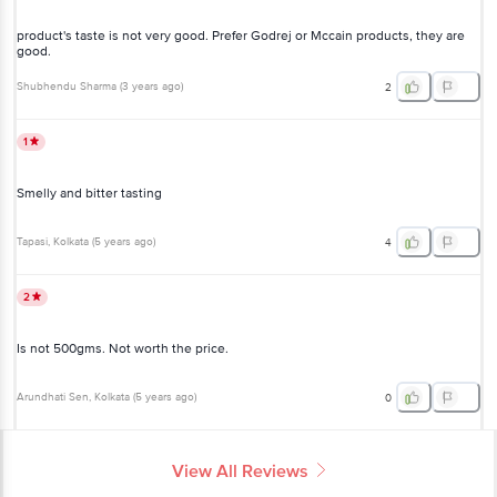
product's taste is not very good. Prefer Godrej or Mccain products, they are
good.
Shubhendu Sharma
(
3 years ago
)
2
1
Smelly and bitter tasting
Tapasi
, Kolkata
(
5 years ago
)
4
2
Is not 500gms. Not worth the price.
Arundhati Sen
, Kolkata
(
5 years ago
)
0
View All Reviews