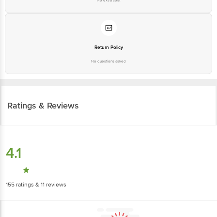
No extra cost
Return Policy
No questions asked
Ratings & Reviews
4.1
155
ratings
& 11 reviews