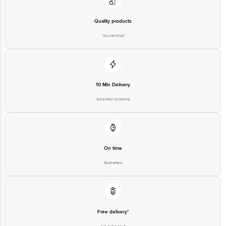
Quality products
You can trust
10 Min Delivery
Selected locations
On time
Guarantee
Free delivery*