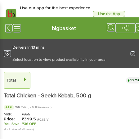
Use our app for the best experience
Use the App
Available for Android & iOS
bigbasket
Delivers in 10 mins
Select location to view product availability in your area
Total
10 mi
Total
Chicken - Seekh Kebab
, 500 g
4.1
156 Ratings
& 11 Reviews
MRP:
₹
355
Price:
₹
319.5
(₹0.63/g)
You Save:
₹36 OFF
(Inclusive of all taxes)