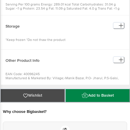
Serving Per 100 grams Energy: 289.01 kcal Total Carbohydrates: 31.04 g
Sugar: <1 g Protein: 23.54 g Fat: 11.09 g Saturated Fat: 4.0 g Trans Fat: <1 g
Storage
*Keep frozen *Do not thaw the product
Other Product Info
EAN Code: 40096245
Manufactured & Marketed By: Village;-Manik Bazar, P.O- Jharul, P.S-Galsi,
Dist-Burdwan, Pin-713403, West Bengal
Country of origin: India
FSSAI Number :
Best before 20-12-2026
Wishlist
Add to Basket
For Queries/Feedback/Complaints, Contact our Customer Care Executive
at: Phone: 1860 123 1000 | Address: Innovative Retail Concepts Private
Limited, Ranka Junction 4th Floor, Tin Factory bus stop. KR Puram,
Bangalore - 560016 Email:customerservice@bigbasket.com
Why choose Bigbasket?
Country of origin: India