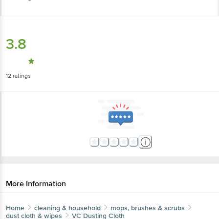
3.8
12
ratings
More Information
Home
cleaning & household
mops, brushes & scrubs
dust cloth & wipes
VC
Dusting Cloth