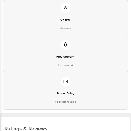
On time
Guarantee
Free delivery*
No extra cost
Return Policy
No questions asked
Ratings & Reviews