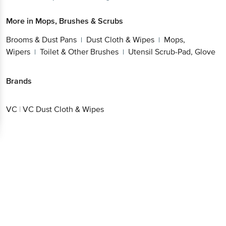
More in
Mops, Brushes & Scrubs
Brooms & Dust Pans
Dust Cloth & Wipes
Mops,
|
|
Wipers
Toilet & Other Brushes
Utensil Scrub-Pad, Glove
|
|
Brands
VC
|
VC Dust Cloth & Wipes