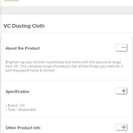
VC
Dusting Cloth
About the Product
Brighten up your kitchen countertop and home with the exclusive range
from VC. This versatile range of products has all the things you need for a
well-equipped home & kitchen
Specification
• Brand - VC
• Type - Disposable
• Material - Cotton
• Colour - Yellow
• Weight - 200 gm
• Dishwasher Safe - NA
Other Product Info
• Rust Resistance - NA