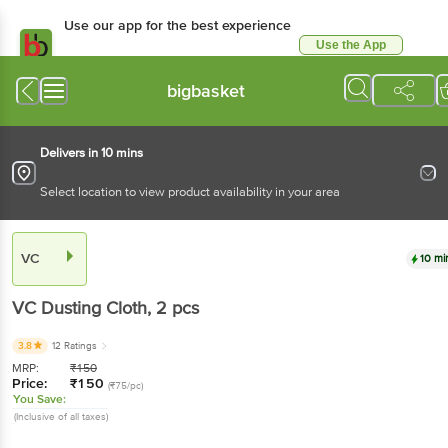
Use our app for the best experience
Use the App
Available for Android & iOS
bigbasket
Delivers in 10 mins
Select location to view product availability in your area
VC
10 mi
VC
Dusting Cloth
, 2 pcs
3.8
12 Ratings
MRP:
₹
150
Price:
₹
150
(₹75/pc)
You Save:
(Inclusive of all taxes)