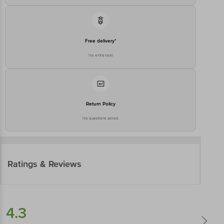
Free delivery*
No extra cost
Return Policy
No questions asked
Ratings & Reviews
4.3