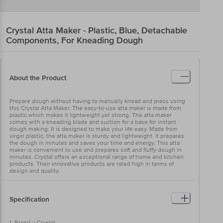
Crystal
Atta Maker - Plastic, Blue, Detachable
Components, For Kneading Dough
About the Product
Prepare dough without having to manually knead and press using
this Crystal Atta Maker. The easy-to-use atta maker is made from
plastic which makes it lightweight yet strong. The atta maker
comes with a kneading blade and suction for a base for instant
dough making. It is designed to make your life easy. Made from
virgin plastic, the atta maker is sturdy and lightweight. It prepares
the dough in minutes and saves your time and energy. This atta
maker is convenient to use and prepares soft and fluffy dough in
minutes. Crystal offers an exceptional range of home and kitchen
products. Their innovative products are rated high in terms of
design and quality.
Specification
1. Brand :- Crystal.