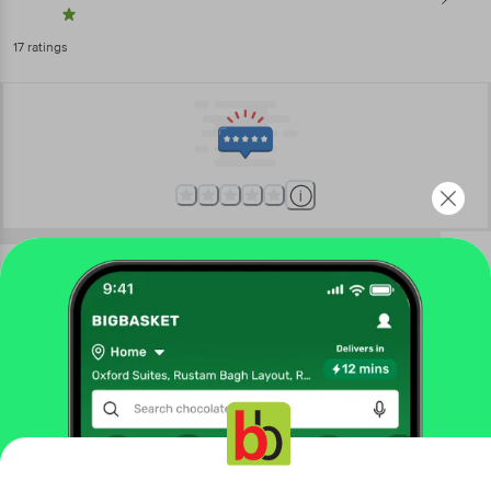
17
ratings
More Information
Home
kitchen, garden & pets
kitchen accessories
kitchen tools & other accessories
Crystal
Atta Maker - Plastic, Blue, Detachable Components,
For Kneading Dough
More in
Kitchen Accessories
Get the bigbasket app for
Choppers & Graters
Kitchen Tools & Other
|