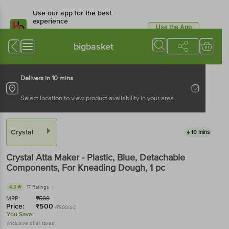
Use our app for the best
experience
Use the App
Available for Android & iOS
bigbasket
Delivers in 10 mins
Select location to view product availability in your area
Crystal
10 mins
Crystal
Atta Maker - Plastic, Blue, Detachable
Components, For Kneading Dough
, 1 pc
4.3
17 Ratings
MRP:
₹
500
Price:
₹
500
(₹500/pc)
You Save:
(Inclusive of all taxes)