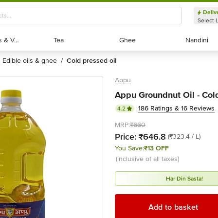
Deliv
Select 
Exotic Fruits & Veggies
Exotic Fruits & Veggies
Tea
Tea
Ghee
Ghee
Nandini
Nandini
edible oils & ghee
cold pressed oil
/
Appu
Appu Groundnut Oil - Cold
186 Ratings & 16 Reviews
4.2
MRP:
₹660
Price:
₹646.8
(₹323.4 / L)
You Save:
₹13 OFF
(inclusive of all taxes)
Har Din Sasta!
Add to basket