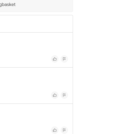
igbasket