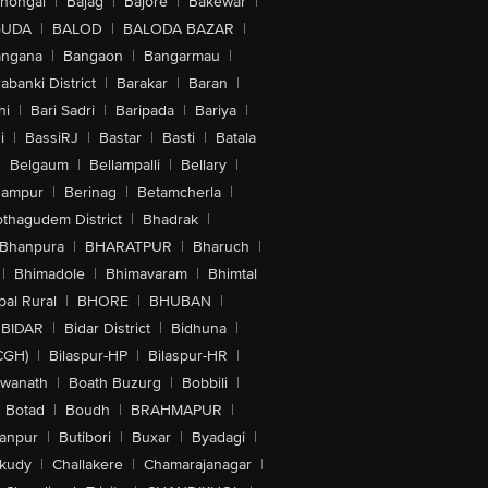
lhongal
|
Bajag
|
Bajore
|
Bakewar
|
GUDA
|
BALOD
|
BALODA BAZAR
|
angana
|
Bangaon
|
Bangarmau
|
abanki District
|
Barakar
|
Baran
|
hi
|
Bari Sadri
|
Baripada
|
Bariya
|
i
|
BassiRJ
|
Bastar
|
Basti
|
Batala
|
Belgaum
|
Bellampalli
|
Bellary
|
hampur
|
Berinag
|
Betamcherla
|
othagudem District
|
Bhadrak
|
Bhanpura
|
BHARATPUR
|
Bharuch
|
|
Bhimadole
|
Bhimavaram
|
Bhimtal
al Rural
|
BHORE
|
BHUBAN
|
BIDAR
|
Bidar District
|
Bidhuna
|
CGH)
|
Bilaspur-HP
|
Bilaspur-HR
|
swanath
|
Boath Buzurg
|
Bobbili
|
Botad
|
Boudh
|
BRAHMAPUR
|
anpur
|
Butibori
|
Buxar
|
Byadagi
|
akudy
|
Challakere
|
Chamarajanagar
|