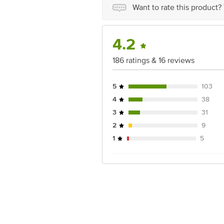
Want to rate this product?
4.2
186 ratings & 16 reviews
5
103
4
38
3
31
2
9
1
5