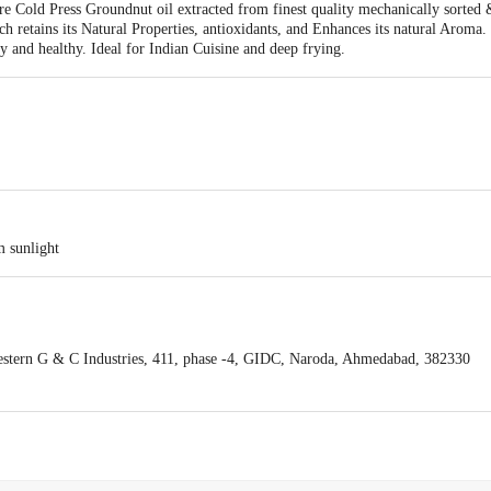
e Cold Press Groundnut oil extracted from finest quality mechanically sorted 
ch retains its Natural Properties, antioxidants, and Enhances its natural Aroma.
ty and healthy. Ideal for Indian Cuisine and deep frying.
m sunlight
stern G & C Industries, 411, phase -4, GIDC, Naroda, Ahmedabad, 382330
act our Customer Care Executive at: Phone: 1860 123 1000 | Address: Innovati
y bus stop. KR Puram, Bangalore - 560016 Email:customerservice@bigbasket.c