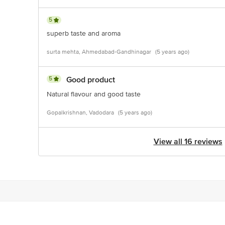
5
superb taste and aroma
surta mehta, Ahmedabad-Gandhinagar
(5 years ago)
5
Good product
Natural flavour and good taste
Gopalkrishnan, Vadodara
(5 years ago)
View all 16 reviews