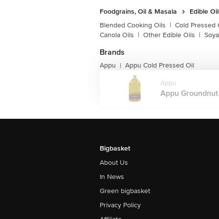
Foodgrains, Oil & Masala
Edible Oi
Blended Cooking Oils
|
Cold Pressed 
Canola Oils
|
Other Edible Oils
|
Soya
Brands
Appu
Appu Cold Pressed Oil
|
Appu
Appu Groundnut Oi
Bigbasket
About Us
In News
Green bigbasket
Privacy Policy