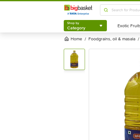
Shop by
Category
Shop by
Category
Home
foodgrains, oil & masala
/
/