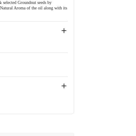
& selected Groundnut seeds by
 Natural Aroma of the oil along with its
ve Retail Concepts Private Limited,
om