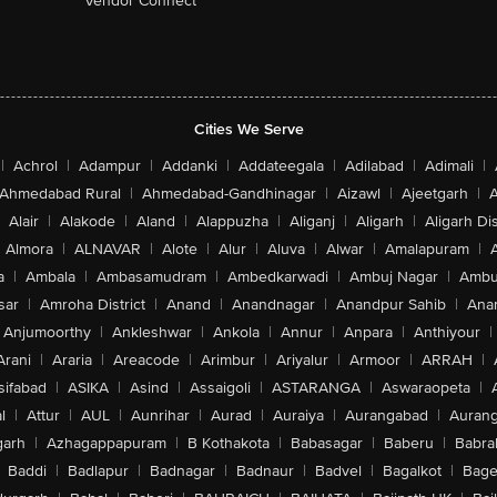
Vendor Connect
Cities We Serve
|
Achrol
|
Adampur
|
Addanki
|
Addateegala
|
Adilabad
|
Adimali
|
Ahmedabad Rural
|
Ahmedabad-Gandhinagar
|
Aizawl
|
Ajeetgarh
|
A
Alair
|
Alakode
|
Aland
|
Alappuzha
|
Aliganj
|
Aligarh
|
Aligarh Dis
Almora
|
ALNAVAR
|
Alote
|
Alur
|
Aluva
|
Alwar
|
Amalapuram
|
a
|
Ambala
|
Ambasamudram
|
Ambedkarwadi
|
Ambuj Nagar
|
Ambu
sar
|
Amroha District
|
Anand
|
Anandnagar
|
Anandpur Sahib
|
Anan
Anjumoorthy
|
Ankleshwar
|
Ankola
|
Annur
|
Anpara
|
Anthiyour
|
Arani
|
Araria
|
Areacode
|
Arimbur
|
Ariyalur
|
Armoor
|
ARRAH
|
sifabad
|
ASIKA
|
Asind
|
Assaigoli
|
ASTARANGA
|
Aswaraopeta
|
l
|
Attur
|
AUL
|
Aunrihar
|
Aurad
|
Auraiya
|
Aurangabad
|
Aurang
arh
|
Azhagappapuram
|
B Kothakota
|
Babasagar
|
Baberu
|
Babra
Baddi
|
Badlapur
|
Badnagar
|
Badnaur
|
Badvel
|
Bagalkot
|
Bagep