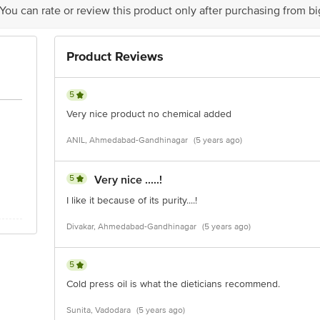
 You can rate or review this product only after purchasing from b
Product Reviews
5
Very nice product no chemical added
ANIL, Ahmedabad-Gandhinagar
(5 years ago)
5
Very nice .....!
I like it because of its purity....!
Divakar, Ahmedabad-Gandhinagar
(5 years ago)
5
Cold press oil is what the dieticians recommend.
Sunita, Vadodara
(5 years ago)