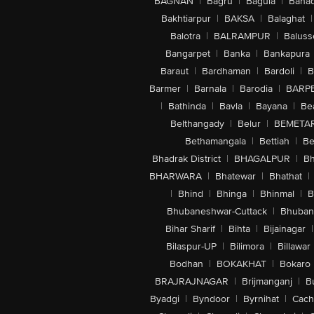
BAGNAN
|
Bagru
|
Bagula
|
Bahad
Bakhtiarpur
|
BAKSA
|
Balaghat
|
Balotra
|
BALRAMPUR
|
Baluss
Bangarpet
|
Banka
|
Bankapura
Baraut
|
Bardhaman
|
Bardoli
|
B
Barmer
|
Barnala
|
Barodia
|
BARP
|
Bathinda
|
Bavla
|
Bayana
|
Be
Belthangady
|
Belur
|
BEMETA
Bethamangala
|
Bettiah
|
Be
Bhadrak District
|
BHAGALPUR
|
Bh
BHARWARA
|
Bhatewar
|
Bhathat
|
|
Bhind
|
Bhinga
|
Bhinmal
|
B
Bhubaneshwar-Cuttack
|
Bhuban
Bihar Sharif
|
Bihta
|
Bijainagar
|
Bilaspur-UP
|
Bilimora
|
Billawar
Bodhan
|
BOKAKHAT
|
Bokaro
BRAJRAJNAGAR
|
Brijmanganj
|
B
Byadgi
|
Byndoor
|
Byrnihat
|
Cach