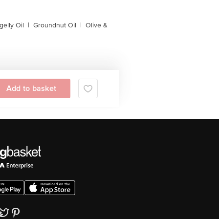
gelly Oil
|
Groundnut Oil
|
Olive &
Add to basket