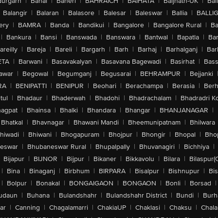
urgarh
|
Bahal
|
Baheri
|
BAHRAICH
|
BAIHATA
|
Baijnath-UK
|
Bai
Balangir
|
Balaran
|
Balasore
|
Balesar
|
Baleswar
|
Ballia
|
BALLI
ery
|
BAMRA
|
Banda
|
Bandikui
|
Bangalore
|
Bangalore Rural
|
B
|
Bankura
|
Bansi
|
Banswada
|
Banswara
|
Bantwal
|
Bapatla
|
Bar
areilly
|
Bareja
|
Bareli
|
Bargarh
|
Barh
|
Barhaj
|
Barhalganj
|
Bar
ETA
|
Barwani
|
Basavakalyan
|
Basavana Bagewadi
|
Basirhat
|
Bass
awar
|
Begowal
|
Begumganj
|
Begusarai
|
BEHRAMPUR
|
Bejjanki
RA
|
BENIPATTI
|
BENIPUR
|
Beohari
|
Berachampa
|
Berasia
|
Ber
tul
|
Bhadaur
|
Bhaderwah
|
Bhadohi
|
Bhadrachalam
|
Bhadradri K
agpat
|
Bhainsa
|
Bhalki
|
Bhandara
|
Bhangar
|
BHANJANAGAR
|
Bhatkal
|
Bhavnagar
|
Bhawani Mandi
|
Bheemunipatnam
|
Bhilwara
hiwadi
|
Bhiwani
|
Bhogapuram
|
Bhojpur
|
Bhongir
|
Bhopal
|
Bhop
eswar
|
Bhubaneswar Rural
|
Bhupalpally
|
Bhuvanagiri
|
Bichhiya
|
Bijapur
|
BIJNOR
|
Bijpur
|
Bikaner
|
Bikkavolu
|
Bilara
|
Bilaspur(
|
Bina
|
Binaganj
|
Birbhum
|
BIRPARA
|
Bisalpur
|
Bishnupur
|
Bi
|
Bolpur
|
Bonakal
|
BONGAIGAON
|
BONGAON
|
Bonli
|
Borsad
|
udaun
|
Buhana
|
Bulandshahr
|
Bulandshahr District
|
Bundi
|
Burh
ar
|
Canning
|
Chagalamarri
|
ChakiaUP
|
Chaklasi
|
Chaksu
|
Chal