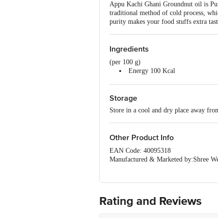
Appu Kachi Ghani Groundnut oil is Pur
traditional method of cold process, whi
purity makes your food stuffs extra tas
Ingredients
(per 100 g)
Energy 100 Kcal
Protein 0 g
Sugar 0 g
Storage
Carbohydrate 0 g
Fat 100 g
Store in a cool and dry place away fro
Fatty Acid 0 g
Other Product Info
EAN Code: 40095318
Manufactured & Marketed by:Shree We
Country of origin: India
FSSAI Number :
Best before 18-01-2027
For Queries/Feedback/Complaints, Cont
Rating and Reviews
Ranka Junction 4th Floor, Tin Factor