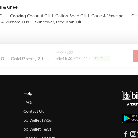
ls & Ghee
Oil
|
Cooking Coconut Oil
|
Cotton Seed Oil
|
Ghee & Vanaspati
|
Gin
 & Mustard Oils
|
Sunflower, Rice Bran Oil
MRP ₹660
₹646.8
l - Cold Press, 2 L ...
(₹323.4/L)
₹13 OFF
Help
FAQs
Contact Us
bb Wallet FAQs
bb Wallet T&Cs