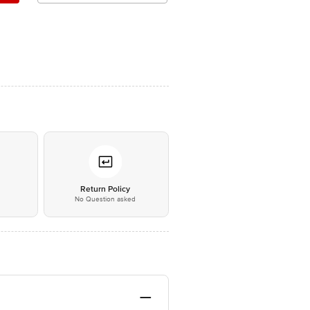
*
Return Policy
No Question asked