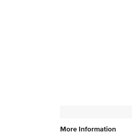
More Information