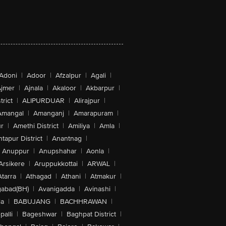
Adoni
|
Adoor
|
Afzalpur
|
Agali
|
jmer
|
Ajnala
|
Akaloor
|
Akbarpur
|
trict
|
ALIPURDUAR
|
Alirajpur
|
Amangal
|
Amanganj
|
Amarapuram
|
r
|
Amethi District
|
Amiliya
|
Amla
|
tapur District
|
Anantnag
|
Anuppur
|
Anupshahar
|
Aonla
|
Arsikere
|
Aruppukkottai
|
ARWAL
|
Atarra
|
Athagad
|
Athani
|
Atmakur
|
abad(BH)
|
Avanigadda
|
Avinashi
|
la
|
BABUJANG
|
BACHHRAWAN
|
alli
|
Bageshwar
|
Baghpat District
|