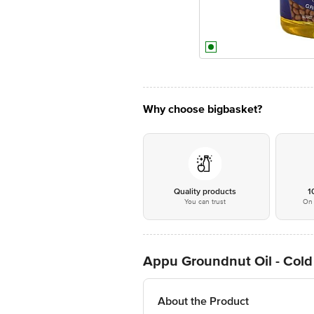
Why choose bigbasket?
Quality products
1
You can trust
On 
Appu Groundnut Oil - Cold
About the Product