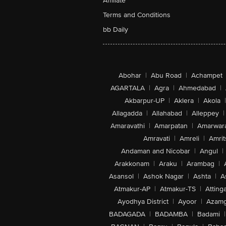
Affiliate
Terms and Conditions
bb Daily
Abohar
|
Abu Road
|
Achampet
AGARTALA
|
Agra
|
Ahmedabad
|
Akbarpur-UP
|
Aklera
|
Akola
|
Allagadda
|
Allahabad
|
Alleppey
|
Amaravathi
|
Amarpatan
|
Amarwar
Amravati
|
Amreli
|
Amrit
Andaman and Nicobar
|
Angul
|
Arakkonam
|
Araku
|
Arambag
|
Asansol
|
Ashok Nagar
|
Ashta
|
A
Atmakur-AP
|
Atmakur-TS
|
Attinga
Ayodhya District
|
Ayoor
|
Azamg
BADAGADA
|
BADAMBA
|
Badami
|