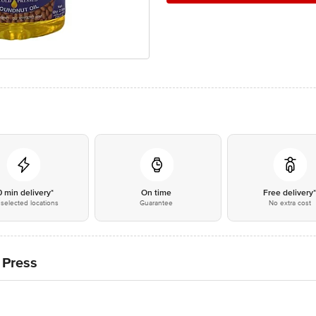
0 min delivery*
On time
Free delivery
selected locations
Guarantee
No extra cost
 Press