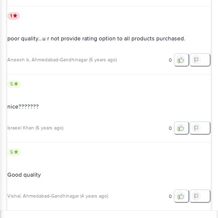
1
poor quality...u r not provide rating option to all products purchased.
Aneesh b
, Ahmedabad-Gandhinagar
(
5 years ago
)
0
5
nice???????
Israeel Khan
(
5 years ago
)
0
5
Good quality
Vishal
, Ahmedabad-Gandhinagar
(
4 years ago
)
0