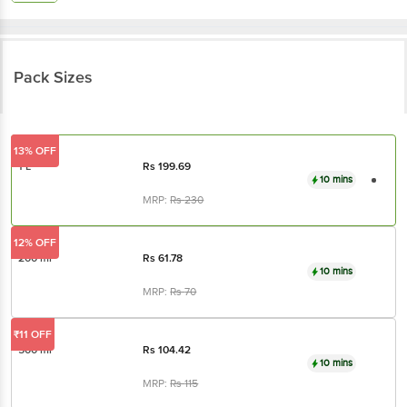
Pack Sizes
13% OFF
1 L
Rs
199.69
10 mins
MRP:
Rs
230
12% OFF
200 ml
Rs
61.78
10 mins
MRP:
Rs
70
₹11 OFF
500 ml
Rs
104.42
10 mins
MRP:
Rs
115