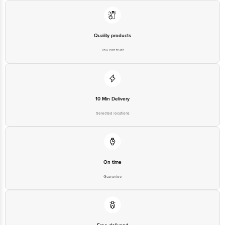
Quality products
You can trust
10 Min Delivery
Selected locations
On time
Guarantee