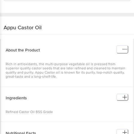
Appu
Castor Oil
About the Product
Rich in antioxidants, the multi-purpose vegetable oil is pressed from
superior quality castor seeds that are later refined and cleaned to maintain
quality and purity. Appu Castor oil is known for its purity, top-notch quality,
great-taste and a long-shelf-life.
Ingredients
Refined Castor Oil BSS Grade
Nutritional Facts