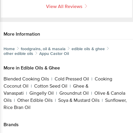
View All Reviews
More Information
Home
foodgrains, oil & masala
edible oils & ghee
other edible oils
Appu
Castor Oil
More in
Edible Oils & Ghee
Blended Cooking Oils
Cold Pressed Oil
Cooking
|
|
Coconut Oil
Cotton Seed Oil
Ghee &
|
|
Vanaspati
Gingelly Oil
Groundnut Oil
Olive & Canola
|
|
|
Oils
Other Edible Oils
Soya & Mustard Oils
Sunflower,
|
|
|
Rice Bran Oil
Brands