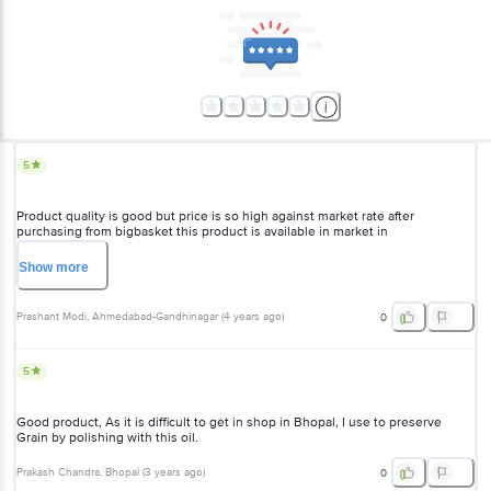
5
Product quality is good but price is so high against market rate after
purchasing from bigbasket this product is available in market in
Rs.approx.180/- & I am purchasing it in 210/- I am inquiring on dmart and Jio
Mart both are sold in approx 180/-
Show
more
Prashant Modi
, Ahmedabad-Gandhinagar
(
4 years ago
)
0
5
Good product, As it is difficult to get in shop in Bhopal, I use to preserve
Grain by polishing with this oil.
Prakash Chandra
, Bhopal
(
3 years ago
)
0