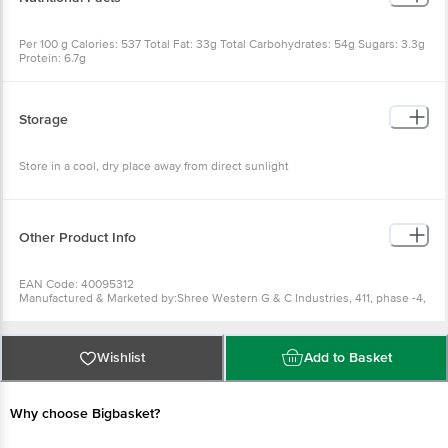
Per 100 g Calories: 537 Total Fat: 33g Total Carbohydrates: 54g Sugars: 3.3g
Protein: 6.7g
Storage
Store in a cool, dry place away from direct sunlight
Other Product Info
EAN Code: 40095312
Manufactured & Marketed by:Shree Western G & C Industries, 411, phase -4,
GIDC, Naroda, Ahmedabad, 382330
Country of origin: India
FSSAI Number :
Best before 19-01-2027
Wishlist
Add to Basket
For Queries/Feedback/Complaints, Contact our Customer Care Executive
at: Phone: 1860 123 1000 | Address: Innovative Retail Concepts Private
Limited, Ranka Junction 4th Floor, Tin Factory bus stop. KR Puram,
Bangalore - 560016 Email:customerservice@bigbasket.com
Why choose Bigbasket?