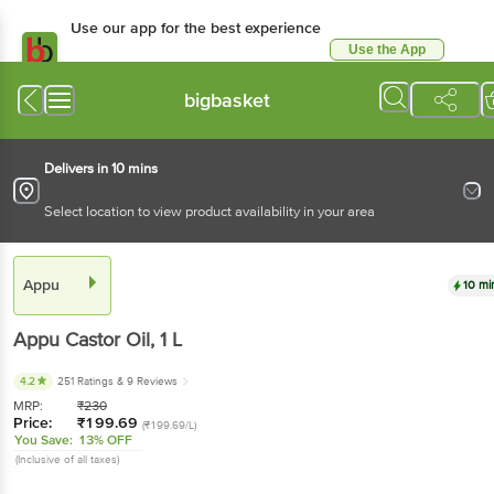
Use our app for the best experience
Use the App
Available for Android & iOS
bigbasket
Delivers in 10 mins
Select location to view product availability in your area
Appu
10 mi
Appu
Castor Oil
, 1 L
4.2
251 Ratings
& 9 Reviews
MRP:
₹
230
Price:
₹
199.69
(₹199.69/L)
You Save:
13% OFF
(Inclusive of all taxes)