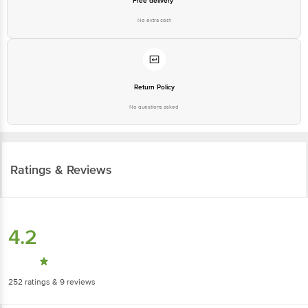
Free delivery*
No extra cost
Return Policy
No questions asked
Ratings & Reviews
4.2
252
ratings
& 9 reviews