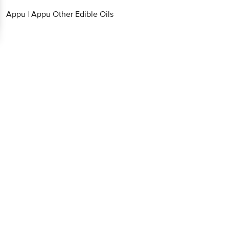
Appu
|
Appu Other Edible Oils