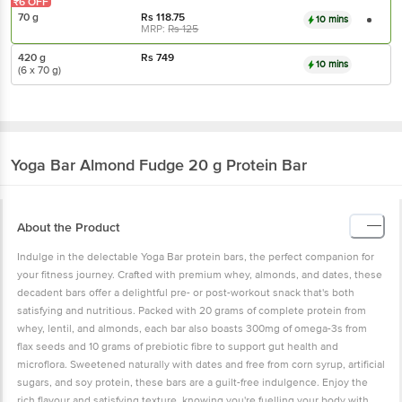
₹6 OFF
70 g
Rs
118.75
10 mins
MRP:
Rs
125
420 g
Rs
749
10 mins
(6 x 70 g)
Yoga Bar
Almond Fudge 20 g Protein Bar
About the Product
Indulge in the delectable Yoga Bar protein bars, the perfect companion for
your fitness journey. Crafted with premium whey, almonds, and dates, these
decadent bars offer a delightful pre- or post-workout snack that's both
satisfying and nutritious. Packed with 20 grams of complete protein from
whey, lentil, and almonds, each bar also boasts 300mg of omega-3s from
flax seeds and 10 grams of prebiotic fibre to support gut health and
microflora. Sweetened naturally with dates and free from corn syrup, artificial
sugars, and soy protein, these bars are a guilt-free indulgence. Enjoy the
rich flavour and satisfying texture, knowing you're fuelling your body with