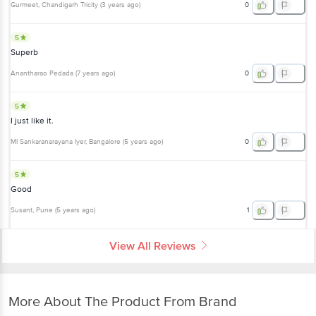
Gurmeet
, Chandigarh Tricity
(
3 years ago
)
0
5
Superb
Anantharao Pedada
(
7 years ago
)
0
5
I just like it.
MI Sankaranarayana Iyer
, Bangalore
(
5 years ago
)
0
5
Good
Susant
, Pune
(
5 years ago
)
1
View All Reviews
More About The Product From Brand