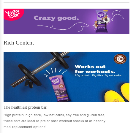
Rich Content
The healthiest protein bar.
High protein, high-fibre, low net carbs, soy-free and gluten-free,
these bars are ideal as pre or post-workout snacks or as healthy
meal replacement options!