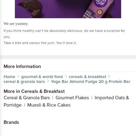
We are yummy.
If you think healthy can’t be absolutely delicious, do we have a surprise for
you.
Take a bite and savour the yum. You’ll love it.
More Information
Home
gourmet & world food
cereals & breakfast
cereal & granola bars
Yoga Bar
Almond Fudge 20 g Protein Bar
More in
Cereals & Breakfast
Cereal & Granola Bars
Gourmet Flakes
Imported Oats &
|
|
Porridge
Muesli & Rice Cakes
|
Brands