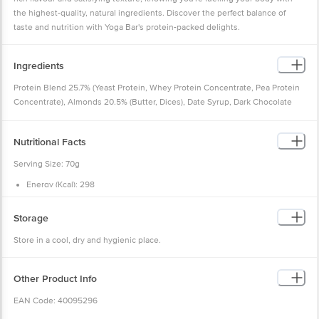
the highest-quality, natural ingredients. Discover the perfect balance of
taste and nutrition with Yoga Bar's protein-packed delights.
Ingredients
Protein Blend 25.7% (Yeast Protein, Whey Protein Concentrate, Pea Protein
Concentrate), Almonds 20.5% (Butter, Dices), Date Syrup, Dark Chocolate
Paste (Sugar, Edible Vegetable Fat, Cocoa Solids, Soy Lecithin & Natural
Flavours), Date Paste, Fructo-oligosaccharides, Peanut Butter, Flax Seeds,
Nutritional Facts
Cocoa Powder, Natural Flavours & Flavouring Substances, Soy Lecithin,
Apple Fibre, Acacia Gum, Probiotics (Bacillus Coagulans SNZ 1969, 15 Billion
Serving Size: 70g
CFU/g).
Energy (Kcal): 298
Free From:
Maltitol, Glycerine and other chemicals.
Protein (g): 20.0
Total Fat (g): 12.7
Saturated Fat (g): 2.8
Storage
Trans Fat (g): 0.0
Cholesterol (mg): 18.2
Store in a cool, dry and hygienic place.
Carbohydrates (g): 29.4
Dietary Fibre (g): 7.0
Total Sugar (g): 18.2
Added Sugar (g): 12.4
Other Product Info
Total Salt (g): 0.40
Sodium (mg): 111.4
EAN Code: 40095296