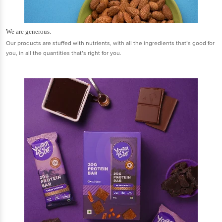
We are generous.
Our products are stuffed with nutrients, with all the ingredients that’s good for
you, in all the quantities that’s right for you.