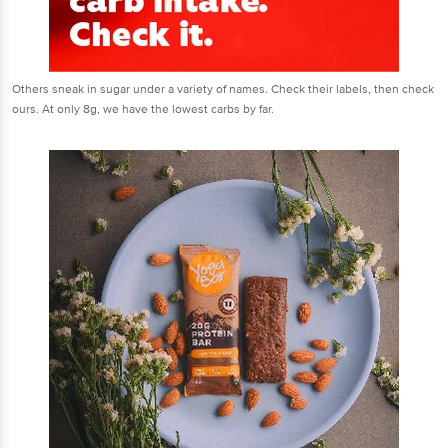
Others sneak in sugar under a variety of names. Check their labels, then check
ours. At only 8g, we have the lowest carbs by far.