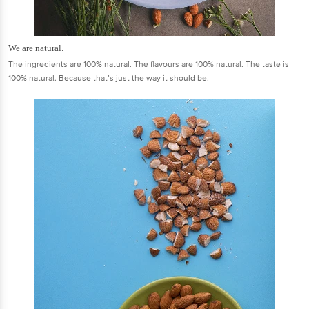
We are natural.
The ingredients are 100% natural. The flavours are 100% natural. The taste is
100% natural. Because that’s just the way it should be.