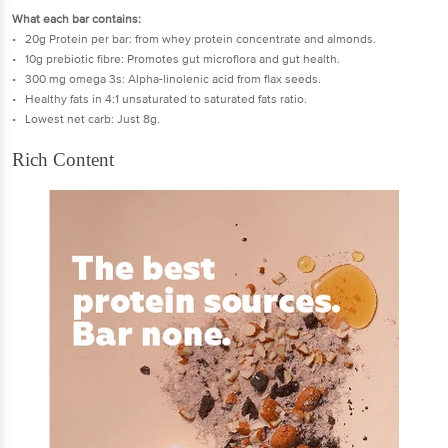
What each bar contains:
• 20g Protein per bar: from whey protein concentrate and almonds.
• 10g prebiotic fibre: Promotes gut microflora and gut health.
• 300 mg omega 3s: Alpha-linolenic acid from flax seeds.
• Healthy fats in 4:1 unsaturated to saturated fats ratio.
• Lowest net carb: Just 8g.
Rich Content