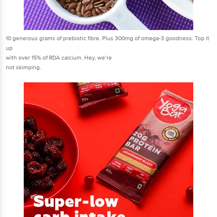
10 generous grams of prebiotic fibre. Plus 300mg of omega-3 goodness. Top it
up
with over 15% of RDA calcium. Hey, we’re
not skimping.