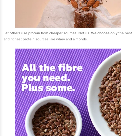
Let others use protein from cheaper sources. Not us. We choose only the best
and richest protein sources like whey and almonds.