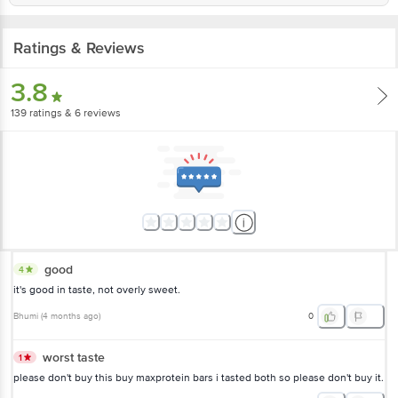
Ratings & Reviews
3.8
139
ratings
& 6 reviews
good
4
it's good in taste, not overly sweet.
Bhumi
(
4 months ago
)
0
worst taste
1
please don't buy this buy maxprotein bars i tasted both so please don't buy it.