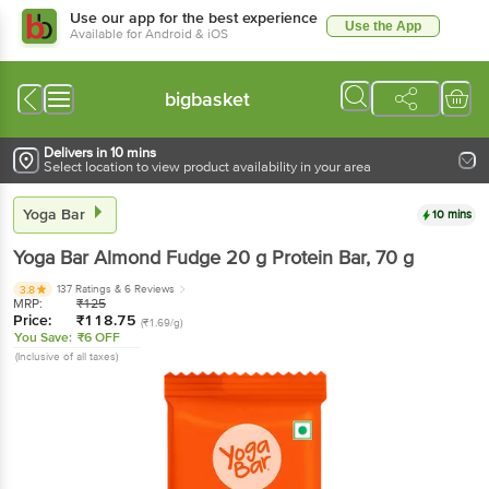
Use our app for the best experience
Use the App
Available for Android & iOS
bigbasket
Delivers in 10 mins
Select location to view product availability in your area
Yoga Bar
10 mins
Yoga Bar
Almond Fudge 20 g Protein Bar
, 70 g
137 Ratings
& 6 Reviews
3.8
MRP:
₹
125
Price:
₹
118.75
(₹1.69/g)
You Save:
₹6 OFF
(Inclusive of all taxes)