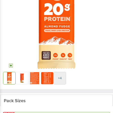
+4
Pack Sizes