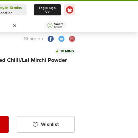
ery in 10 mins
Delivery in 10 mins
Login/ Sign
Up
Location
Select Location
Share on
10 MINS
d Chilli/Lal Mirchi Powder
Wishlist