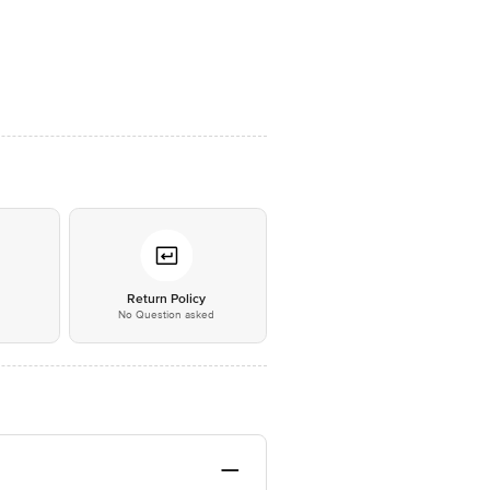
*
Return Policy
No Question asked