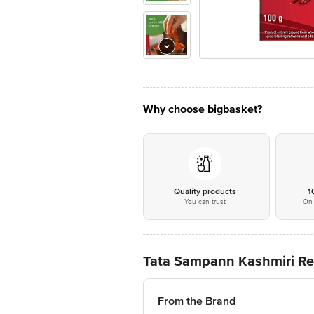
Why choose bigbasket?
Quality products
1
You can trust
On 
Tata Sampann Kashmiri Red 
From the Brand