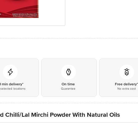
0 min delivery*
On time
Free delivery
selected locations
Guarantee
No extra cost
Chilli/Lal Mirchi Powder With Natural Oils