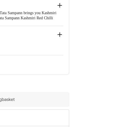
s. Tata Sampann brings you Kashmiri
 Tata Sampann Kashmiri Red Chilli
natural oils. Each pack comes with a
s, add that perfect hotness, colour,
 Lic. No. 10017026001088
umbai, District-Thane, Maharashtra -
 - 384 151. Lic. No. 10015021001709
rict-Ernakulam, Kerala - 683 556. Lic.
igbasket
 TA-Sidhpur, District-Patan, Gujarat -
. Lic. No. 10019044001500