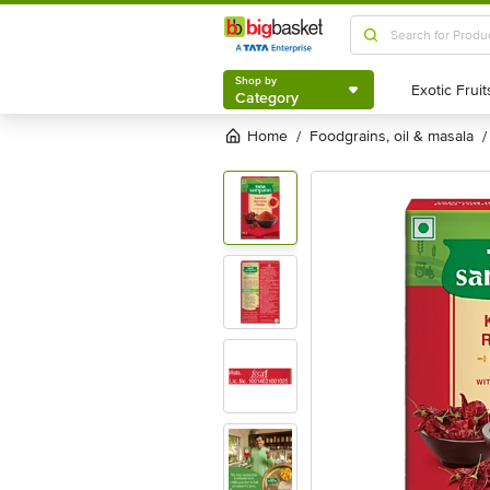
Shop by
Category
Shop by
Category
Home
foodgrains, oil & masala
/
/