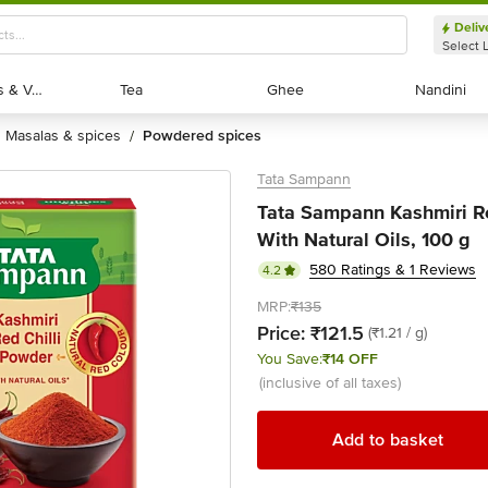
Deliv
Select 
Exotic Fruits & Veggies
Exotic Fruits & Veggies
Tea
Tea
Ghee
Ghee
Nandini
Nandini
masalas & spices
powdered spices
/
Tata Sampann
Tata Sampann Kashmiri Re
With Natural Oils, 100 g
580 Ratings & 1 Reviews
4.2
MRP:
₹135
Price:
₹121.5
(₹1.21 / g)
You Save:
₹14 OFF
(inclusive of all taxes)
Add to basket