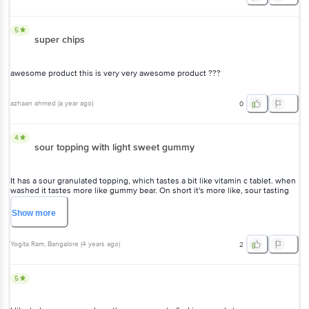
5
super chips
awesome product this is very very awesome product ???
azhaan ahmed
(
a year ago
)
0
4
sour topping with light sweet gummy
It has a sour granulated topping, which tastes a bit like vitamin c tablet. when
washed it tastes more like gummy bear. On short it's more like, sour tasting
light sweet gummy.
Show
more
Yogita Ram
, Bangalore
(
4 years ago
)
2
5