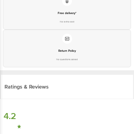
Free delivery*
No extra cost
Return Policy
No questions asked
Ratings & Reviews
4.2