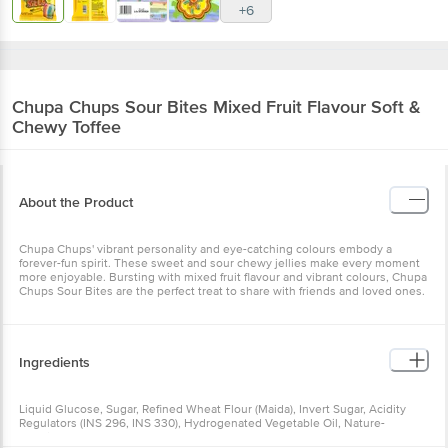
+6
Chupa Chups
Sour Bites Mixed Fruit Flavour Soft &
Chewy Toffee
About the Product
Chupa Chups' vibrant personality and eye-catching colours embody a
forever-fun spirit. These sweet and sour chewy jellies make every moment
more enjoyable. Bursting with mixed fruit flavour and vibrant colours, Chupa
Chups Sour Bites are the perfect treat to share with friends and loved ones.
Ingredients
Liquid Glucose, Sugar, Refined Wheat Flour (Maida), Invert Sugar, Acidity
Regulators (INS 296, INS 330), Hydrogenated Vegetable Oil, Nature-
Identical Flavour, Colours (INS 133, INS 110, INS 102, INS 122).