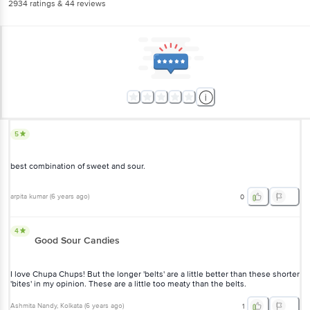
2934
ratings
& 44 reviews
5
best combination of sweet and sour.
arpita kumar
(
6 years ago
)
0
4
Good Sour Candies
I love Chupa Chups! But the longer 'belts' are a little better than these shorter
'bites' in my opinion. These are a little too meaty than the belts.
Ashmita Nandy
, Kolkata
(
6 years ago
)
1