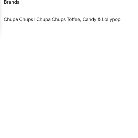
Brands
Chupa Chups
|
Chupa Chups Toffee, Candy & Lollypop