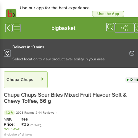
Use our app for the best experience
Use the App
Available for Android & iOS
bigbasket
Delivers in 10 mins
Select location to view product availability in your area
Chupa Chups
10 mi
Chupa Chups
Sour Bites Mixed Fruit Flavour Soft &
Chewy Toffee
, 66 g
4.2
2928 Ratings
& 44 Reviews
MRP:
₹
35
Price:
₹
35
(₹0.53/g)
You Save:
(Inclusive of all taxes)