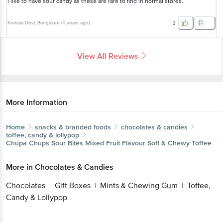
I like to have sour candy as these are rare to find in normal stores..
Komala Devi
, Bangalore
(
4 years ago
)
3
View All Reviews
More Information
Home
snacks & branded foods
chocolates & candies
toffee, candy & lollypop
Chupa Chups
Sour Bites Mixed Fruit Flavour Soft & Chewy Toffee
More in
Chocolates & Candies
Chocolates
Gift Boxes
Mints & Chewing Gum
Toffee,
|
|
|
Candy & Lollypop