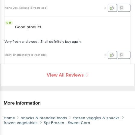
Neha Das
, Kolkata
(
3 years ago
)
3
5
Good product.
Very fresh and sweet. Shall definitely buy again.
Malini Bhattacharya
(
a year ago
)
0
View All Reviews
More Information
Home
snacks & branded foods
frozen veggies & snacks
frozen vegetables
Spt
Frozen - Sweet Corn