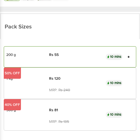
Pack Sizes
200 g
Rs
55
10 mins
50% OFF
1 kg
Rs
120
10 mins
MRP:
Rs
240
40% OFF
500 g
Rs
81
10 mins
MRP:
Rs
135