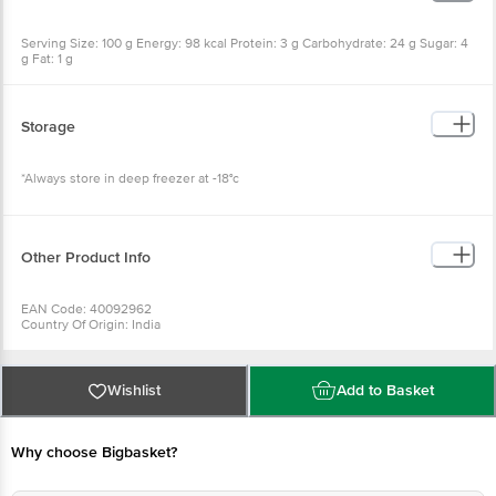
Serving Size: 100 g Energy: 98 kcal Protein: 3 g Carbohydrate: 24 g Sugar: 4
g Fat: 1 g
Storage
*Always store in deep freezer at -18°c
Other Product Info
EAN Code: 40092962
Country Of Origin: India
Manufacturer Name: SPT FOODS
For Queries/Feedback/Complaints, Contact our Customer Care Executive
at: Phone: 1860 123 1000 | Address: Innovative Retail Concepts Private
Limited, Ranka Junction 4th Floor, Tin Factory bus stop. KR Puram,
Wishlist
Add to Basket
Bangalore - 560016 Email:customerservice@bigbasket.com
Why choose Bigbasket?