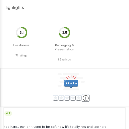
Highlights
3.1
3.5
Freshness
Packaging &
Presentation
71
ratings
62
ratings
4
too hard.. earlier it used to be soft now it's totally raw and too hard