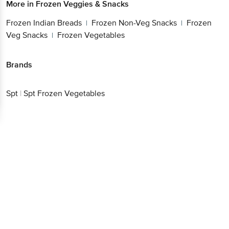
More in
Frozen Veggies & Snacks
Frozen Indian Breads
Frozen Non-Veg Snacks
Frozen
|
|
Veg Snacks
Frozen Vegetables
|
Brands
Spt
|
Spt Frozen Vegetables