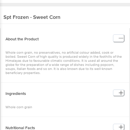
Spt
Frozen - Sweet Corn
About the Product
Whole corn grain, no preservatives, no artificial colour added, cook or
boiled. Sweet Corn of high quality is produced widely in the foothills of the
Himalayas due to favourable climatic conditions. It is used all around the
globe for the preparation of a wide range of dishes including popcorn,
soups, Italian foods and so on. It is also known due to its well-known
beneficiary properties.
Ingredients
Whole corn grain
Nutritional Facts