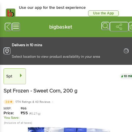
Use our app for the best experience
Use the App
Available for Android & iOS
bigbasket
Delivers in 10 mins
Select location to view product availability in your area
Spt
10 mi
Spt
Frozen - Sweet Corn
, 200 g
3.9
1774 Ratings
& 40 Reviews
MRP:
₹
55
Price:
₹
55
(₹0.27/g)
You Save:
(Inclusive of all taxes)