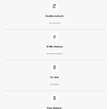
Quality products
You can trust
10 Min Delivery
Selected locations
On time
Guarantee
Free delivery*