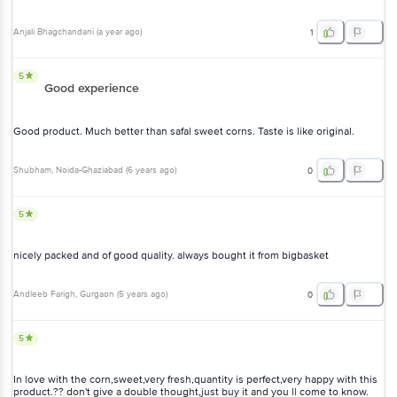
Anjali Bhagchandani
(
a year ago
)
1
5
Good experience
Good product. Much better than safal sweet corns. Taste is like original.
Shubham
, Noida-Ghaziabad
(
6 years ago
)
0
5
nicely packed and of good quality. always bought it from bigbasket
Andleeb Farigh
, Gurgaon
(
5 years ago
)
0
5
In love with the corn,sweet,very fresh,quantity is perfect,very happy with this
product.?? don't give a double thought,just buy it and you ll come to know.