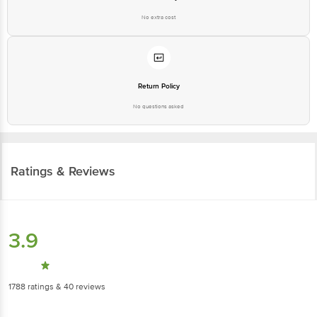
No extra cost
Return Policy
No questions asked
Ratings & Reviews
3.9
1788
ratings
& 40 reviews