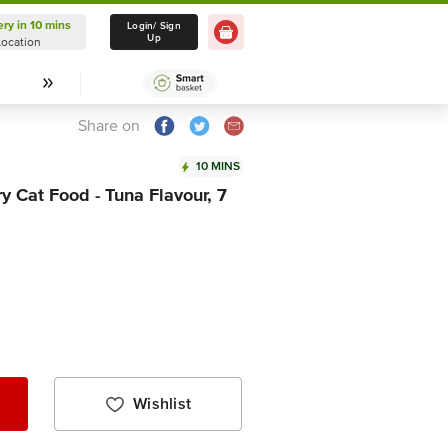
ery in 10 mins
Delivery in 10 mins
Login/ Sign
Up
Location
Select Location
Share on
10 MINS
y Cat Food - Tuna Flavour, 7
Wishlist