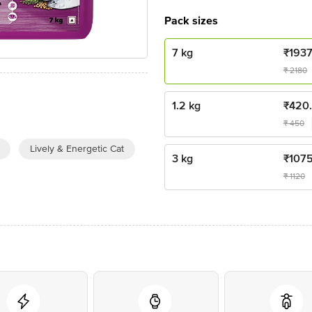
Pack sizes
7 kg
₹
193
₹
2180
1.2 kg
₹
420
₹
450
Lively & Energetic Cat
3 kg
₹
107
₹
1120