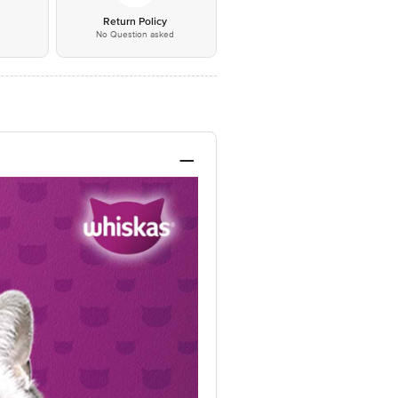
*
Return Policy
No Question asked