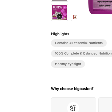
Highlights
Contains 41 Essential Nutrients
100% Complete & Balanced Nutrition
Healthy Eyesight
Why choose bigbasket?