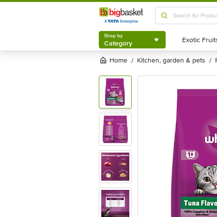
Shop by
Category
Shop by
Category
Home
kitchen, garden & pets
/
/