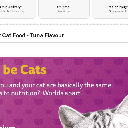
0 min delivery*
On time
Free delivery
selected locations
Guarantee
No extra cost
 Cat Food - Tuna Flavour