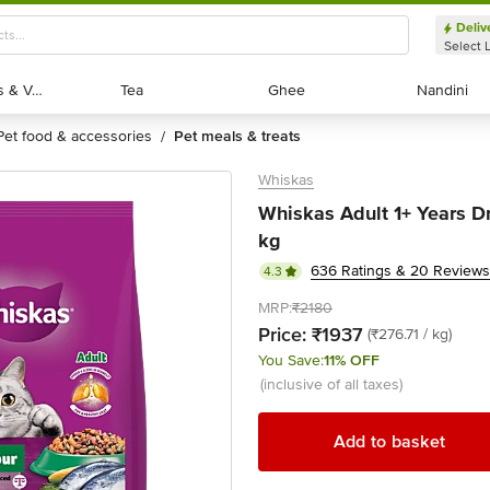
Deliv
Select 
Exotic Fruits & Veggies
Exotic Fruits & Veggies
Tea
Tea
Ghee
Ghee
Nandini
Nandini
pet food & accessories
pet meals & treats
/
Whiskas
Whiskas Adult 1+ Years Dr
kg
636 Ratings & 20 Reviews
4.3
MRP:
₹2180
Price:
₹1937
(₹276.71 / kg)
You Save:
11% OFF
(inclusive of all taxes)
Add to basket