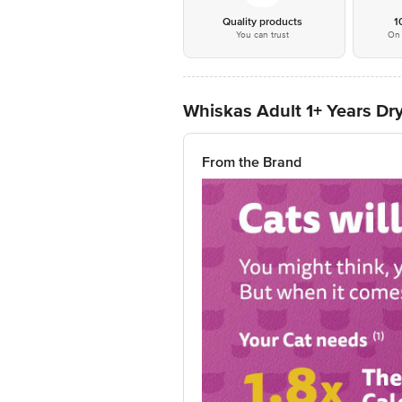
Quality products
1
You can trust
On 
Whiskas Adult 1+ Years Dry
From the Brand