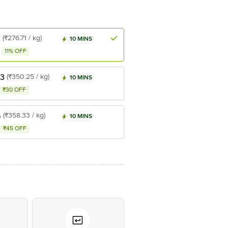
7
(₹276.71 / kg)
10 MINS
11% OFF
.3
(₹350.25 / kg)
10 MINS
₹30 OFF
5
(₹358.33 / kg)
10 MINS
₹45 OFF