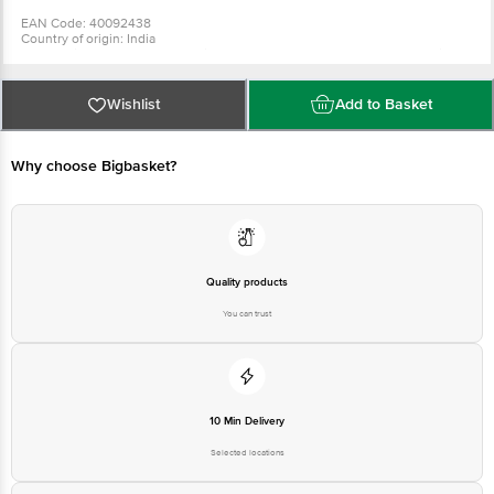
EAN Code: 40092438
Country of origin: India
For Queries/Feedback/Complaints, Contact our Customer Care Executive
at: Phone: 1860 123 1000 | Address: Innovative Retail Concepts Private
Limited, Ranka Junction 4th Floor, Tin Factory bus stop. KR Puram,
Bangalore - 560016 Email:customerservice@bigbasket.com
Wishlist
Add to Basket
Why choose Bigbasket?
Quality products
You can trust
10 Min Delivery
Selected locations