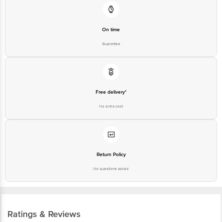
On time
Guarantee
Free delivery*
No extra cost
Return Policy
No questions asked
Ratings & Reviews