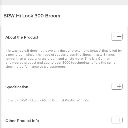
BRW
Hi Look-300 Broom
About the Product
It is washable.It does not leave any dust or broken bits (bhusa) that is left by
a new broom since it is made of special grass-like fibres. It lasts 3 times
longer than a regular grass broom and whats more. This is a German
engineered product and due to over 5000 touchpoints, offers the same
cleaning performance as a grassbroom.
Specification
• Brand - BRW, • Hight - 96cm, Original Plastic. With Yarn
Other Product Info