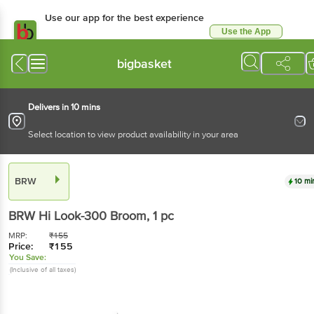
Use our app for the best experience
Use the App
Available for Android & iOS
bigbasket
Delivers in 10 mins
Select location to view product availability in your area
BRW
10 mi
BRW
Hi Look-300 Broom
, 1 pc
MRP:
₹
155
Price:
₹
155
You Save:
(Inclusive of all taxes)