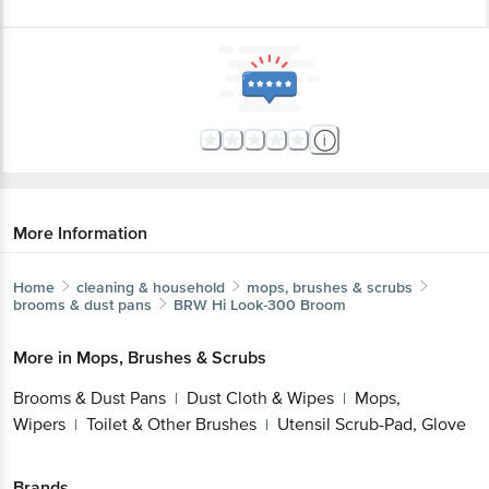
More Information
Home
cleaning & household
mops, brushes & scrubs
brooms & dust pans
BRW
Hi Look-300 Broom
More in
Mops, Brushes & Scrubs
Brooms & Dust Pans
Dust Cloth & Wipes
Mops,
|
|
Wipers
Toilet & Other Brushes
Utensil Scrub-Pad, Glove
|
|
Brands