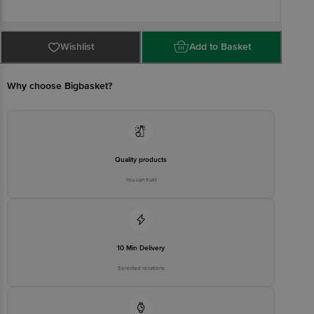
Country Of Origin: India
Wishlist
Add to Basket
FSSAI Number: 10012021000071
Why choose Bigbasket?
Manufacturer Name & Address: Amul Satellite Dairy Chandoli Tal.
Khed Rajguru Nagar Dist. Pune- 410505
Marketed by: Gujarat Co-operative Milk Marketing Fedn. Lrd. Anand
388001
Quality products
You can trust
Best consumed within 2 Days from the date of manufacturing for
optimal freshness.
.
10 Min Delivery
Selected locations
For Queries/Feedback/Complaints, contact our customer care
executive at 1860 123 1000 | Address: Innovative Retail Concepts
Private Limited, Ranka Junction 4th Floor, Tin Factory Bus Stop. KR
Puram, Bangalore - 560016 Email: customerservice@bigbasket.com