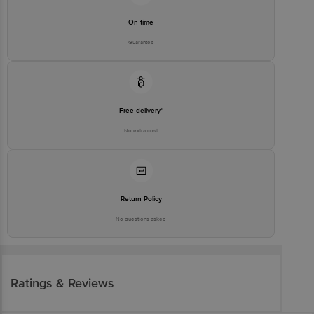
On time
Guarantee
Free delivery*
No extra cost
Return Policy
No questions asked
Ratings & Reviews