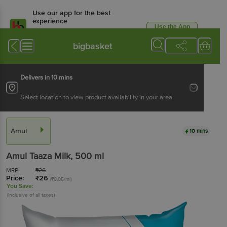
Use our app for the best
experience
Use the App
Available for Android & iOS
bigbasket
Delivers in 10 mins
Select location to view product availability in your area
Amul
10 mins
Amul
Taaza Milk
, 500 ml
MRP:
₹
26
Price:
₹
26
(₹0.05/ml)
You Save:
(Inclusive of all taxes)