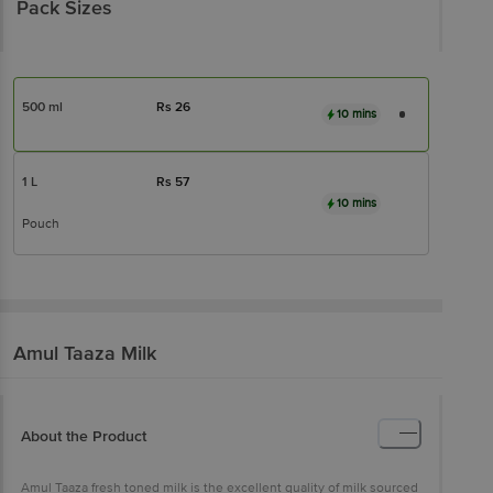
Pack Sizes
500 ml
Rs
26
10 mins
1 L
Rs
57
10 mins
Pouch
Amul
Taaza Milk
About the Product
Amul Taaza fresh toned milk is the excellent quality of milk sourced