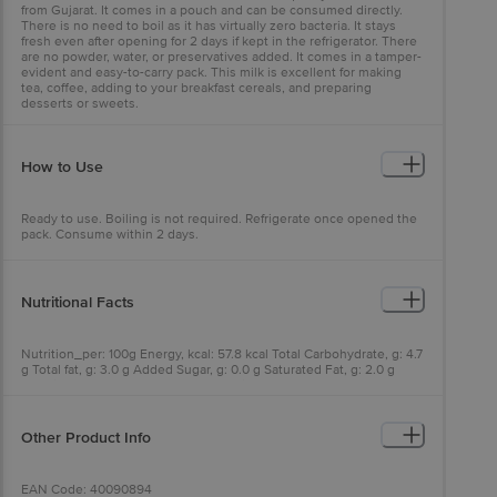
from Gujarat. It comes in a pouch and can be consumed directly.
There is no need to boil as it has virtually zero bacteria. It stays
fresh even after opening for 2 days if kept in the refrigerator. There
are no powder, water, or preservatives added. It comes in a tamper-
evident and easy-to-carry pack. This milk is excellent for making
tea, coffee, adding to your breakfast cereals, and preparing
desserts or sweets.
How to Use
Ready to use. Boiling is not required. Refrigerate once opened the
pack. Consume within 2 days.
Nutritional Facts
Nutrition_per: 100g Energy, kcal: 57.8 kcal Total Carbohydrate, g: 4.7
g Total fat, g: 3.0 g Added Sugar, g: 0.0 g Saturated Fat, g: 2.0 g
Protein, g: 3.0 g Trans Fat, g: 0 g Calcium, mg: 102.0 mg
Other Product Info
EAN Code: 40090894