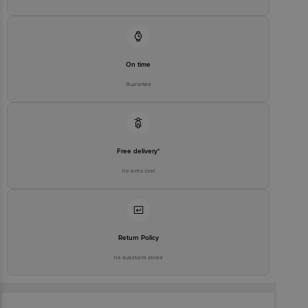
On time
Guarantee
Free delivery*
No extra cost
Return Policy
No questions asked