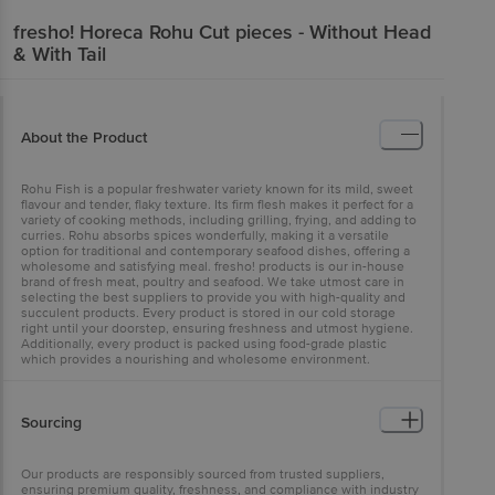
fresho!
Horeca Rohu Cut pieces - Without Head
& With Tail
About the Product
Rohu Fish is a popular freshwater variety known for its mild, sweet
flavour and tender, flaky texture. Its firm flesh makes it perfect for a
variety of cooking methods, including grilling, frying, and adding to
curries. Rohu absorbs spices wonderfully, making it a versatile
option for traditional and contemporary seafood dishes, offering a
wholesome and satisfying meal. fresho! products is our in-house
brand of fresh meat, poultry and seafood. We take utmost care in
selecting the best suppliers to provide you with high-quality and
succulent products. Every product is stored in our cold storage
right until your doorstep, ensuring freshness and utmost hygiene.
Additionally, every product is packed using food-grade plastic
which provides a nourishing and wholesome environment.
Sourcing
Our products are responsibly sourced from trusted suppliers,
ensuring premium quality, freshness, and compliance with industry