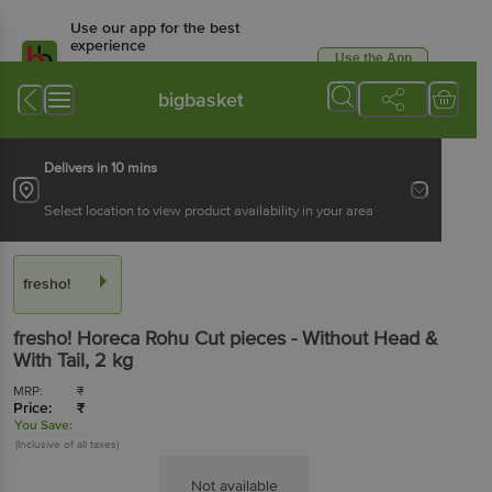
Use our app for the best
experience
Use the App
Available for Android & iOS
bigbasket
Delivers in 10 mins
Select location to view product availability in your area
fresho!
fresho!
Horeca Rohu Cut pieces - Without Head &
With Tail
, 2 kg
MRP:
₹
Price:
₹
You Save:
(Inclusive of all taxes)
Not available