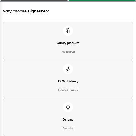
4th Block, Bangalore - 560034. | Email: customerservice@bigbasket.com
Why choose Bigbasket?
Quality products
You can trust
10 Min Delivery
Selected locations
On time
Guarantee