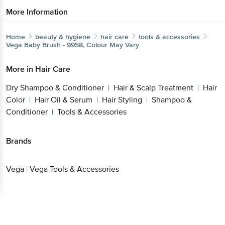
More Information
Home
beauty & hygiene
hair care
tools & accessories
Vega
Baby Brush - 9958, Colour May Vary
More in
Hair Care
Dry Shampoo & Conditioner
Hair & Scalp Treatment
Hair
|
|
Color
Hair Oil & Serum
Hair Styling
Shampoo &
|
|
|
Conditioner
Tools & Accessories
|
Brands
Vega
|
Vega Tools & Accessories