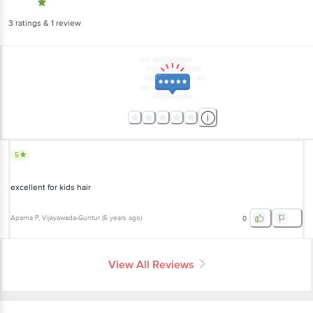
3
ratings
& 1 review
5
excellent for kids hair
Aparna P
, Vijayawada-Guntur
(
6 years ago
)
0
View All Reviews