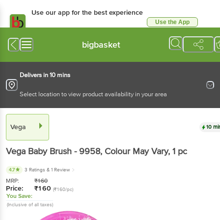
Use our app for the best experience
Use the App
Available for Android & iOS
bigbasket
Delivers in 10 mins
Select location to view product availability in your area
Vega
10 mi
Vega
Baby Brush - 9958, Colour May Vary
, 1 pc
4.7
3 Ratings
& 1 Review
MRP:
₹
160
Price:
₹
160
(₹160/pc)
You Save:
(Inclusive of all taxes)