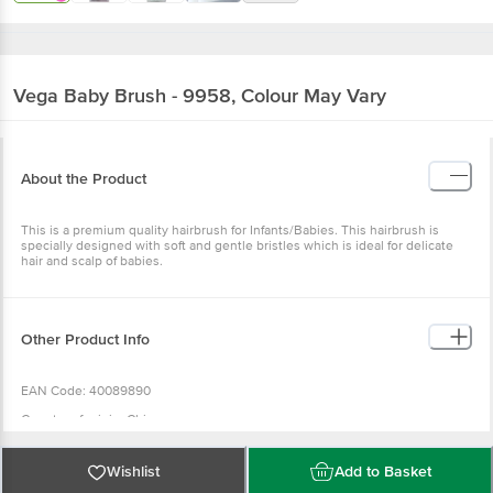
Vega
Baby Brush - 9958, Colour May Vary
About the Product
This is a premium quality hairbrush for Infants/Babies. This hairbrush is
specially designed with soft and gentle bristles which is ideal for delicate
hair and scalp of babies.
Other Product Info
EAN Code: 40089890
Country of origin: China
For Queries/Feedback/Complaints, Contact our Customer Care Executive
at: Phone: 1860 123 1000 | Address: INNOVATIVE RETAIL CONCEPTS
Wishlist
Add to Basket
PRIVATE LIMITED No.18, 2nd & 3rd Floor, 80 Feet Main Road, Koramangala