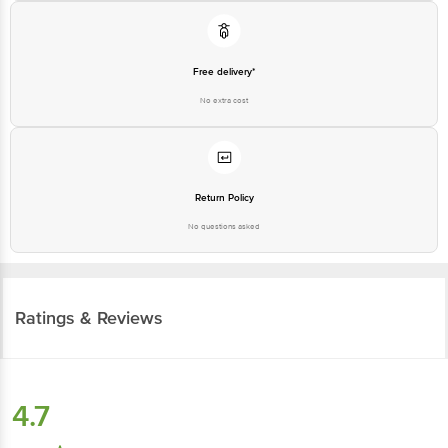
Free delivery*
No extra cost
Return Policy
No questions asked
Ratings & Reviews
4.7