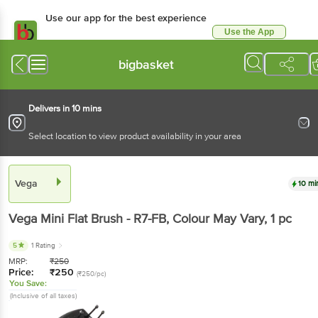
Use our app for the best experience
Use the App
Available for Android & iOS
bigbasket
Delivers in 10 mins
Select location to view product availability in your area
Vega
10 mi
Vega
Mini Flat Brush - R7-FB, Colour May Vary
, 1 pc
5
1 Rating
MRP:
₹
250
Price:
₹
250
(₹250/pc)
You Save:
(Inclusive of all taxes)