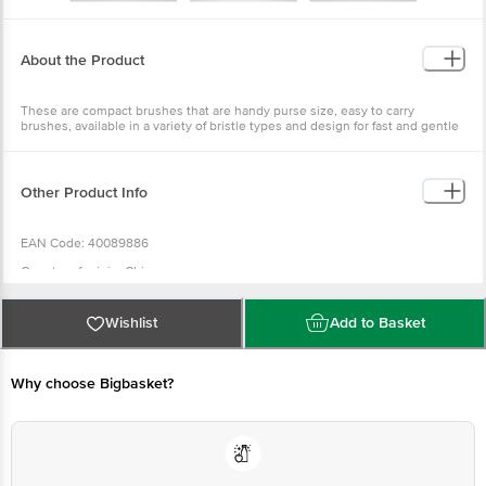
About the Product
These are compact brushes that are handy purse size, easy to carry
brushes, available in a variety of bristle types and design for fast and gentle
close brushing. It is suitable for short to medium length hair.
Other Product Info
EAN Code: 40089886
Country of origin: China
For Queries/Feedback/Complaints, Contact our Customer Care Executive
at: Phone: 1860 123 1000 | Address: INNOVATIVE RETAIL CONCEPTS
Wishlist
Add to Basket
PRIVATE LIMITED No.18, 2nd & 3rd Floor, 80 Feet Main Road, Koramangala
4th Block, Bangalore - 560034. | Email: customerservice@bigbasket.com
Why choose Bigbasket?