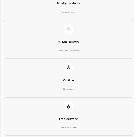
Quality products
You can trust
10 Min Delivery
Selected locations
On time
Guarantee
Free delivery*
No extra cost