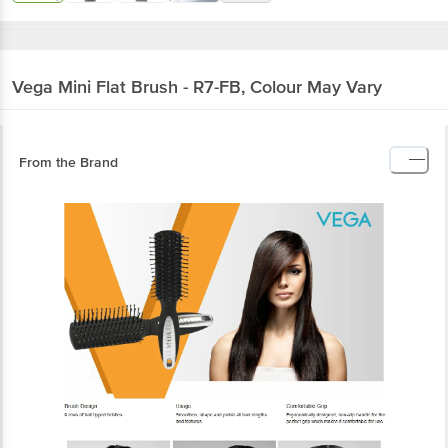
Vega
Mini Flat Brush - R7-FB, Colour May Vary
From the Brand