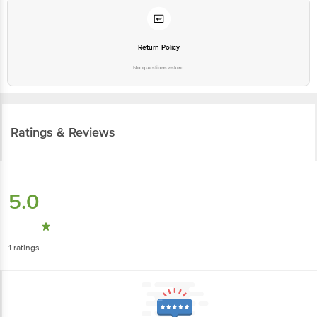
Return Policy
No questions asked
Ratings & Reviews
5.0
1
ratings