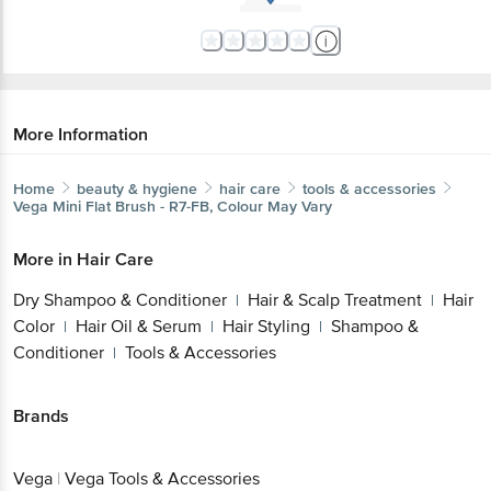
More Information
Home
beauty & hygiene
hair care
tools & accessories
Vega
Mini Flat Brush - R7-FB, Colour May Vary
More in
Hair Care
Dry Shampoo & Conditioner
Hair & Scalp Treatment
Hair
|
|
Color
Hair Oil & Serum
Hair Styling
Shampoo &
|
|
|
Conditioner
Tools & Accessories
|
Brands
Vega
|
Vega Tools & Accessories