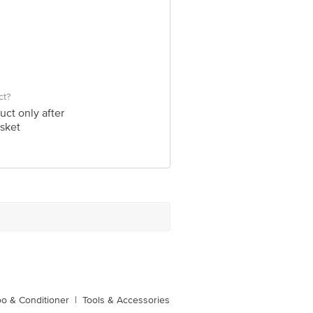
ct?
uct only after
sket
o & Conditioner
|
Tools & Accessories