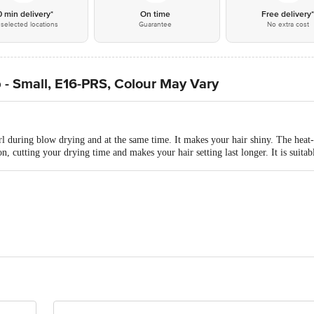
0 min delivery*
On time
Free delivery
selected locations
Guarantee
No extra cost
- Small, E16-PRS, Colour May Vary
rl during blow drying and at the same time. It makes your hair shiny. The heat
on, cutting your drying time and makes your hair setting last longer. It is suitabl
RODUCT PVT LTD
ontact our Customer Care Executive at: Phone: 1860 123 1000 | Address:
oor, 80 Feet Main Road, Koramangala 4th Block, Bangalore - 560034. | Em