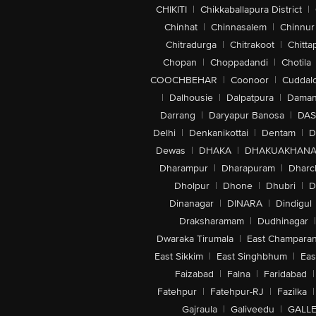
CHIKITI
|
Chikkaballapura District
|
Chinhat
|
Chinnasalem
|
Chinnur
Chitradurga
|
Chitrakoot
|
Chitta
Chopan
|
Choppadandi
|
Chotila
COOCHBEHAR
|
Coonoor
|
Cuddal
|
Dalhousie
|
Dalpatpura
|
Dama
Darrang
|
Daryapur Banosa
|
DAS
Delhi
|
Denkanikottai
|
Dentam
|
D
Dewas
|
DHAKA
|
DHAKUAKHAN
Dharampur
|
Dharapuram
|
Dharc
Dholpur
|
Dhone
|
Dhubri
|
D
Dinanagar
|
DINARA
|
Dindigul
Draksharamam
|
Dudhinagar
|
Dwaraka Tirumala
|
East Champara
East Sikkim
|
East Singhbhum
|
Eas
Faizabad
|
Falna
|
Faridabad
|
Fatehpur
|
Fatehpur-RJ
|
Fazilka
|
Gajraula
|
Galiveedu
|
GALLE