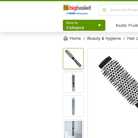
Shop by
Category
Shop by
Category
Home
beauty & hygiene
hair
/
/