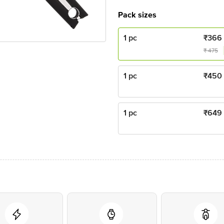
Pack sizes
1 pc
₹
366
₹
475
1 pc
₹
450
1 pc
₹
649