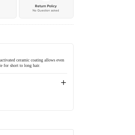
*
Return Policy
No Question asked
-activated ceramic coating allows even
e for short to long hair.
 INNOVATIVE RETAIL CONCEPTS
ail: customerservice@bigbasket.com