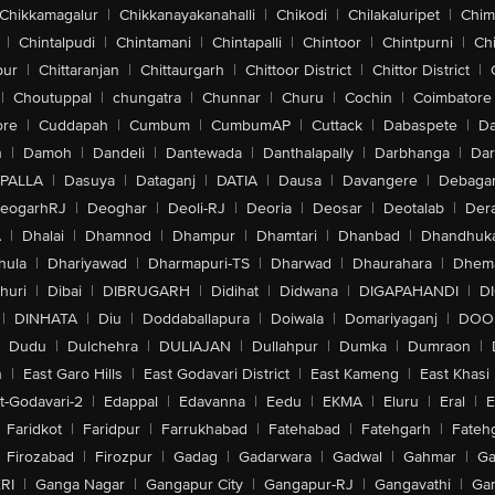
Chikkamagalur
|
Chikkanayakanahalli
|
Chikodi
|
Chilakaluripet
|
Chim
|
Chintalpudi
|
Chintamani
|
Chintapalli
|
Chintoor
|
Chintpurni
|
Chi
pur
|
Chittaranjan
|
Chittaurgarh
|
Chittoor District
|
Chittor District
|
|
Choutuppal
|
chungatra
|
Chunnar
|
Churu
|
Cochin
|
Coimbatore
ore
|
Cuddapah
|
Cumbum
|
CumbumAP
|
Cuttack
|
Dabaspete
|
Da
n
|
Damoh
|
Dandeli
|
Dantewada
|
Danthalapally
|
Darbhanga
|
Dar
PALLA
|
Dasuya
|
Dataganj
|
DATIA
|
Dausa
|
Davangere
|
Debaga
eogarhRJ
|
Deoghar
|
Deoli-RJ
|
Deoria
|
Deosar
|
Deotalab
|
Dera
A
|
Dhalai
|
Dhamnod
|
Dhampur
|
Dhamtari
|
Dhanbad
|
Dhandhuk
hula
|
Dhariyawad
|
Dharmapuri-TS
|
Dharwad
|
Dhaurahara
|
Dhema
huri
|
Dibai
|
DIBRUGARH
|
Didihat
|
Didwana
|
DIGAPAHANDI
|
D
|
DINHATA
|
Diu
|
Doddaballapura
|
Doiwala
|
Domariyaganj
|
DOO
Dudu
|
Dulchehra
|
DULIAJAN
|
Dullahpur
|
Dumka
|
Dumraon
|
n
|
East Garo Hills
|
East Godavari District
|
East Kameng
|
East Khasi 
t-Godavari-2
|
Edappal
|
Edavanna
|
Eedu
|
EKMA
|
Eluru
|
Eral
|
E
Faridkot
|
Faridpur
|
Farrukhabad
|
Fatehabad
|
Fatehgarh
|
Fatehg
Firozabad
|
Firozpur
|
Gadag
|
Gadarwara
|
Gadwal
|
Gahmar
|
Ga
RI
|
Ganga Nagar
|
Gangapur City
|
Gangapur-RJ
|
Gangavathi
|
Ga