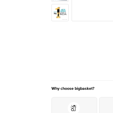
Why choose bigbasket?