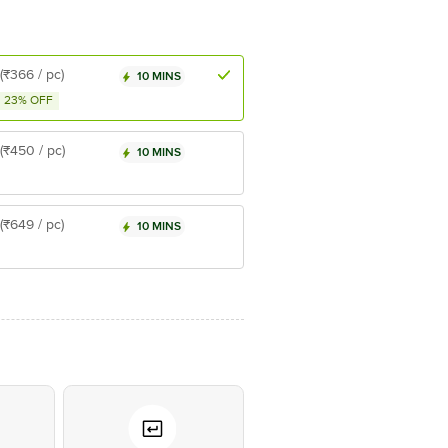
(₹366 / pc)
10 MINS
23% OFF
(₹450 / pc)
10 MINS
(₹649 / pc)
10 MINS