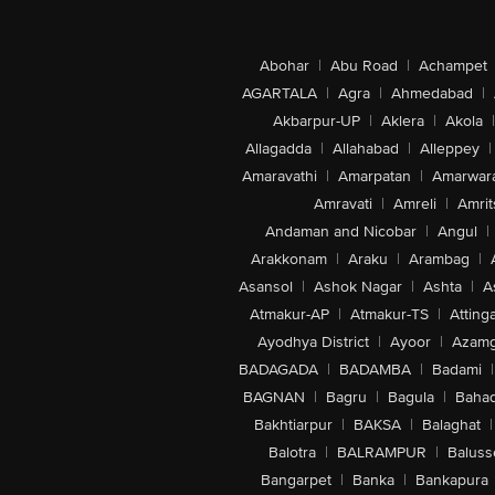
Abohar
|
Abu Road
|
Achampet
AGARTALA
|
Agra
|
Ahmedabad
|
Akbarpur-UP
|
Aklera
|
Akola
|
Allagadda
|
Allahabad
|
Alleppey
|
Amaravathi
|
Amarpatan
|
Amarwar
Amravati
|
Amreli
|
Amrit
Andaman and Nicobar
|
Angul
|
Arakkonam
|
Araku
|
Arambag
|
Asansol
|
Ashok Nagar
|
Ashta
|
A
Atmakur-AP
|
Atmakur-TS
|
Attinga
Ayodhya District
|
Ayoor
|
Azamg
BADAGADA
|
BADAMBA
|
Badami
|
BAGNAN
|
Bagru
|
Bagula
|
Bahad
Bakhtiarpur
|
BAKSA
|
Balaghat
|
Balotra
|
BALRAMPUR
|
Baluss
Bangarpet
|
Banka
|
Bankapura