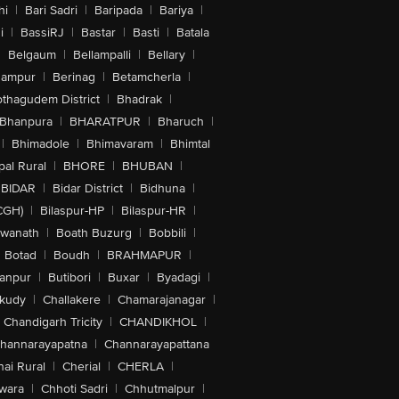
hi
|
Bari Sadri
|
Baripada
|
Bariya
|
i
|
BassiRJ
|
Bastar
|
Basti
|
Batala
|
Belgaum
|
Bellampalli
|
Bellary
|
hampur
|
Berinag
|
Betamcherla
|
othagudem District
|
Bhadrak
|
Bhanpura
|
BHARATPUR
|
Bharuch
|
|
Bhimadole
|
Bhimavaram
|
Bhimtal
al Rural
|
BHORE
|
BHUBAN
|
BIDAR
|
Bidar District
|
Bidhuna
|
CGH)
|
Bilaspur-HP
|
Bilaspur-HR
|
swanath
|
Boath Buzurg
|
Bobbili
|
Botad
|
Boudh
|
BRAHMAPUR
|
anpur
|
Butibori
|
Buxar
|
Byadagi
|
akudy
|
Challakere
|
Chamarajanagar
|
Chandigarh Tricity
|
CHANDIKHOL
|
hannarayapatna
|
Channarayapattana
ai Rural
|
Cherial
|
CHERLA
|
wara
|
Chhoti Sadri
|
Chhutmalpur
|