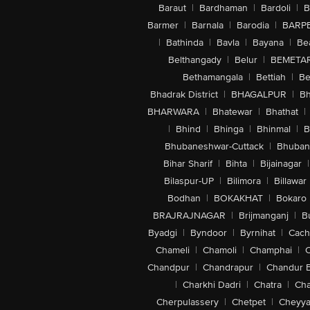
Baraut
|
Bardhaman
|
Bardoli
|
B
Barmer
|
Barnala
|
Barodia
|
BARP
|
Bathinda
|
Bavla
|
Bayana
|
Be
Belthangady
|
Belur
|
BEMETA
Bethamangala
|
Bettiah
|
Be
Bhadrak District
|
BHAGALPUR
|
Bh
BHARWARA
|
Bhatewar
|
Bhathat
|
|
Bhind
|
Bhinga
|
Bhinmal
|
B
Bhubaneshwar-Cuttack
|
Bhuban
Bihar Sharif
|
Bihta
|
Bijainagar
|
Bilaspur-UP
|
Bilimora
|
Billawar
Bodhan
|
BOKAKHAT
|
Bokaro
BRAJRAJNAGAR
|
Brijmanganj
|
B
Byadgi
|
Byndoor
|
Byrnihat
|
Cach
Chameli
|
Chamoli
|
Champhai
|
Chandpur
|
Chandrapur
|
Chandur 
|
Charkhi Dadri
|
Chatra
|
Ch
Cherpulassery
|
Chetpet
|
Cheyya