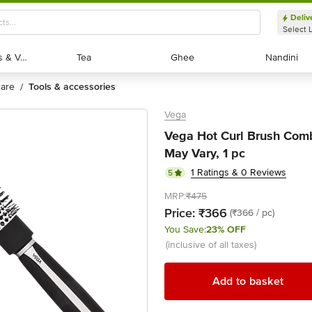
Deliv
Select 
Exotic Fruits & Veggies
Exotic Fruits & Veggies
Tea
Tea
Ghee
Ghee
Nandini
Nandini
 care
tools & accessories
/
Vega
Vega Hot Curl Brush Comb
May Vary, 1 pc
1 Ratings & 0 Reviews
5
MRP:
₹475
Price:
₹366
(₹366 / pc)
You Save:
23% OFF
(inclusive of all taxes)
Add to basket