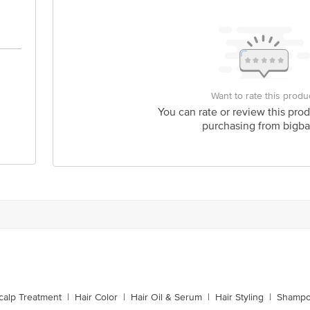
Want to rate this produ
You can rate or review this prod
purchasing from bigba
calp Treatment
|
Hair Color
|
Hair Oil & Serum
|
Hair Styling
|
Shampo