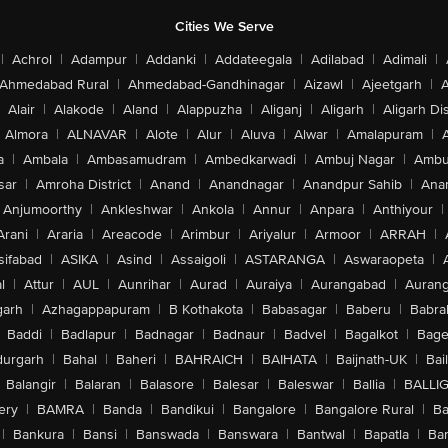
Cities We Serve
|
Achrol
|
Adampur
|
Addanki
|
Addateegala
|
Adilabad
|
Adimali
|
Ahmedabad Rural
|
Ahmedabad-Gandhinagar
|
Aizawl
|
Ajeetgarh
|
A
Alair
|
Alakode
|
Aland
|
Alappuzha
|
Aliganj
|
Aligarh
|
Aligarh Dis
Almora
|
ALNAVAR
|
Alote
|
Alur
|
Aluva
|
Alwar
|
Amalapuram
|
a
|
Ambala
|
Ambasamudram
|
Ambedkarwadi
|
Ambuj Nagar
|
Ambu
sar
|
Amroha District
|
Anand
|
Anandnagar
|
Anandpur Sahib
|
Anan
Anjumoorthy
|
Ankleshwar
|
Ankola
|
Annur
|
Anpara
|
Anthiyour
|
Arani
|
Araria
|
Areacode
|
Arimbur
|
Ariyalur
|
Armoor
|
ARRAH
|
sifabad
|
ASIKA
|
Asind
|
Assaigoli
|
ASTARANGA
|
Aswaraopeta
|
l
|
Attur
|
AUL
|
Aunrihar
|
Aurad
|
Auraiya
|
Aurangabad
|
Aurang
arh
|
Azhagappapuram
|
B Kothakota
|
Babasagar
|
Baberu
|
Babra
Baddi
|
Badlapur
|
Badnagar
|
Badnaur
|
Badvel
|
Bagalkot
|
Bagep
urgarh
|
Bahal
|
Baheri
|
BAHRAICH
|
BAIHATA
|
Baijnath-UK
|
Bai
Balangir
|
Balaran
|
Balasore
|
Balesar
|
Baleswar
|
Ballia
|
BALLI
ery
|
BAMRA
|
Banda
|
Bandikui
|
Bangalore
|
Bangalore Rural
|
B
|
Bankura
|
Bansi
|
Banswada
|
Banswara
|
Bantwal
|
Bapatla
|
Bar