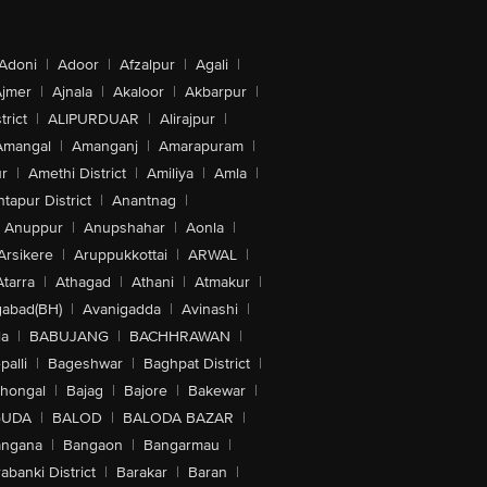
Adoni
|
Adoor
|
Afzalpur
|
Agali
|
jmer
|
Ajnala
|
Akaloor
|
Akbarpur
|
trict
|
ALIPURDUAR
|
Alirajpur
|
Amangal
|
Amanganj
|
Amarapuram
|
r
|
Amethi District
|
Amiliya
|
Amla
|
tapur District
|
Anantnag
|
Anuppur
|
Anupshahar
|
Aonla
|
Arsikere
|
Aruppukkottai
|
ARWAL
|
Atarra
|
Athagad
|
Athani
|
Atmakur
|
abad(BH)
|
Avanigadda
|
Avinashi
|
la
|
BABUJANG
|
BACHHRAWAN
|
alli
|
Bageshwar
|
Baghpat District
|
lhongal
|
Bajag
|
Bajore
|
Bakewar
|
GUDA
|
BALOD
|
BALODA BAZAR
|
angana
|
Bangaon
|
Bangarmau
|
abanki District
|
Barakar
|
Baran
|