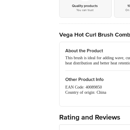
Quality products
1
You can trust
On 
Vega Hot Curl Brush Comb 
About the Product
This brush is ideal for adding wave, cu
heat distribution and better heat retenti
Other Product Info
EAN Code: 40089850
Country of origin: China
Manufacturer Name: TRI - STAR P
For Queries/Feedback/Complaints, C
PRIVATE LIMITED No.18, 2nd & 3rd Fl
Rating and Reviews