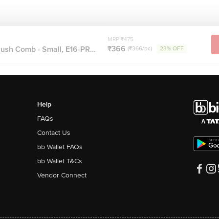
MRP ₹475
₹366
ush Comb - Small, E16-PR...
(₹366/pc)
23% OFF
Help
FAQs
Contact Us
bb Wallet FAQs
bb Wallet T&Cs
Vendor Connect