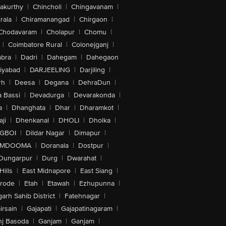
akurthy
|
Chincholi
|
Chingavanam
|
rala
|
Chiramanangad
|
Chirgaon
|
Chodavaram
|
Cholapur
|
Chomu
|
|
Coimbatore Rural
|
Colonejganj
|
bra
|
Dadri
|
Dahegam
|
Dahegaon
iyabad
|
DARJEELING
|
Darjiling
|
rh
|
Deesa
|
Degana
|
DehraDun
|
 Bassi
|
Devadurga
|
Devarakonda
|
a
|
Dhanghata
|
Dhar
|
Dharamkot
|
ji
|
Dhenkanal
|
DHOLI
|
Dholka
|
IGBOI
|
Dildar Nagar
|
Dimapur
|
MDOOMA
|
Doranala
|
Dostpur
|
Dungarpur
|
Durg
|
Dwarahat
|
Hills
|
East Midnapore
|
East Siang
|
rode
|
Etah
|
Etawah
|
Ezhupunna
|
arh Sahib District
|
Fatehnagar
|
irsain
|
Gajapati
|
Gajapatinagaram
|
nj Basoda
|
Ganjam
|
Ganjam
|