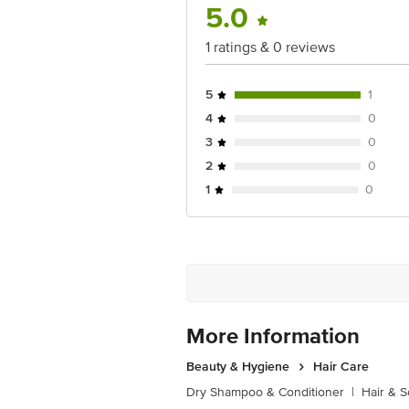
5.0
1 ratings & 0 reviews
5
1
4
0
3
0
2
0
1
0
More Information
Beauty & Hygiene
Hair Care
Dry Shampoo & Conditioner
|
Hair & S