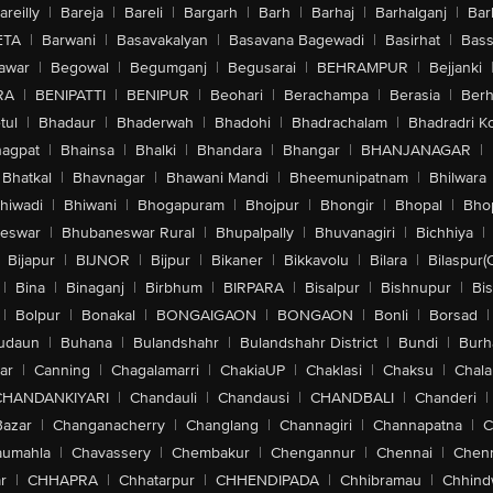
areilly
|
Bareja
|
Bareli
|
Bargarh
|
Barh
|
Barhaj
|
Barhalganj
|
Bar
ETA
|
Barwani
|
Basavakalyan
|
Basavana Bagewadi
|
Basirhat
|
Bass
awar
|
Begowal
|
Begumganj
|
Begusarai
|
BEHRAMPUR
|
Bejjanki
RA
|
BENIPATTI
|
BENIPUR
|
Beohari
|
Berachampa
|
Berasia
|
Ber
tul
|
Bhadaur
|
Bhaderwah
|
Bhadohi
|
Bhadrachalam
|
Bhadradri K
agpat
|
Bhainsa
|
Bhalki
|
Bhandara
|
Bhangar
|
BHANJANAGAR
|
Bhatkal
|
Bhavnagar
|
Bhawani Mandi
|
Bheemunipatnam
|
Bhilwara
hiwadi
|
Bhiwani
|
Bhogapuram
|
Bhojpur
|
Bhongir
|
Bhopal
|
Bhop
eswar
|
Bhubaneswar Rural
|
Bhupalpally
|
Bhuvanagiri
|
Bichhiya
|
Bijapur
|
BIJNOR
|
Bijpur
|
Bikaner
|
Bikkavolu
|
Bilara
|
Bilaspur(
|
Bina
|
Binaganj
|
Birbhum
|
BIRPARA
|
Bisalpur
|
Bishnupur
|
Bi
|
Bolpur
|
Bonakal
|
BONGAIGAON
|
BONGAON
|
Bonli
|
Borsad
|
udaun
|
Buhana
|
Bulandshahr
|
Bulandshahr District
|
Bundi
|
Burh
ar
|
Canning
|
Chagalamarri
|
ChakiaUP
|
Chaklasi
|
Chaksu
|
Chal
CHANDANKIYARI
|
Chandauli
|
Chandausi
|
CHANDBALI
|
Chanderi
|
Bazar
|
Changanacherry
|
Changlang
|
Channagiri
|
Channapatna
|
C
aumahla
|
Chavassery
|
Chembakur
|
Chengannur
|
Chennai
|
Chenn
r
|
CHHAPRA
|
Chhatarpur
|
CHHENDIPADA
|
Chhibramau
|
Chhind