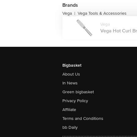
Brands
Vega
Vega Tools & Accessories
|
Vega
Vega Hot Curl Br
Bigbasket
About Us
In News
Green bigbasket
Privacy Policy
Affiliate
Terms and Conditions
bb Daily