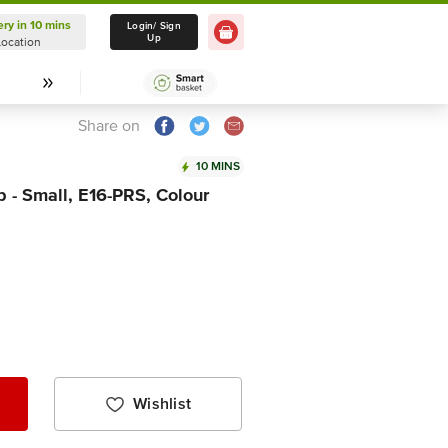
ery in 10 mins
Delivery in 10 mins
Login/ Sign
Up
Location
Select Location
Share on
10 MINS
 - Small, E16-PRS, Colour
Wishlist