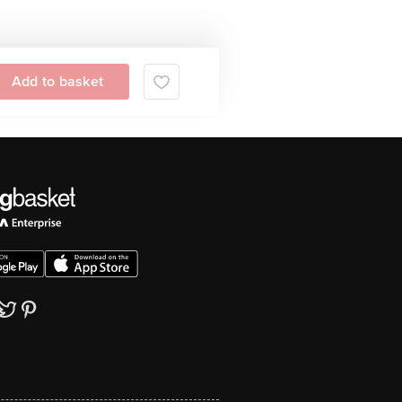
Add to basket