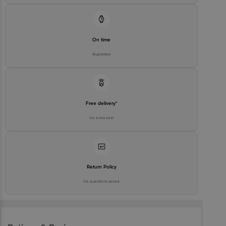
On time
Guarantee
Free delivery*
No extra cost
Return Policy
No questions asked