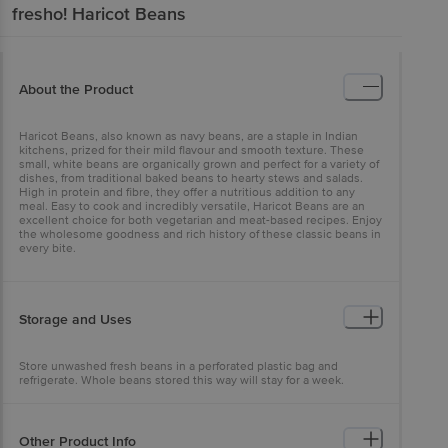
fresho!
Haricot Beans
About the Product
Haricot Beans, also known as navy beans, are a staple in Indian
kitchens, prized for their mild flavour and smooth texture. These
small, white beans are organically grown and perfect for a variety of
dishes, from traditional baked beans to hearty stews and salads.
High in protein and fibre, they offer a nutritious addition to any
meal. Easy to cook and incredibly versatile, Haricot Beans are an
excellent choice for both vegetarian and meat-based recipes. Enjoy
the wholesome goodness and rich history of these classic beans in
every bite.
Storage and Uses
Store unwashed fresh beans in a perforated plastic bag and
refrigerate. Whole beans stored this way will stay for a week.
Consuming Haricot beans raw is not possible as they have a very
hard exterior; however, cooking makes them edible and tasty. They
have little flavour of their own but are capable of absorbing the
aroma and flavours of added spices very easily. It is for this reason
Other Product Info