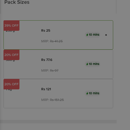
Pack Sizes
39% OFF
250 g
Rs
25
10 mins
MRP:
Rs
41.25
20% OFF
500 g
Rs
77.6
10 mins
MRP:
Rs
97
20% OFF
1 kg
Rs
121
10 mins
MRP:
Rs
151.25