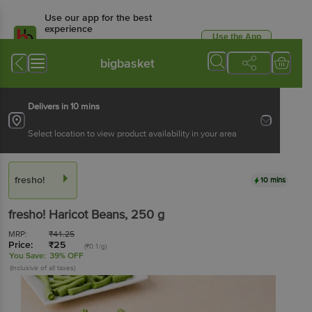
Use our app for the best
experience
Use the App
Available for Android & iOS
bigbasket
Delivers in 10 mins
Select location to view product availability in your area
fresho!
10 mins
fresho!
Haricot Beans
, 250 g
MRP:
₹
41.25
Price:
₹
25
(₹0.1/g)
You Save:
39% OFF
(Inclusive of all taxes)