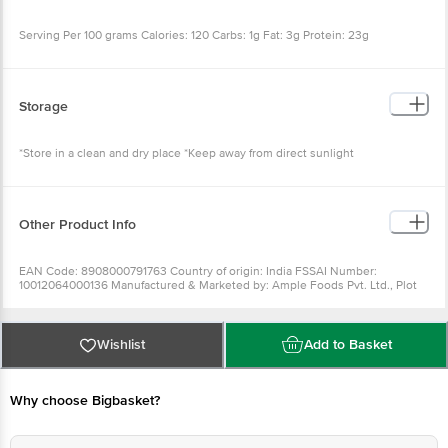
Serving Per 100 grams Calories: 120 Carbs: 1g Fat: 3g Protein: 23g
Storage
*Store in a clean and dry place *Keep away from direct sunlight
Other Product Info
EAN Code: 8908000791763 Country of origin: India FSSAI Number:
10012064000136 Manufactured & Marketed by: Ample Foods Pvt. Ltd., Plot
No. 127, Sector 6, IMT Manesar, Gurugram, Haryana - 122001 Best before 16-
09-2022 For Queries/Feedback/Complaints, Contact our Customer Care
Executive at: Phone: 1860 123 1000 | Address: INNOVATIVE RETAIL
CONCEPTS PRIVATE LIMITED No.18, 2ndÃ‚ & 3rdÃ‚ Floor, 80 Feet Main Road,
Wishlist
Add to Basket
Koramangala 4thÃ‚ Block, Bangalore - 560034.
Why choose Bigbasket?