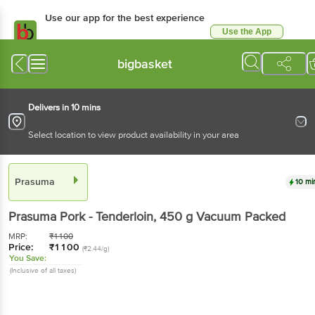
Use our app for the best experience
Use the App
Available for Android & iOS
bigbasket
Delivers in 10 mins
Select location to view product availability in your area
Prasuma
10 mi
Prasuma
Pork - Tenderloin
, 450 g
Vacuum Packed
MRP:
₹
1100
Price:
₹
1100
(₹2.44/g)
You Save:
(Inclusive of all taxes)