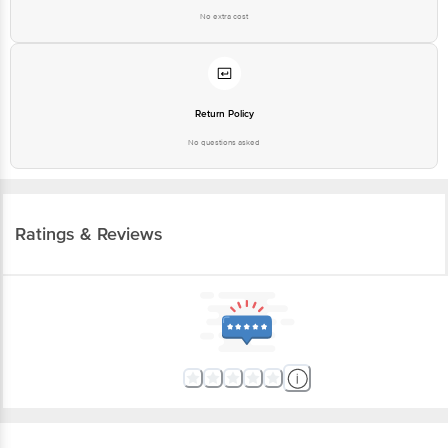
No extra cost
Return Policy
No questions asked
Ratings & Reviews