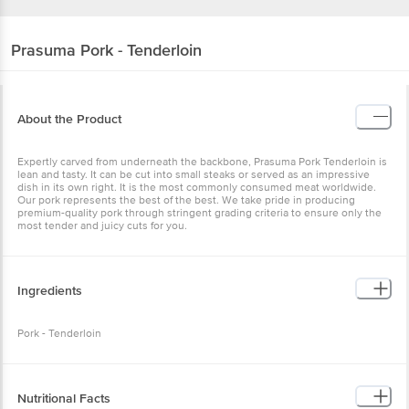
Prasuma
Pork - Tenderloin
About the Product
Expertly carved from underneath the backbone, Prasuma Pork Tenderloin is
lean and tasty. It can be cut into small steaks or served as an impressive
dish in its own right. It is the most commonly consumed meat worldwide.
Our pork represents the best of the best. We take pride in producing
premium-quality pork through stringent grading criteria to ensure only the
most tender and juicy cuts for you.
Ingredients
Pork - Tenderloin
Nutritional Facts