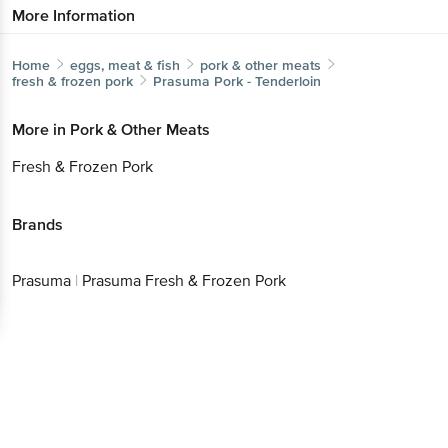
More Information
Home
eggs, meat & fish
pork & other meats
fresh & frozen pork
Prasuma
Pork - Tenderloin
More in
Pork & Other Meats
Fresh & Frozen Pork
Brands
Prasuma
|
Prasuma Fresh & Frozen Pork