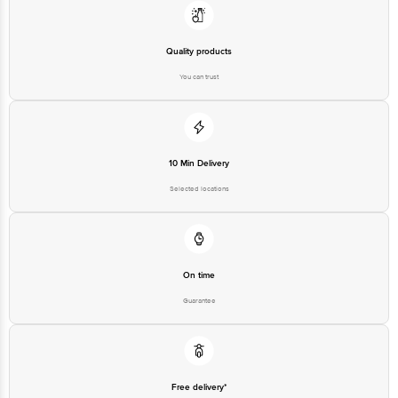
Quality products
You can trust
10 Min Delivery
Selected locations
On time
Guarantee
Free delivery*