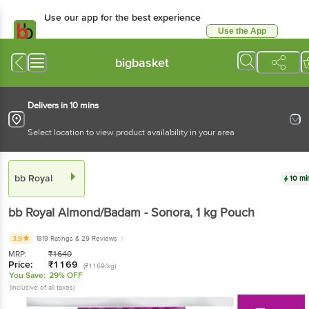
Use our app for the best experience
Use the App
Available for Android & iOS
bigbasket
Delivers in 10 mins
Select location to view product availability in your area
bb Royal
10 mi
bb Royal
Almond/Badam - Sonora
, 1 kg
Pouch
3.9
1819 Ratings
& 29 Reviews
MRP:
₹
1640
Price:
₹
1169
(₹1169/kg)
You Save:
29% OFF
(Inclusive of all taxes)