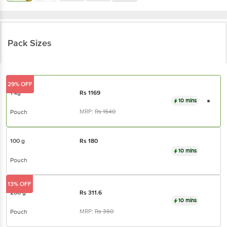
Pack Sizes
29% OFF
1 kg
Rs
1169
10 mins
MRP:
Rs
1640
Pouch
100 g
Rs
180
10 mins
Pouch
13% OFF
200 g
Rs
311.6
10 mins
MRP:
Rs
360
Pouch