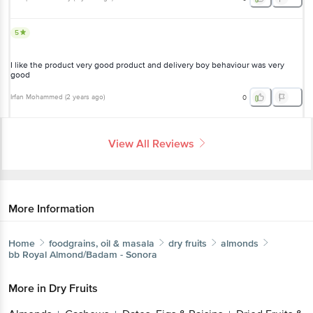
5
I like the product very good product and delivery boy behaviour was very
good
Irfan Mohammed
(
2 years ago
)
0
View All Reviews
More Information
Home
foodgrains, oil & masala
dry fruits
almonds
bb Royal
Almond/Badam - Sonora
More in
Dry Fruits