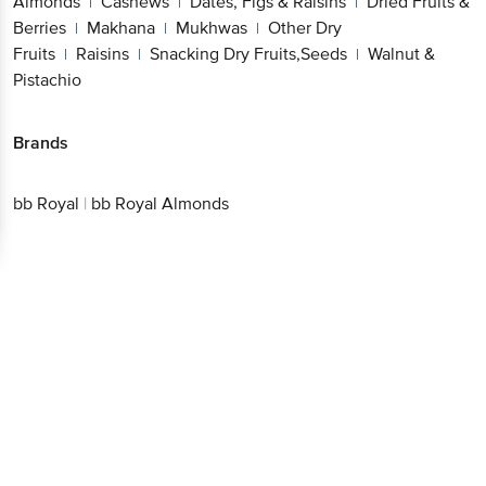
Almonds
Cashews
Dates, Figs & Raisins
Dried Fruits &
|
|
|
Berries
Makhana
Mukhwas
Other Dry
|
|
|
Fruits
Raisins
Snacking Dry Fruits,Seeds
Walnut &
|
|
|
Pistachio
Brands
bb Royal
|
bb Royal Almonds