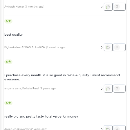
Avinash Kumar
(
3 months ago
)
0
5
best quality
BigbasketeerABBAS ALI mIRZA
(
6 months ago
)
0
5
I purchase every month. it is so good in taste & quality. I must recommend
everyone.
angana saha
, Kolkata Rural
(
3 years ago
)
0
5
really big and pretty tasty. total value for money.
dileep chakravarthy
(
2 years ago
)
0