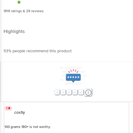
1819
ratings
& 29 reviews
Highlights
53% people recommend this product
1
costly
100 grams 180+ is not worthy.