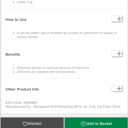
Carbs: 2 g,
Fat: 17 g,
Protein: 7 g.
How to Use
It can be eaten raw or toasted as a snack or add them to sweet or
savory dishes.
To make honey roasted almonds first you will need to warm the
honey slightly in the microwave to make it easier to mix with the
other ingredients.
Then, mix together the warm honey, unsalted almonds, a pinch of
Benefits
kosher salt, sesame seeds, and a pinch of cayenne pepper.
Take the time to thoroughly mix everything together to ensure that
the almonds get evenly coated with the honey mixture.
Almonds deliver a massive amount of nutrients.
Almonds are loaded with antioxidants.
Almonds are high in Vitamin E.
Almonds can assist with blood sugar control.
Almonds can lower cholesterol levels.
Eating almonds reduces hunger, lowering your overall calorie intake.
Other Product Info
EAN Code: 4088564
Manufactured by : Bangalore M.M Marketing #572, 1st, 2nd, 3rd Floor, 32nd
'D' Cross, 11th Main, Wth Block Jayanagar, Bangalore - 560011 Fssai Lic
No11217334000038 | Bangalore SRI Gayatri Trading Company #37, 2nd Floor,
Raghuvanahalli, Kanakapura Road, Bangalore - 560062 Fssai Lic
No11216302000385 | Kolkata MARK COMMODITIES 80 DR SURESH SARKAR
Wishlist
Add to Basket
ROAD KOLKATA-700014 Fssai Lic No12816019000954 | Chennai M.M