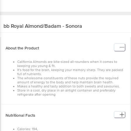
bb Royal
Almond/Badam - Sonora
About the Product
California Almonds are bite-sized all-rounders when it comes to
keeping you young & fit.
It's food for the brain, keeping your memory sharp. They are packed
full of nutrients.
The wholesome constituents of these nuts provide the required
amount of energy to the body and help maintain brain health.
Makes a healthy and tasty addition to both sweets and savouries.
Store in a cool, dry place in an airtight container and preferably
refrigerate after opening
Nutritional Facts
Calories: 194,