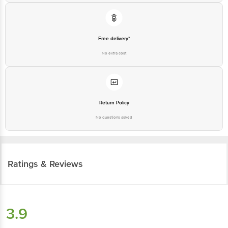
Free delivery*
No extra cost
Return Policy
No questions asked
Ratings & Reviews
3.9