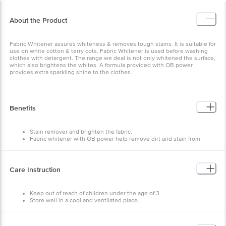
About the Product
Fabric Whitener assures whiteness & removes tough stains. It is suitable for
use on white cotton & terry cots. Fabric Whitener is used before washing
clothes with detergent. The range we deal is not only whitened the surface,
which also brightens the whites. A formula provided with OB power
provides extra sparkling shine to the clothes.
Benefits
Stain remover and brighten the fabric.
Fabric whitener with OB power help remove dirt and stain from
clothes.
OB Power for extra brightness of clothes.
Care Instruction
Keep out of reach of children under the age of 3.
Store well in a cool and ventilated place.