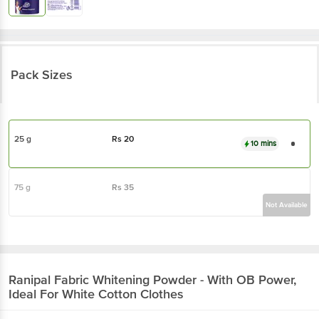
Pack Sizes
25 g
Rs
20
10 mins
75 g
Rs
35
Not Available
Ranipal
Fabric Whitening Powder - With OB Power,
Ideal For White Cotton Clothes