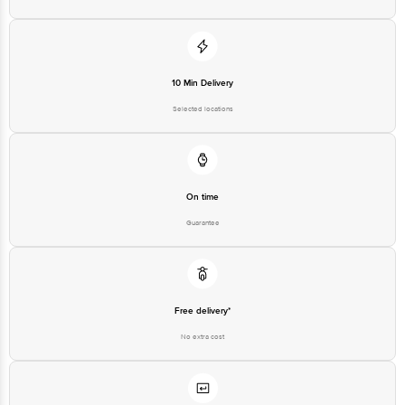
10 Min Delivery
Selected locations
On time
Guarantee
Free delivery*
No extra cost