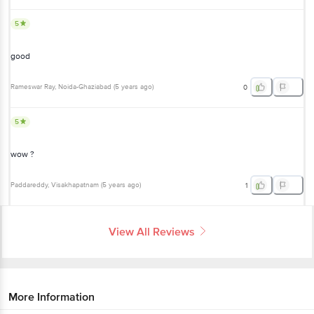
5
good
Rameswar Ray
, Noida-Ghaziabad
(
5 years ago
)
0
5
wow ?
Paddareddy
, Visakhapatnam
(
5 years ago
)
1
View All Reviews
More Information