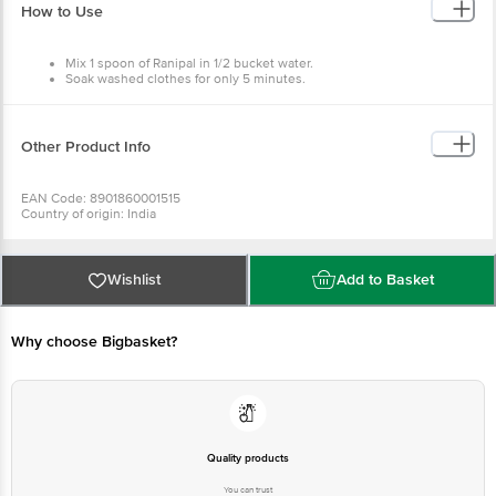
How to Use
Mix 1 spoon of Ranipal in 1/2 bucket water.
Soak washed clothes for only 5 minutes.
Squeeze & dry.
Other Product Info
EAN Code: 8901860001515
Country of origin: India
Manufacturer Name: PIDILITE INDUSTRIES LTD
For Queries/Feedback/Complaints, Contact our Customer Care Executive at
Phone: 1860 123 1000 | Address: Innovative Retail Concepts Private Limited,
Ranka Junction 4th Floor, Tin Factory bus stop. KR Puram, Bangalore -
Wishlist
Add to Basket
560016
Email:customerservice@bigbasket.com
Why choose Bigbasket?
Quality products
You can trust