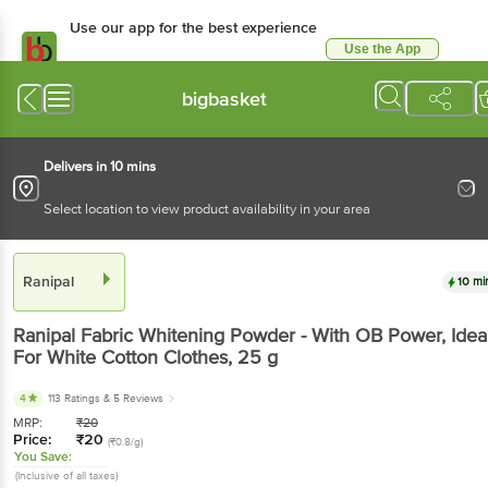
Use our app for the best experience
Use the App
Available for Android & iOS
bigbasket
Delivers in 10 mins
Select location to view product availability in your area
Ranipal
10 mi
Ranipal
Fabric Whitening Powder - With OB Power, Idea
For White Cotton Clothes
, 25 g
4
113 Ratings
& 5 Reviews
MRP:
₹
20
Price:
₹
20
(₹0.8/g)
You Save:
(Inclusive of all taxes)