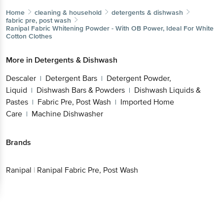
Home
cleaning & household
detergents & dishwash
fabric pre, post wash
Ranipal
Fabric Whitening Powder - With OB Power, Ideal For White
Cotton Clothes
More in
Detergents & Dishwash
Descaler
Detergent Bars
Detergent Powder,
|
|
Liquid
Dishwash Bars & Powders
Dishwash Liquids &
|
|
Pastes
Fabric Pre, Post Wash
Imported Home
|
|
Care
Machine Dishwasher
|
Brands
Ranipal
|
Ranipal Fabric Pre, Post Wash