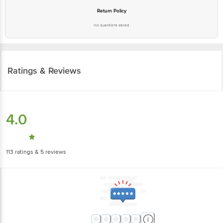
Return Policy
No questions asked
Ratings & Reviews
4.0
113
ratings
& 5 reviews