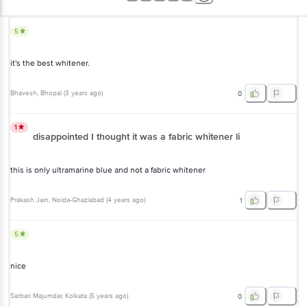
5
it's the best whitener.
Bhavesh
, Bhopal
(
3 years ago
)
0
1
disappointed I thought it was a fabric whitener li
this is only ultramarine blue and not a fabric whitener
Prakash Jain
, Noida-Ghaziabad
(
4 years ago
)
1
5
nice
Sarbari Majumdar
, Kolkata
(
5 years ago
)
0