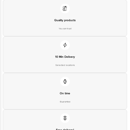
Quality products
You can trust
10 Min Delivery
Selected locations
On time
Guarantee
Free delivery*