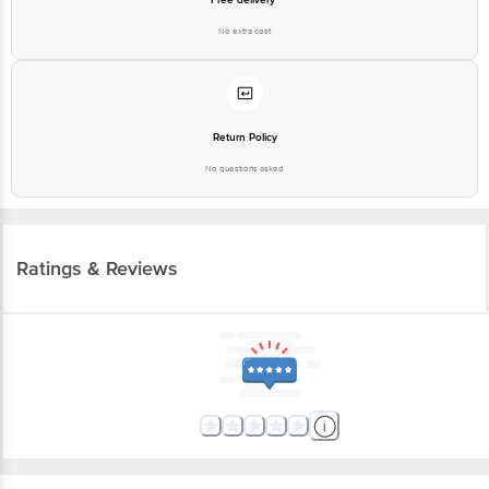
No extra cost
Return Policy
No questions asked
Ratings & Reviews