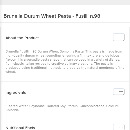
Brunella
Durum Wheat Pasta - Fusilli n.98
About the Product
Brunella Fusilli n.98 Durum Wheat Semolina Pasta. This pasta is made from
high-quality durum wheat semolina, ensuring a firm texture and delicious
flavour. It is a versatile pasta shape that can be used in a variety of dishes,
from classic Italian recipes to creative culinary creations. The pasta is
produced using traditional methods to preserve the natural goodness of the
wheat.
Ingredients
Filtered Water, Soybeans, Isolated Soy Protein, Gluconolactone, Calcium
Chloride
Nutritional Facts