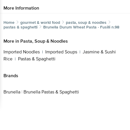
More Information
Home
gourmet & world food
pasta, soup & noodles
pastas & spaghetti
Brunella
Durum Wheat Pasta - Fusilli n.98
More in
Pasta, Soup & Noodles
Imported Noodles
Imported Soups
Jasmine & Sushi
|
|
Rice
Pastas & Spaghetti
|
Brands
Brunella
|
Brunella Pastas & Spaghetti