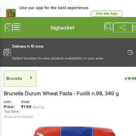
Use our app for the best experience
Use the App
Available for Android & iOS
bigbasket
Delivers in 10 mins
Select location to view product availability in your area
Brunella
10 mi
Brunella
Durum Wheat Pasta - Fusilli n.98
, 349 g
MRP:
₹
199
Price:
₹
199
(₹0.57/g)
You Save:
(Inclusive of all taxes)