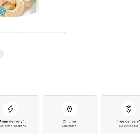
0 min delivery*
On time
Free delivery
selected locations
Guarantee
No extra cost