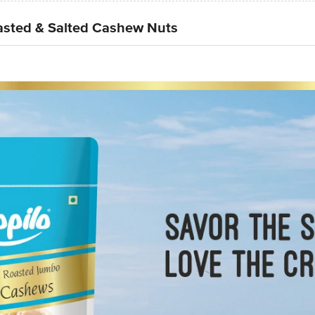
sted & Salted Cashew Nuts