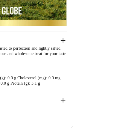
ed to perfection and lightly salted,
ious and wholesome treat for your taste
 (g): 0.0 g Cholesterol (mg): 0.0 mg
0.0 g Protein (g): 3.1 g
taka 560025