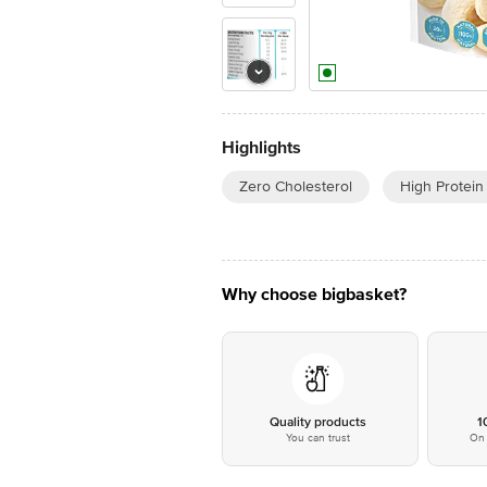
Highlights
Zero Cholesterol
High Protein
Why choose bigbasket?
Quality products
1
You can trust
On 