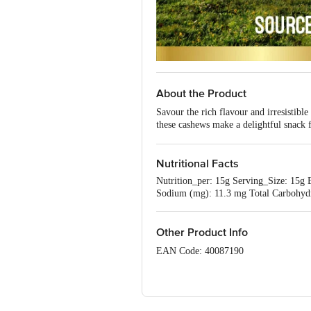
About the Product
Savour the rich flavour and irresistib
these cashews make a delightful snack f
buds.
Nutritional Facts
Nutrition_per: 15g Serving_Size: 15g En
Sodium (mg): 11.3 mg Total Carbohydrat
Other Product Info
EAN Code: 40087190
FSSAI Number: 10018043002117
Manufactured & Marketed by: Happilo 