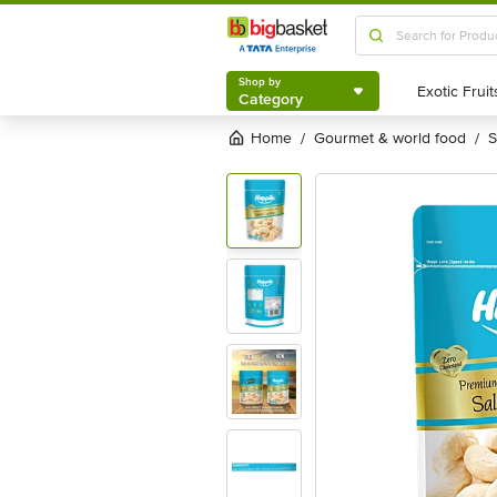
Shop by
Category
Shop by
Category
Home
gourmet & world food
/
/