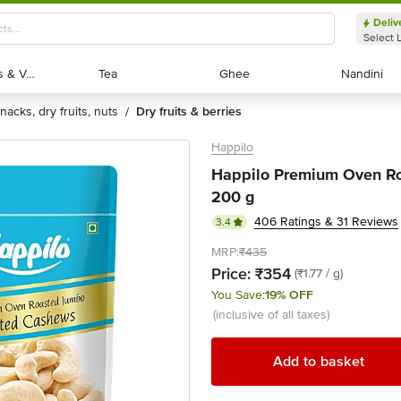
Deliv
Select 
Exotic Fruits & Veggies
Exotic Fruits & Veggies
Tea
Tea
Ghee
Ghee
Nandini
Nandini
snacks, dry fruits, nuts
dry fruits & berries
/
Happilo
Happilo Premium Oven Ro
200 g
406 Ratings & 31 Reviews
3.4
MRP:
₹435
Price:
₹354
(₹1.77 / g)
You Save:
19% OFF
(inclusive of all taxes)
Add to basket