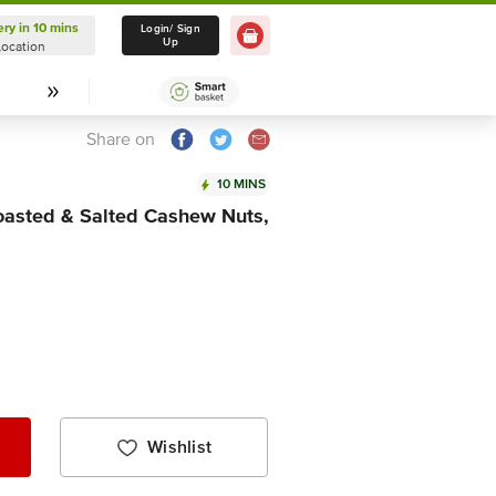
ery in 10 mins
Delivery in 10 mins
Login/ Sign
Up
Location
Select Location
Share on
10 MINS
asted & Salted Cashew Nuts,
Wishlist