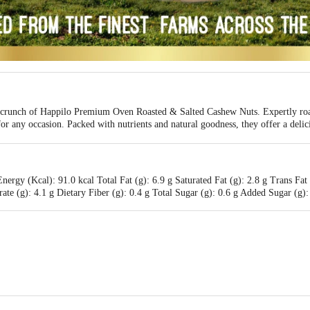
le crunch of Happilo Premium Oven Roasted & Salted Cashew Nuts. Expertly roast
or any occasion. Packed with nutrients and natural goodness, they offer a delic
ergy (Kcal): 91.0 kcal Total Fat (g): 6.9 g Saturated Fat (g): 2.8 g Trans Fat
e (g): 4.1 g Dietary Fiber (g): 0.4 g Total Sugar (g): 0.6 g Added Sugar (g): 
International Pvt. Ltd. 17/A1, Maruti Arcade, Yeswanthpur, Bengaluru, Karna