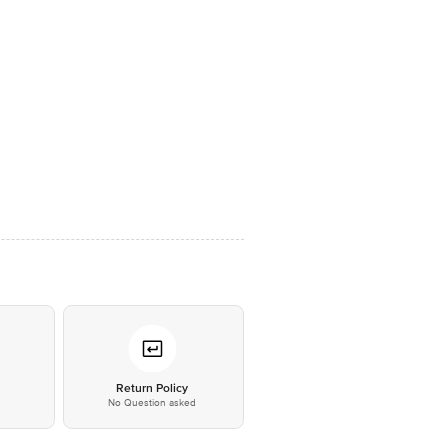
*
Return Policy
No Question asked