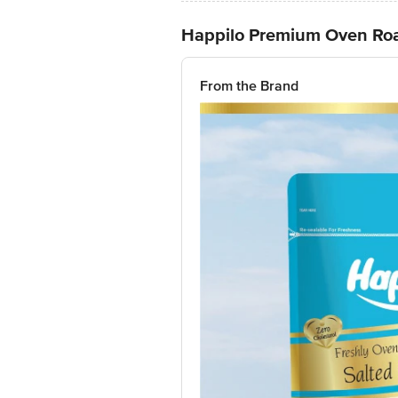
Happilo Premium Oven Roa
From the Brand