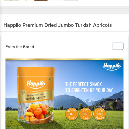
Happilo
Premium Dried Jumbo Turkish Apricots
From the Brand