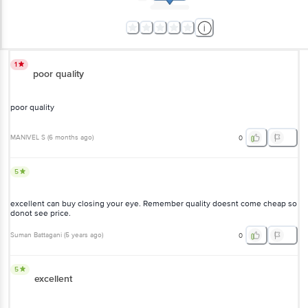
1
poor quality
poor quality
MANIVEL S
(
6 months ago
)
0
5
excellent can buy closing your eye. Remember quality doesnt come cheap so
donot see price.
Suman Battagani
(
5 years ago
)
0
5
excellent