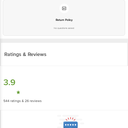
Return Policy
No questions asked
Ratings & Reviews
3.9
544
ratings
& 26 reviews