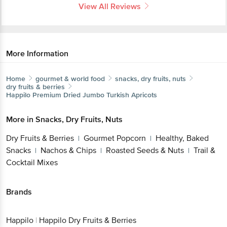
View All Reviews
More Information
Home
gourmet & world food
snacks, dry fruits, nuts
dry fruits & berries
Happilo
Premium Dried Jumbo Turkish Apricots
More in
Snacks, Dry Fruits, Nuts
Dry Fruits & Berries
Gourmet Popcorn
Healthy, Baked
|
|
Snacks
Nachos & Chips
Roasted Seeds & Nuts
Trail &
|
|
|
Cocktail Mixes
Brands
Happilo
|
Happilo Dry Fruits & Berries