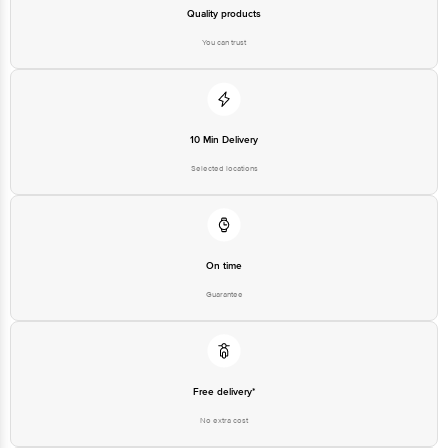
Best before 04-02-2027
Quality products
You can trust
Disclaimer: The expiry date shown here is for indicative purposes only.
Please refer to the information provided on the product package received at
delivery for the actual expiry date.
10 Min Delivery
For Queries/Feedback/Complaints, Contact our customer care executive at
1860 123 1000 | Address: Innovative Retail Concepts Private Limited, Ranka
Selected locations
Junction 4th Floor, Tin Factory Bus Stop. KR Puram, Bangalore-560016,
Email: customerservice@bigbasket.com
On time
Guarantee
Free delivery*
No extra cost