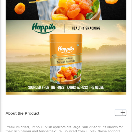
About the Product
Premium dried jumbo Turkish apricots are large, sun-dried fruits known for
their rich flavour and tender texture. Sourced from Turkey, these apricots