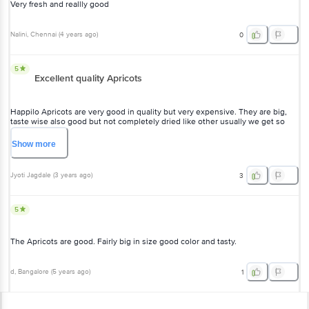
Very fresh and reallly good
Nalini
, Chennai
(
4 years ago
)
0
5
Excellent quality Apricots
Happilo Apricots are very good in quality but very expensive. They are big,
taste wise also good but not completely dried like other usually we get so
dont know which one is good.
Show
more
Jyoti Jagdale
(
3 years ago
)
3
5
The Apricots are good. Fairly big in size good color and tasty.
d
, Bangalore
(
5 years ago
)
1