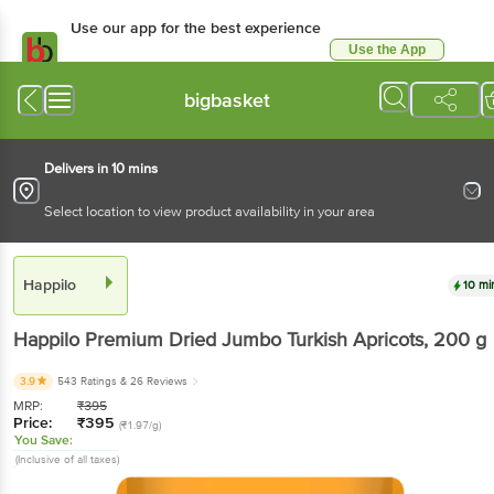
Use our app for the best experience
Use the App
Available for Android & iOS
bigbasket
Delivers in 10 mins
Select location to view product availability in your area
Happilo
10 mi
Happilo
Premium Dried Jumbo Turkish Apricots
, 200 g
3.9
543 Ratings
& 26 Reviews
MRP:
₹
395
Price:
₹
395
(₹1.97/g)
You Save:
(Inclusive of all taxes)