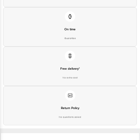
On time
Guarantee
Free delivery*
No extra cost
Return Policy
No questions asked