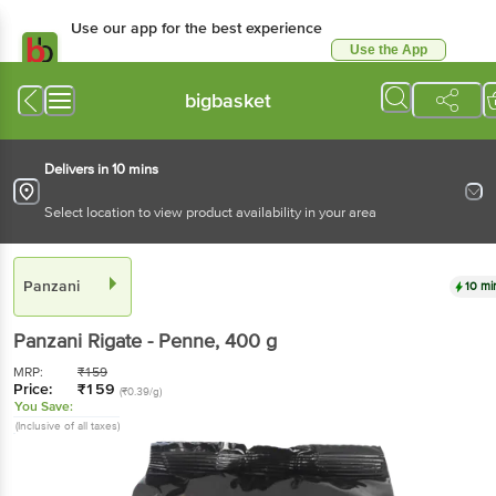
Use our app for the best experience
Use the App
Available for Android & iOS
bigbasket
Delivers in 10 mins
Select location to view product availability in your area
Panzani
10 mi
Panzani
Rigate - Penne
, 400 g
MRP:
₹
159
Price:
₹
159
(₹0.39/g)
You Save:
(Inclusive of all taxes)