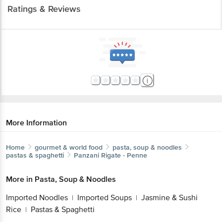
Ratings & Reviews
More Information
Home
gourmet & world food
pasta, soup & noodles
pastas & spaghetti
Panzani
Rigate - Penne
More in
Pasta, Soup & Noodles
Imported Noodles
Imported Soups
Jasmine & Sushi
|
|
Rice
Pastas & Spaghetti
|