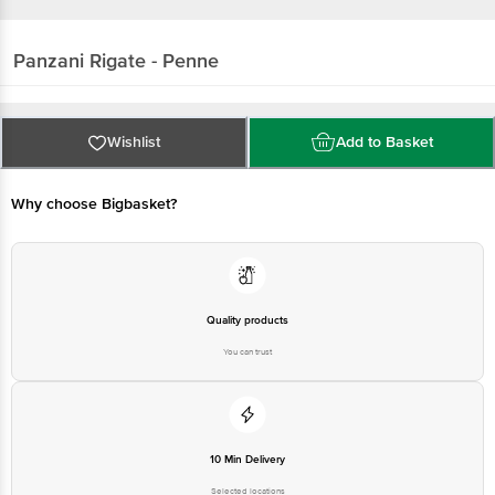
Panzani
Rigate - Penne
Wishlist
Add to Basket
Why choose Bigbasket?
Quality products
You can trust
10 Min Delivery
Selected locations