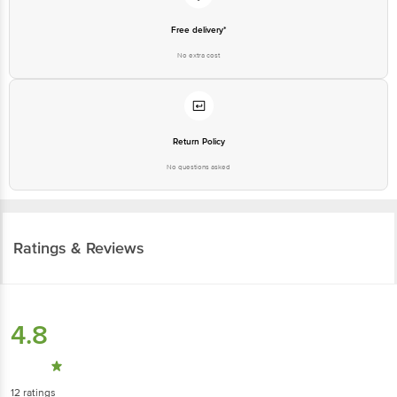
Free delivery*
No extra cost
Return Policy
No questions asked
Ratings & Reviews
4.8
12
ratings