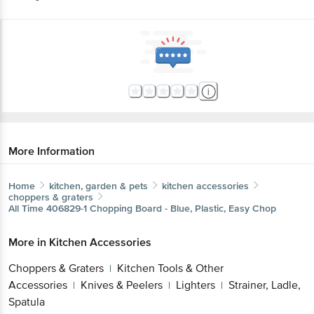
More Information
Home
kitchen, garden & pets
kitchen accessories
choppers & graters
All Time
406829-1 Chopping Board - Blue, Plastic, Easy Chop
More in
Kitchen Accessories
Choppers & Graters
Kitchen Tools & Other
|
Accessories
Knives & Peelers
Lighters
Strainer, Ladle,
|
|
|
Spatula