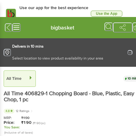
Use our app for the best experience
Use the App
Available for Android & iOS
bigbasket
Delivers in 10 mins
Select location to view product availability in your area
All Time
10 mi
All Time
406829-1 Chopping Board - Blue, Plastic, Easy
Chop
, 1 pc
4.8
12 Ratings
MRP:
₹
190
Price:
₹
190
(₹190/pc)
You Save:
(Inclusive of all taxes)