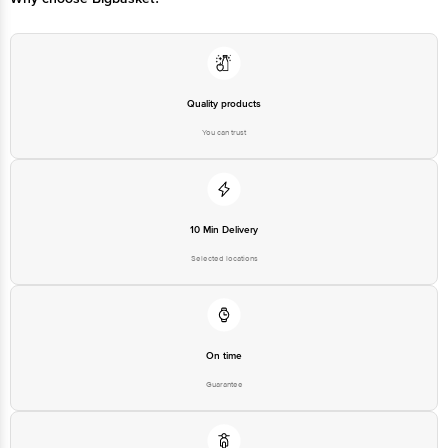
Quality products
You can trust
10 Min Delivery
Selected locations
On time
Guarantee