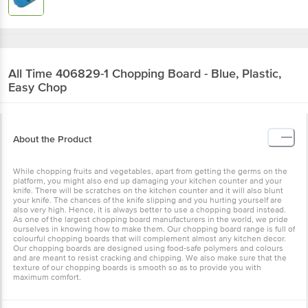
All Time
406829-1 Chopping Board - Blue, Plastic,
Easy Chop
About the Product
While chopping fruits and vegetables, apart from getting the germs on the
platform, you might also end up damaging your kitchen counter and your
knife. There will be scratches on the kitchen counter and it will also blunt
your knife. The chances of the knife slipping and you hurting yourself are
also very high. Hence, it is always better to use a chopping board instead.
As one of the largest chopping board manufacturers in the world, we pride
ourselves in knowing how to make them. Our chopping board range is full of
colourful chopping boards that will complement almost any kitchen decor.
Our chopping boards are designed using food-safe polymers and colours
and are meant to resist cracking and chipping. We also make sure that the
texture of our chopping boards is smooth so as to provide you with
maximum comfort.