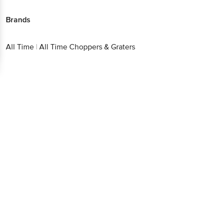
Brands
All Time
|
All Time Choppers & Graters