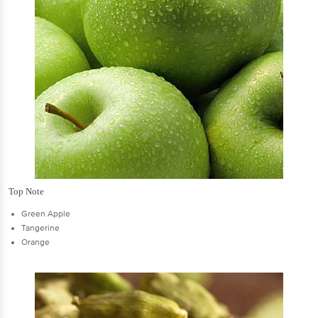
Top Note
Green Apple
Tangerine
Orange