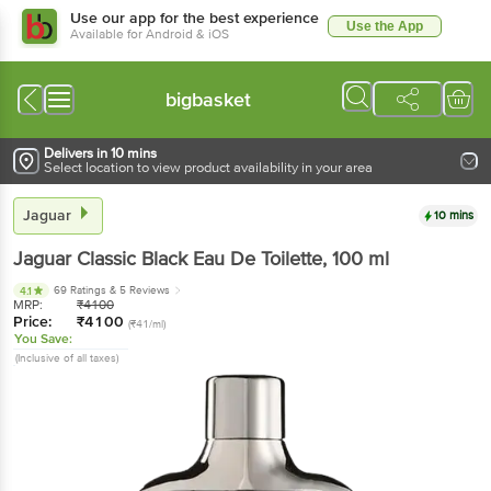
Use our app for the best experience
Use the App
Available for Android & iOS
bigbasket
Delivers in 10 mins
Select location to view product availability in your area
Jaguar
10 mins
Jaguar
Classic Black Eau De Toilette
, 100 ml
69 Ratings
& 5 Reviews
4.1
MRP:
₹
4100
Price:
₹
4100
(₹41/ml)
You Save:
(Inclusive of all taxes)