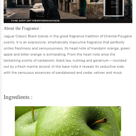
About the Fragrance :
Jaguar Classic Black stands in the great fragrance tradition of Oriental-Fougère
scents. It is an expressive, emphatically masculine fragrance that perfectly
unites freshness and sensuousness. Its head note of mandarin orange, green
apple and bitter orange is exhilarating. From the heart note arise the
tantalizing scents of cardamom, black tea, nutmeg and geranium – rounded
out by a fresh marine accord. In the base note it reveals its seductive side,
with the sensuous essences of sandalwood and cedar, vetiver and musk.
Ingredients :