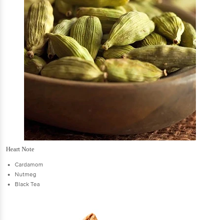
Heart Note
Cardamom
Nutmeg
Black Tea