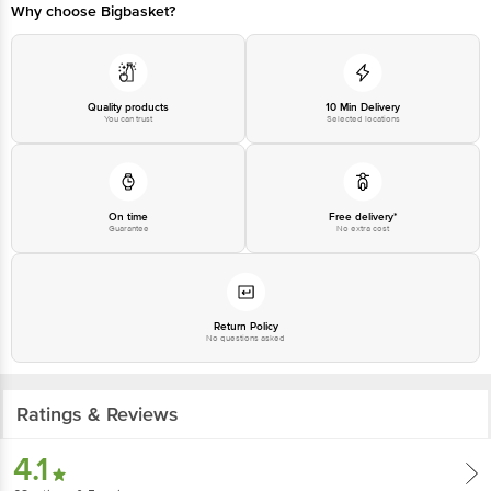
Why choose Bigbasket?
Quality products
10 Min Delivery
You can trust
Selected locations
On time
Free delivery*
Guarantee
No extra cost
Return Policy
No questions asked
Ratings & Reviews
4.1