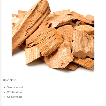
Base Note
Sandalwood
White Musk
Cedarwood