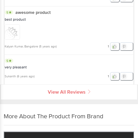
awesome product
5
best product
Kalyan Kumar
, Bangalore
(
5 years ago
)
1
5
very pleasant
Sukanth
(
6 years ago
)
1
View All Reviews
More About The Product From Brand