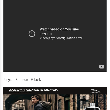
Jaguar Classic Black