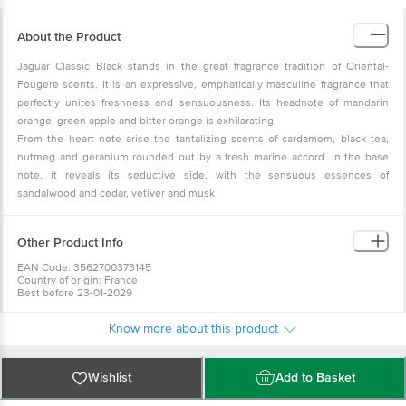
About the Product
Jaguar Classic Black stands in the great fragrance tradition of Oriental-
Fougere scents. It is an expressive, emphatically masculine fragrance that
perfectly unites freshness and sensuousness. Its headnote of mandarin
orange, green apple and bitter orange is exhilarating.
From the heart note arise the tantalizing scents of cardamom, black tea,
nutmeg and geranium rounded out by a fresh marine accord. In the base
note, it reveals its seductive side, with the sensuous essences of
sandalwood and cedar, vetiver and musk
Other Product Info
EAN Code: 3562700373145
Country of origin: France
Best before 23-01-2029
For Queries/Feedback/Complaints, Contact our Customer Care Executive
at: Phone: 1860 123 1000 | Address: Innovative Retail Concepts Private
Know more about this product
Limited, No.18, 2nd & 3rd Floor, 80 Feet Main Road, Koramangala 4th Block,
Bangalore - 560034 | Email: customerservice@bigbasket.com
Wishlist
Add to Basket