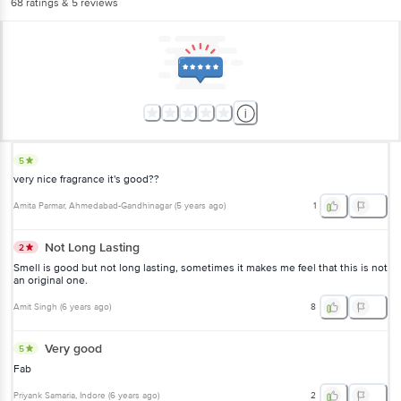
68
ratings
& 5 reviews
5
very nice fragrance it's good??
Amita Parmar
, Ahmedabad-Gandhinagar
(
5 years ago
)
1
Not Long Lasting
2
Smell is good but not long lasting, sometimes it makes me feel that this is not
an original one.
Amit Singh
(
6 years ago
)
8
Very good
5
Fab
Priyank Samaria
, Indore
(
6 years ago
)
2