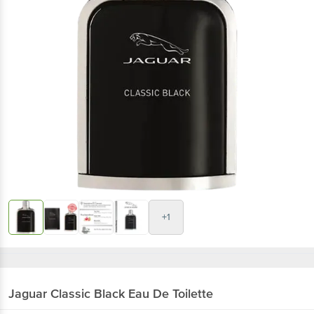
+1
Jaguar
Classic Black Eau De Toilette