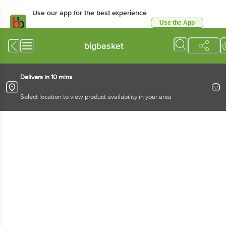
Use our app for the best experience
Use the App
Available for Android & iOS
bigbasket
Delivers in 10 mins
Select location to view product availability in your area