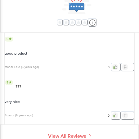
5
good product
Manali Lele
(
6 years ago
)
0
5
???
very nice
Foyzur
(
6 years ago
)
0
View All Reviews