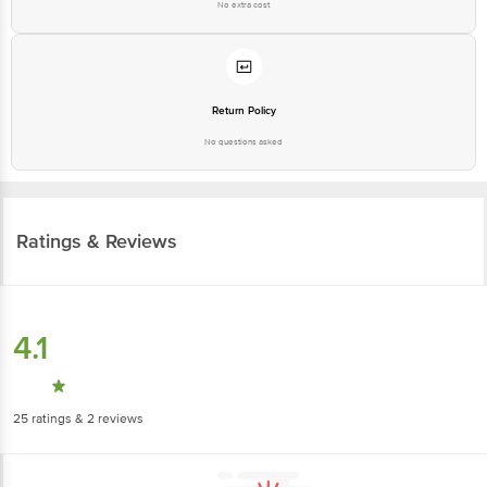
No extra cost
Return Policy
No questions asked
Ratings & Reviews
4.1
25
ratings
& 2 reviews