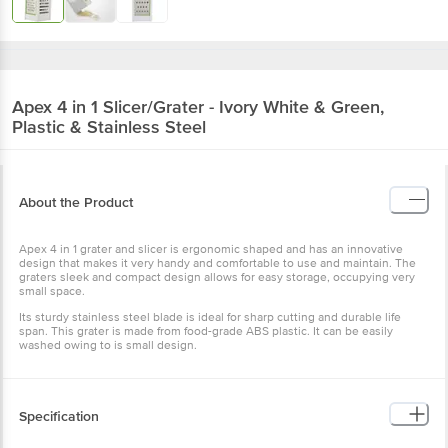
Apex
4 in 1 Slicer/Grater - Ivory White & Green,
Plastic & Stainless Steel
About the Product
Apex 4 in 1 grater and slicer is ergonomic shaped and has an innovative
design that makes it very handy and comfortable to use and maintain. The
graters sleek and compact design allows for easy storage, occupying very
small space.
Its sturdy stainless steel blade is ideal for sharp cutting and durable life
span. This grater is made from food-grade ABS plastic. It can be easily
washed owing to is small design.
Specification