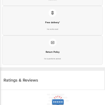
Free delivery*
No extra cost
Return Policy
No questions asked
Ratings & Reviews