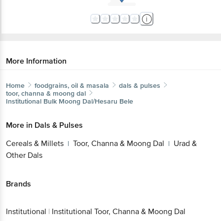
More Information
Home
foodgrains, oil & masala
dals & pulses
toor, channa & moong dal
Institutional
Bulk Moong Dal/Hesaru Bele
More in
Dals & Pulses
Cereals & Millets
Toor, Channa & Moong Dal
Urad &
|
|
Other Dals
Brands
Institutional
|
Institutional Toor, Channa & Moong Dal