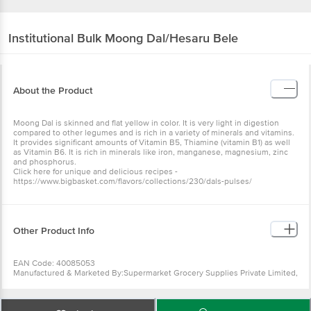
Institutional
Bulk Moong Dal/Hesaru Bele
About the Product
Moong Dal is skinned and flat yellow in color. It is very light in digestion
compared to other legumes and is rich in a variety of minerals and vitamins.
It provides significant amounts of Vitamin B5, Thiamine (vitamin B1) as well
as Vitamin B6. It is rich in minerals like iron, manganese, magnesium, zinc
and phosphorus.
Click here for unique and delicious recipes -
https://www.bigbasket.com/flavors/collections/230/dals-pulses/
Other Product Info
EAN Code: 40085053
Manufactured & Marketed By:Supermarket Grocery Supplies Private Limited,
Fairway Business Park, EGL, Challaghatta, Domlur, Bengaluru, 560071
Country of origin:India
FSSAI Number :