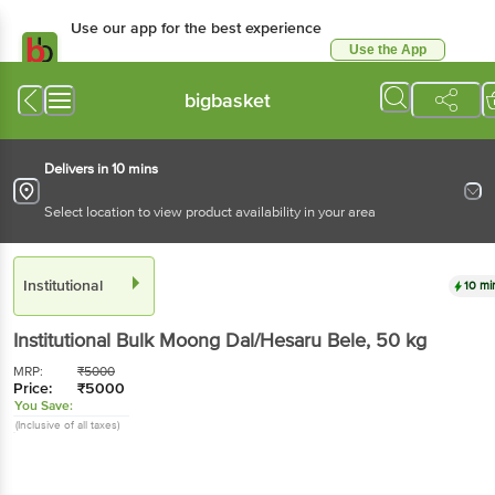
Use our app for the best experience
Use the App
Available for Android & iOS
bigbasket
Delivers in 10 mins
Select location to view product availability in your area
Institutional
10 mi
Institutional
Bulk Moong Dal/Hesaru Bele
, 50 kg
MRP:
₹
5000
Price:
₹
5000
You Save:
(Inclusive of all taxes)