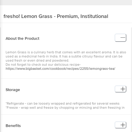
fresho!
Lemon Grass - Premium, Institutional
About the Product
Lemon Grass is a culinary herb that comes with an excellent aroma. It is also
used as a medicinal herb in India. It has a subtle citrusy flavour and can be
used fresh or even dried and powdered.
Do not forget to check out our delicious recipe-
https://www.bigbasket.com/cookbook/recipes/2255/lemongrass-tea/
Storage
*Refrigerate - can be loosely wrapped and refrigerated for several weeks
*Freeze - wrap well and freeze by chopping or mincing and then freezing in
1-tablespoon bits
Benefits