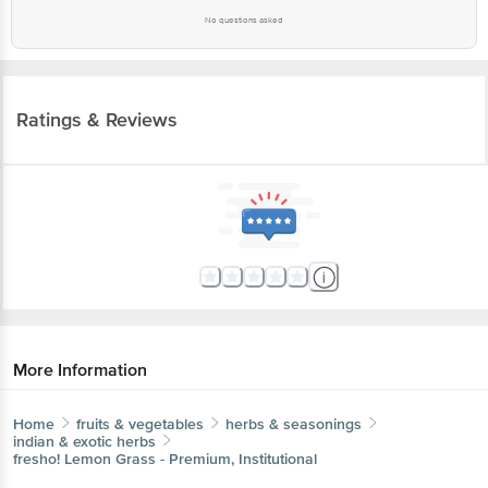
No questions asked
Ratings & Reviews
More Information
Home
fruits & vegetables
herbs & seasonings
indian & exotic herbs
fresho!
Lemon Grass - Premium, Institutional