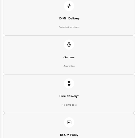
10 Min Delivery
Selected locations
On time
Guarantee
Free delivery*
No extra cost
Return Policy