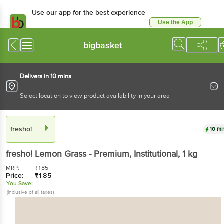
Use our app for the best experience
Use the App
Available for Android & iOS
bigbasket
Delivers in 10 mins
Select location to view product availability in your area
fresho!
10 mi
fresho!
Lemon Grass - Premium, Institutional
, 1 kg
MRP:
₹
185
Price:
₹
185
You Save:
(Inclusive of all taxes)