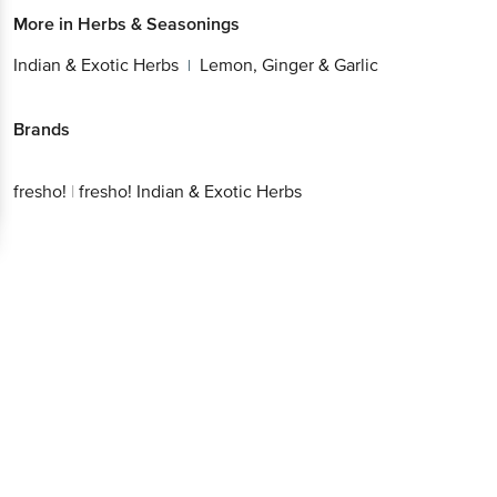
More in
Herbs & Seasonings
Indian & Exotic Herbs
Lemon, Ginger & Garlic
|
Brands
fresho!
|
fresho! Indian & Exotic Herbs