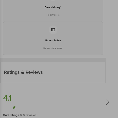
Free delivery*
No extra cost
Return Policy
No questions asked
Ratings & Reviews
4.1
848
ratings
& 6 reviews