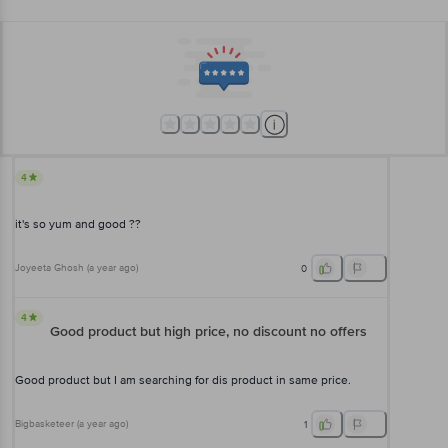
4
it's so yum and good ??
Joyeeta Ghosh
(
a year ago
)
0
4
Good product but high price, no discount no offers
Good product but I am searching for dis product in same price.
Bigbasketeer
(
a year ago
)
1