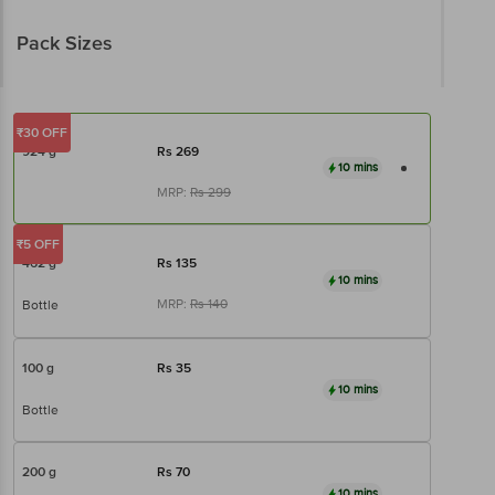
Pack Sizes
₹30 OFF
924 g
Rs
269
10 mins
MRP:
Rs
299
₹5 OFF
462 g
Rs
135
10 mins
MRP:
Rs
140
Bottle
100 g
Rs
35
10 mins
Bottle
200 g
Rs
70
10 mins