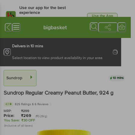
Use our app for the best
experience
Use the App
Available for Android & iOS
bigbasket
Delivers in 10 mins
Select location to view product availability in your area
Sundrop
10 mins
Sundrop
Regular Creamy Peanut Butter
, 924 g
4.1
825 Ratings
& 6 Reviews
MRP:
₹
299
Price:
₹
269
(₹0.29/g)
You Save:
₹30 OFF
(Inclusive of all taxes)