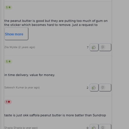
5
the peanut butter is good but they are putting too much of gum on
the sticker which becomes hard to remove. just a request to
decrease the gum of the labels please.
Show
more
Zila Wylde
(
2 years ago
)
7
5
in time delivery. value for money.
Sateesh Kumar
(
a year ago
)
2
1
taste is just okk saffola peanut butter is more batter than Sundrop
Shazia Shazia
(
a year ago
)
0