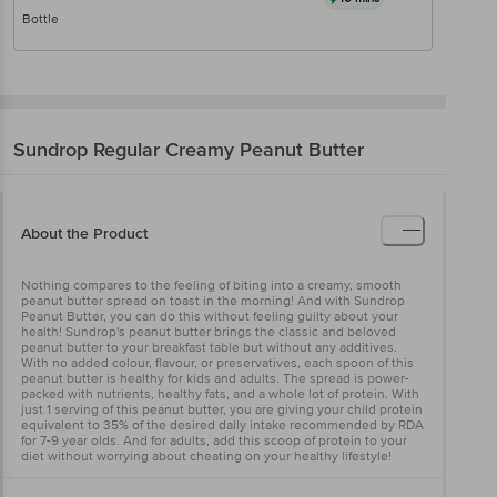
Bottle
Sundrop
Regular Creamy Peanut Butter
About the Product
Nothing compares to the feeling of biting into a creamy, smooth
peanut butter spread on toast in the morning! And with Sundrop
Peanut Butter, you can do this without feeling guilty about your
health! Sundrop's peanut butter brings the classic and beloved
peanut butter to your breakfast table but without any additives.
With no added colour, flavour, or preservatives, each spoon of this
peanut butter is healthy for kids and adults. The spread is power-
packed with nutrients, healthy fats, and a whole lot of protein. With
just 1 serving of this peanut butter, you are giving your child protein
equivalent to 35% of the desired daily intake recommended by RDA
for 7-9 year olds. And for adults, add this scoop of protein to your
diet without worrying about cheating on your healthy lifestyle!