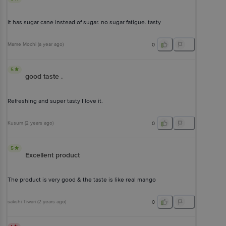
it has sugar cane instead of sugar. no sugar fatigue. tasty
Mame Mochi
(
a year ago
)
0
5
good taste .
Refreshing and super tasty I love it.
Kusum
(
2 years ago
)
0
5
Excellent product
The product is very good & the taste is like real mango
sakshi Tiwari
(
2 years ago
)
0