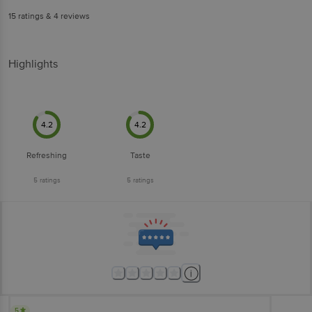
15
ratings
& 4 reviews
Highlights
4.2
4.2
Refreshing
Taste
5
ratings
5
ratings
5