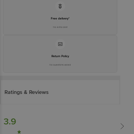
Free delivery*
No extra cost
Return Policy
No questions asked
Ratings & Reviews
3.9