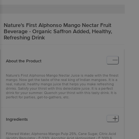
Nature's First
Alphonso Mango Nectar Fruit
Beverage - Organic Saffron Added, Healthy,
Refreshing Drink
About the Product
Nature's First Alphonso Mango Nectar Juice is made with the finest
mango. Now get the taste of the real king of Indian mangoes. It is a
real, natural, healthy mango juice that helps you make refreshing
drinks. Satisfy your thirst with this delectable juice. It is a perfect
drink for your summer. Quench your thirst with this tasty drink. It is
perfect for parties, get-to-gathers, etc.
Ingredients
Filtered Water, Alphonso Mango Pulp 25%, Cane Sugar, Citric Acid
(Acidity Regulator - E-330), Ascorbic Acid (Antioxidant - E 300) &