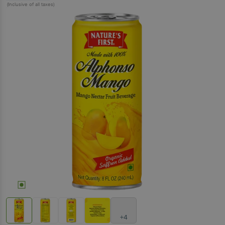
(Inclusive of all taxes)
+4