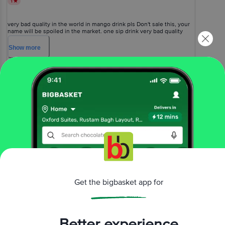
1
very bad quality in the world in mango drink pls Don't sale this, your
name will be spoiled in the market. one sip drink very bad quality
taste just feel ? vomiting waste of money
Show
more
Priya Arora
(
2 years ago
)
0
View All Reviews
More Information
Home
beverages
fruit juices & drinks
juices
Get the bigbasket app for
Nature's First
Alphonso Mango Nectar Fruit Beverage -
Organic Saffron Added, Healthy, Refreshing Drink
More in
Fruit Juices & Drinks
Better experience