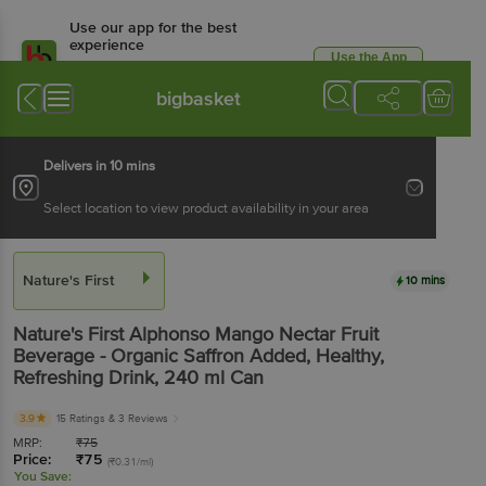
Use our app for the best
experience
Use the App
Available for Android & iOS
bigbasket
Delivers in 10 mins
Select location to view product availability in your area
Nature's First
10 mins
Nature's First
Alphonso Mango Nectar Fruit
Beverage - Organic Saffron Added, Healthy,
Refreshing Drink
, 240 ml
Can
3.9
15 Ratings
& 3 Reviews
MRP:
₹
75
Price:
₹
75
(₹0.31/ml)
You Save: