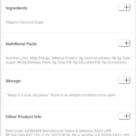
Ingredients
Organic Coconut Sugar
Nutritional Facts
Nutrition_Per: 100g Energy: 386kcal Protein: 0g Carbhohydrates: 96.5g Total
Sugar: 96.5g Dieteary Fibre: 0g Total Fat: 0g Saturated Fat: 0g Cholesterol:
0mg Trans Fat: 0g Sodium: 0mg
Storage
* Keep in a cool, dry place * Store in an airtight container once open
Other Product Info
EAN Code: 40082649 Manufacturer Name & Address: EASY LIFE
RETAILLING PVT LTD, C-25, SECTOR 88, PH-II, NOIDA, U.P 20305 EASY LIFE