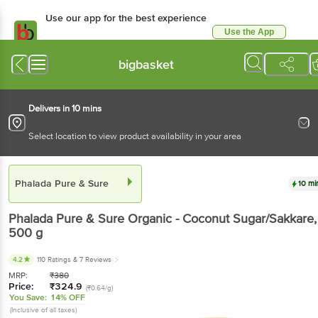
Use our app for the best experience
Use the App
Available for Android & iOS
bigbasket
Delivers in 10 mins
Select location to view product availability in your area
Phalada Pure & Sure
10 mi
Phalada Pure & Sure
Organic - Coconut Sugar/Sakkare
,
500 g
4.2
110 Ratings
& 7 Reviews
MRP:
₹
380
Price:
₹
324.9
(₹0.64/g)
You Save:
14% OFF
(Inclusive of all taxes)