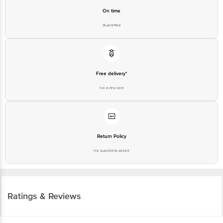
On time
Guarantee
Free delivery*
No extra cost
Return Policy
No questions asked
Ratings & Reviews