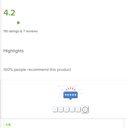
4.2
110
ratings
& 7 reviews
Highlights
100% people recommend this product
5