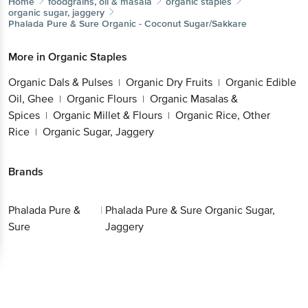
Home
foodgrains, oil & masala
organic staples
organic sugar, jaggery
Phalada Pure & Sure
Organic - Coconut Sugar/Sakkare
More in
Organic Staples
Organic Dals & Pulses
Organic Dry Fruits
Organic Edible
|
|
Oil, Ghee
Organic Flours
Organic Masalas &
|
|
Spices
Organic Millet & Flours
Organic Rice, Other
|
|
Rice
Organic Sugar, Jaggery
|
Brands
Phalada Pure &
|
Phalada Pure & Sure Organic Sugar,
Sure
Jaggery