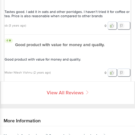
Tastes good. I add it in oats and other porridges. I haven’t tried it for coffee or
tea. Price is also reasonable when compared to other brands
sb
(
3 years ago
)
0
4
Good product with value for money and quality.
Good product with value for money and quality.
Mister Nilesh Vishnu
(
2 years ago
)
0
View All Reviews
More Information