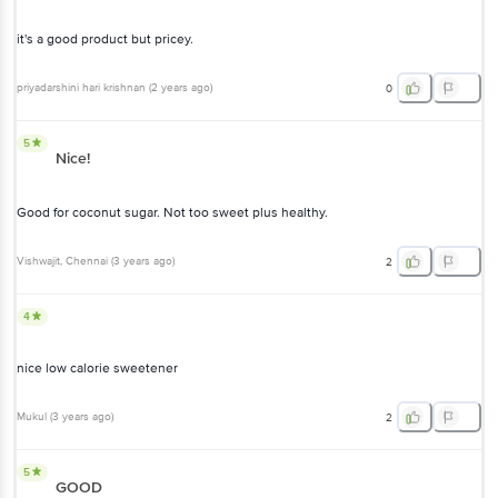
it's a good product but pricey.
priyadarshini hari krishnan
(
2 years ago
)
0
5
Nice!
Good for coconut sugar. Not too sweet plus healthy.
Vishwajit
, Chennai
(
3 years ago
)
2
4
nice low calorie sweetener
Mukul
(
3 years ago
)
2
5
GOOD