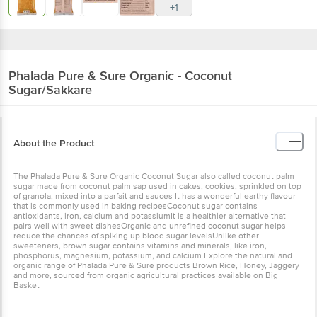
+1
Phalada Pure & Sure
Organic - Coconut
Sugar/Sakkare
About the Product
The Phalada Pure & Sure Organic Coconut Sugar also called coconut palm
sugar made from coconut palm sap used in cakes, cookies, sprinkled on top
of granola, mixed into a parfait and sauces It has a wonderful earthy flavour
that is commonly used in baking recipesCoconut sugar contains
antioxidants, iron, calcium and potassiumIt is a healthier alternative that
pairs well with sweet dishesOrganic and unrefined coconut sugar helps
reduce the chances of spiking up blood sugar levelsUnlike other
sweeteners, brown sugar contains vitamins and minerals, like iron,
phosphorus, magnesium, potassium, and calcium Explore the natural and
organic range of Phalada Pure & Sure products Brown Rice, Honey, Jaggery
and more, sourced from organic agricultural practices available on Big
Basket