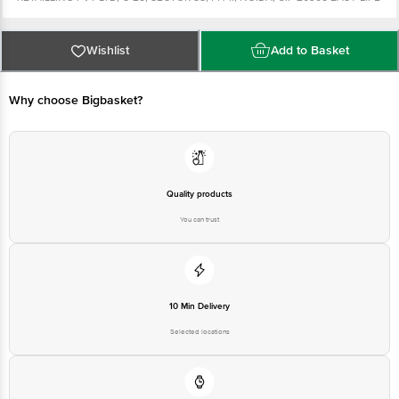
RETAILLING PVT LTD, C-25, SECTOR 88, PH-II, NOIDA, U.P 20305 Country of
origin: India Best before 4-05-2022 For Queries/Feedback/Complaints,
Contact our Customer Care Executive at: Phone: 860 23 000 | Address:
Innovative Retail Concepts Private Limited, No.8, 2nd & 3rd Floor, 80 Feet
Wishlist
Add to Basket
Main Road, Koramangala 4th Block, Bangalore - 560034 | Email:
customerservice@bigbasket.com
Why choose Bigbasket?
Quality products
You can trust
10 Min Delivery
Selected locations