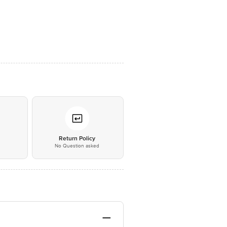
*
Return Policy
No Question asked