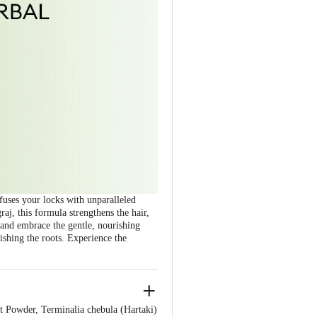
fuses your locks with unparalleled
aj, this formula strengthens the hair,
s and embrace the gentle, nourishing
ishing the roots. Experience the
t Powder, Terminalia chebula (Hartaki)