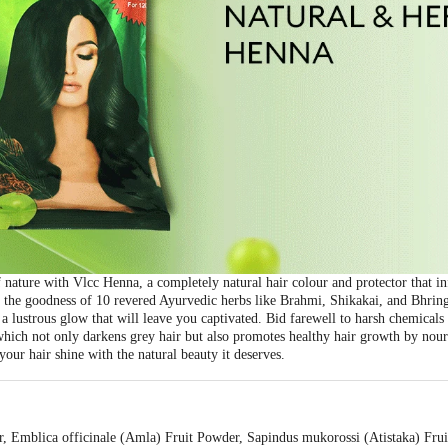
nature with Vlcc Henna, a completely natural hair colour and protector that in
ng the goodness of 10 revered Ayurvedic herbs like Brahmi, Shikakai, and Bhringr
 a lustrous glow that will leave you captivated. Bid farewell to harsh chemical
which not only darkens grey hair but also promotes healthy hair growth by nour
your hair shine with the natural beauty it deserves.
 Emblica officinale (Amla) Fruit Powder, Sapindus mukorossi (Atistaka) Frui