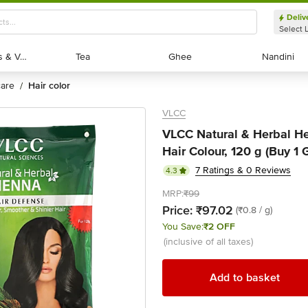
Deliv
Select 
Exotic Fruits & Veggies
Exotic Fruits & Veggies
Tea
Tea
Ghee
Ghee
Nandini
Nandini
 care
hair color
/
VLCC
VLCC Natural & Herbal H
Hair Colour, 120 g (Buy 1 G
7 Ratings & 0 Reviews
4.3
MRP:
₹99
Price:
₹97.02
(₹0.8 / g)
You Save:
₹2 OFF
(inclusive of all taxes)
Add to basket