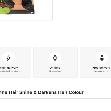
0 min delivery*
On time
Free delivery
selected locations
Guarantee
No extra cost
na Hair Shine & Darkens Hair Colour