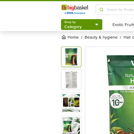
Shop by
Category
Shop by
Category
Home
beauty & hygiene
hair
/
/