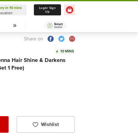
ery in 10 mins
Delivery in 10 mins
Login/ Sign
Up
Location
Select Location
Share on
10 MINS
enna Hair Shine & Darkens
et 1 Free)
Wishlist