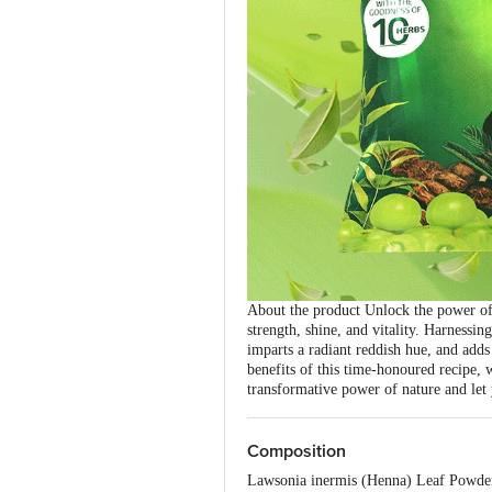
About the product Unlock the power of 
strength, shine, and vitality. Harnessi
imparts a radiant reddish hue, and adds
benefits of this time-honoured recipe, 
transformative power of nature and let 
Composition
Lawsonia inermis (Henna) Leaf Powder,