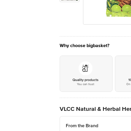
Why choose bigbasket?
Quality products
1
You can trust
On 
VLCC Natural & Herbal Hen
From the Brand