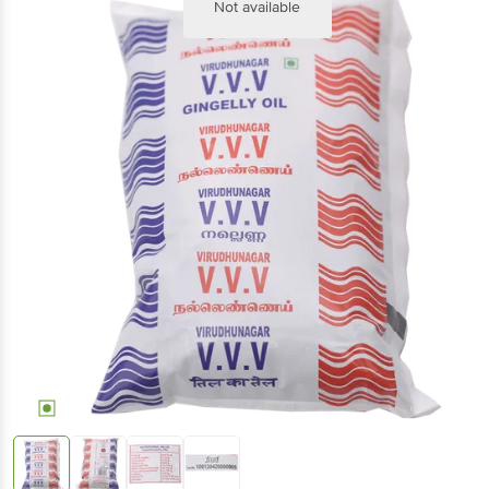
Not available