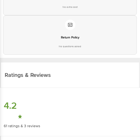
Return Policy
No questions asked
Ratings & Reviews
4.2
61
ratings
& 3 reviews