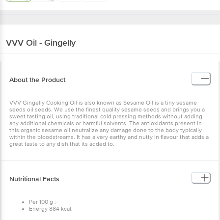
VVV
Oil - Gingelly
About the Product
VVV Gingelly Cooking Oil is also known as Sesame Oil is a tiny
sesame seeds oil seeds. We use the finest quality sesame seeds
and brings you a sweet tasting oil, using traditional cold pressing
methods without adding any additional chemicals or harmful
solvents. The antioxidants present in this organic sesame oil
neutralize any damage done to the body typically within the
bloodstreams. It has a very earthy and nutty in flavour that adds a
great taste to any dish that its added to.
Nutritional Facts
Per 100 g :-
Energy 884 kcal,
Carbohydrates 0.00 g,
Cholesterol 0.00 g,
Trans fat 0.00 g,
Saturated fat 1200 g,
Ingredients