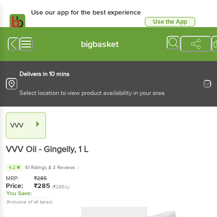
Use our app for the best
experience
Use the App
Available for Android & iOS
bigbasket
Delivers in 10 mins
Select location to view product availability in your area
VVV
VVV
Oil - Gingelly
, 1 L
4.2
61 Ratings
& 3 Reviews
MRP:
₹
285
Price:
₹
285
(₹285/L)
You Save:
(Inclusive of all taxes)