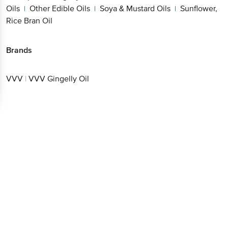
Brands
VVV
|
VVV Gingelly Oil
Get the bigbasket app for
Better experience
Download App now
Continue with web