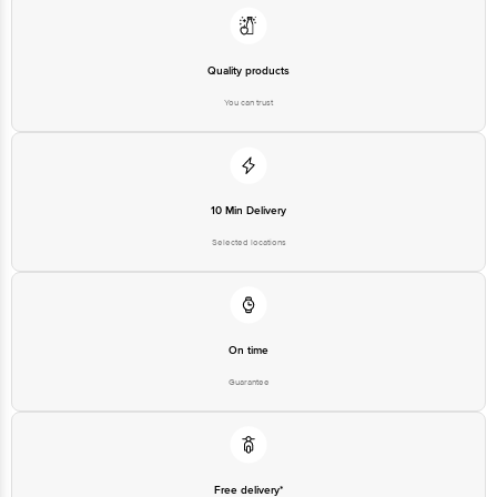
Quality products
You can trust
10 Min Delivery
Selected locations
On time
Guarantee
Free delivery*
No extra cost