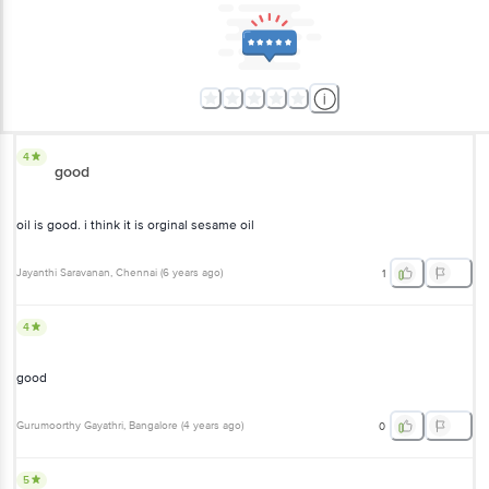
4
good
oil is good. i think it is orginal sesame oil
Jayanthi Saravanan
, Chennai
(
6 years ago
)
1
4
good
Gurumoorthy Gayathri
, Bangalore
(
4 years ago
)
0
5
good