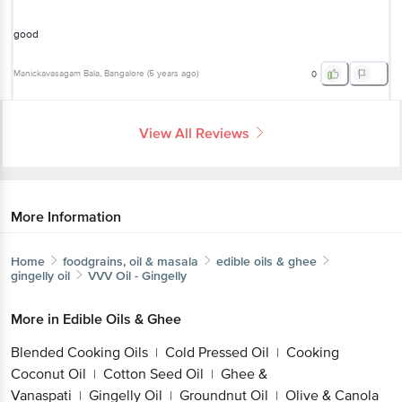
Manickavasagam Bala
, Bangalore
(
5 years ago
)
0
View All Reviews
More Information
Home
foodgrains, oil & masala
edible oils & ghee
gingelly oil
VVV
Oil - Gingelly
More in
Edible Oils & Ghee
Blended Cooking Oils
Cold Pressed Oil
Cooking
|
|
Coconut Oil
Cotton Seed Oil
Ghee &
|
|
Vanaspati
Gingelly Oil
Groundnut Oil
Olive &
|
|
|
Canola Oils
Other Edible Oils
Soya & Mustard
|
|
Oils
Sunflower, Rice Bran Oil
|