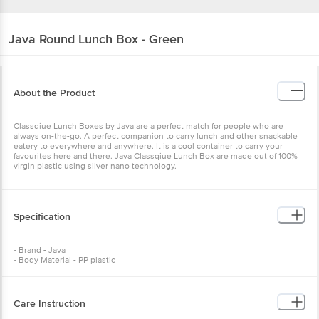
Java
Round Lunch Box - Green
About the Product
Classqiue Lunch Boxes by Java are a perfect match for people who are
always on-the-go. A perfect companion to carry lunch and other snackable
eatery to everywhere and anywhere. It is a cool container to carry your
favourites here and there. Java Classqiue Lunch Box are made out of 100%
virgin plastic using silver nano technology.
Specification
• Brand - Java
• Body Material - PP plastic
• Model - Round Lunch Box B1S2
• Shape - Round
• Colour - Green
• No. of Pieces - 4
Care Instruction
• Capacity - 450 mlx1+ 200 mlx2