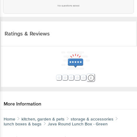
No questions asked
Ratings & Reviews
More Information
Home
kitchen, garden & pets
storage & accessories
lunch boxes & bags
Java
Round Lunch Box - Green