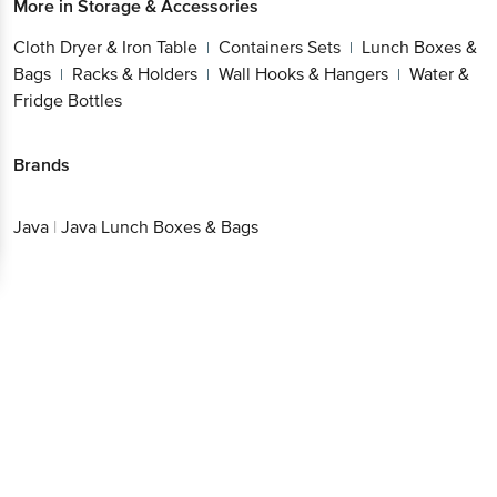
More in
Storage & Accessories
Cloth Dryer & Iron Table
Containers Sets
Lunch Boxes &
|
|
Bags
Racks & Holders
Wall Hooks & Hangers
Water &
|
|
|
Fridge Bottles
Brands
Java
|
Java Lunch Boxes & Bags