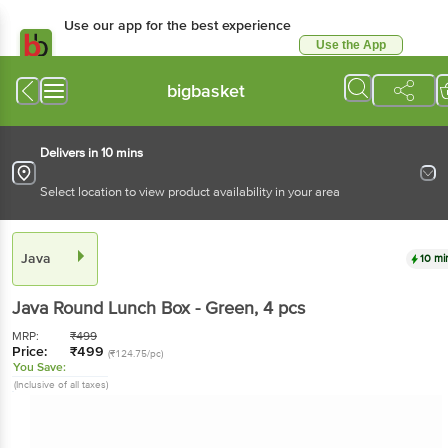
Use our app for the best experience
Use the App
Available for Android & iOS
bigbasket
Delivers in 10 mins
Select location to view product availability in your area
Java
10 mi
Java
Round Lunch Box - Green
, 4 pcs
MRP:
₹
499
Price:
₹
499
(₹124.75/pc)
You Save:
(Inclusive of all taxes)