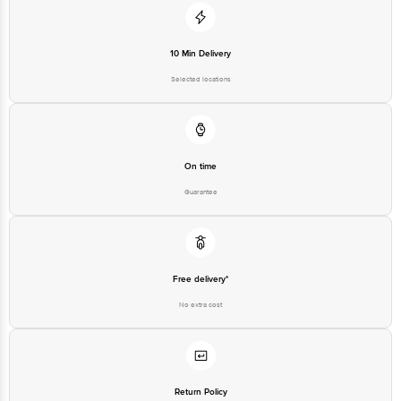
10 Min Delivery
Selected locations
On time
Guarantee
Free delivery*
No extra cost
Return Policy