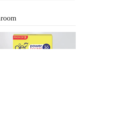
throom