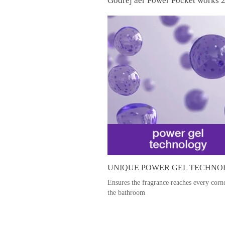
Godrej aer Power Pocket works 2
UNIQUE POWER GEL TECHN
Ensures the fragrance reaches every corn
the bathroom