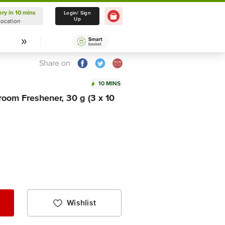
ery in 10 mins
Delivery in 10 mins
Login/ Sign
Up
Location
Select Location
Share on
10 MINS
oom Freshener, 30 g (3 x 10
Wishlist