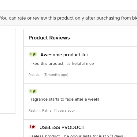
is for indicative purposes only. Please refer to the information provided on th
 You can rate or review this product only after purchasing from b
act our customer care executive at 1860 123 1000 | Address: Innovative Retail
Stop. KR Puram, Bangalore-560016, Email: customerservice@bigbasket.com
Product Reviews
4
Awesome product Jui
I liked this product, it's helpful nice
Rishab,
(5 months ago)
4
Fragrance starts to fade after a week!
Rashmi, Patna
(4 years ago)
1
USELESS PRODUCT!
Useless product. The odour lasts for just 2/3 days.