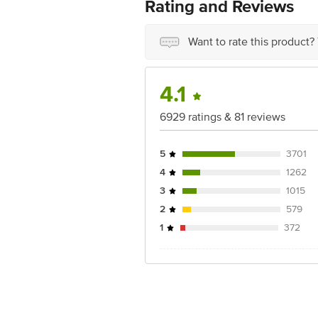
Best before 07-08-2027
Rating and Reviews
Disclaimer: The expiry date shown here 
for the actual expiry date.
Want to rate this product?
For Queries/Feedback/Complaints, Cont
Junction 4th Floor, Tin Factory Bus 
4.1
6929 ratings & 81 reviews
5
3701
4
1262
3
1015
2
579
1
372