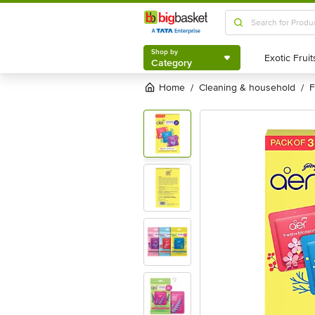
Shop by
Category
Shop by
Category
Home
cleaning & household
/
/