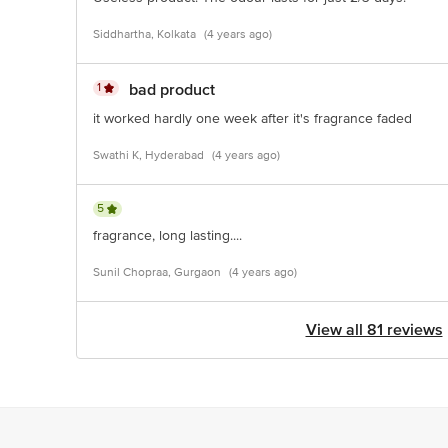
Siddhartha, Kolkata
(4 years ago)
1
bad product
it worked hardly one week after it's fragrance faded
Swathi K, Hyderabad
(4 years ago)
5
fragrance, long lasting....
Sunil Chopraa, Gurgaon
(4 years ago)
View all 81 reviews