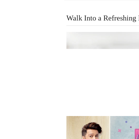
Walk Into a Refreshing