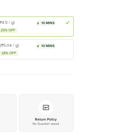
(₹4.5 / g)
10 MINS
25% OFF
(₹5.04 / g)
10 MINS
28% OFF
*
Return Policy
No Question asked