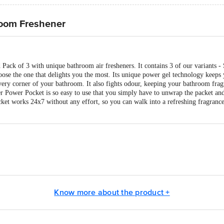
room Freshener
 Pack of 3 with unique bathroom air fresheners. It contains 3 of our variants 
ose the one that delights you the most. Its unique power gel technology keeps
every corner of your bathroom. It also fights odour, keeping your bathroom frag
er Power Pocket is so easy to use that you simply have to unwrap the packet and
ket works 24x7 without any effort, so you can walk into a refreshing fragrance
 Consumer Products Ltd. E-5, Industrial Estate, Maraimalainagar - 603209, C
 Mamring (via Rangpo) South Sikkim - 737132
 Ltd., Godrej One, Vikhroli (East), Mumbai - 400079, India.
Know more about the product +