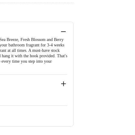
- Sea Breeze, Fresh Blossom and Berry
 your bathroom fragrant for 3-4 weeks
rant at all times. A must-have stock
 hang it with the hook provided. That's
 every time you step into your
hengalpattu District