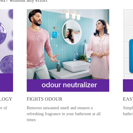
4x7 without any effort
OLOGY
FIGHTS ODOUR
EAS
er of
Removes unwanted smell and ensures a
Simpl
refreshing fragrance in your bathroom at all
bathr
times