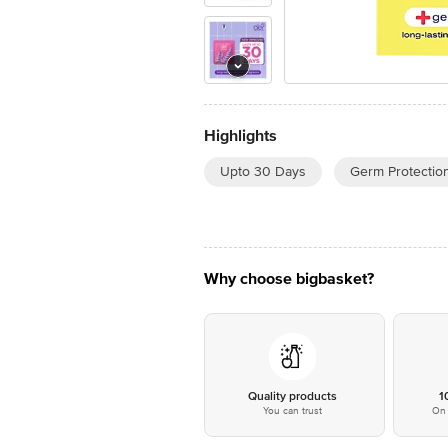
Highlights
Upto 30 Days
Germ Protectio
Why choose bigbasket?
Quality products
1
You can trust
On 