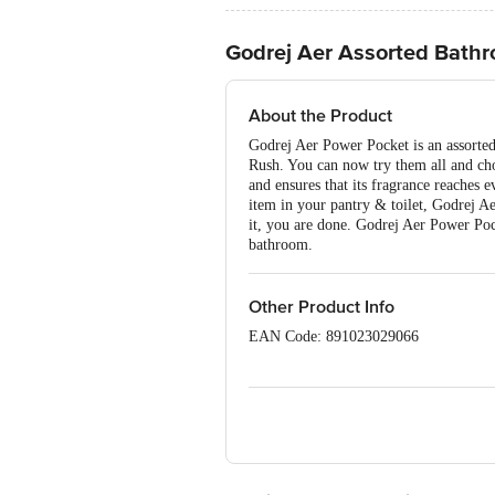
Godrej Aer Assorted Bath
About the Product
Godrej Aer Power Pocket is an assorted
Rush. You can now try them all and cho
and ensures that its fragrance reaches 
item in your pantry & toilet, Godrej A
it, you are done. Godrej Aer Power Poc
bathroom.
Other Product Info
EAN Code: 891023029066
Manufacturer Name and Address: Godrej
Godrej Consumer Products Ltd. P.O. -
Marketed by: Godrej Consumer Products
Country of origin: India