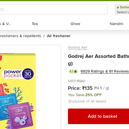
Deliv
Select 
Exotic Fruits & Veggies
Exotic Fruits & Veggies
Tea
Tea
Ghee
Ghee
Nandini
Nandini
fresheners & repellents
air freshener
/
Godrej Aer
Godrej Aer Assorted Bathr
g)
6929 Ratings & 81 Reviews
4.1
MRP:
₹180
Price:
₹135
(₹4.5 / g)
You Save:
25% OFF
(inclusive of all taxes)
Add to basket