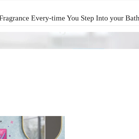
 Fragrance Every-time You Step Into your Ba