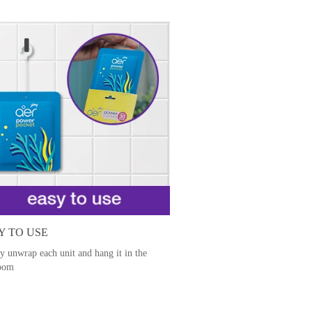
Y TO USE
y unwrap each unit and hang it in the
oom