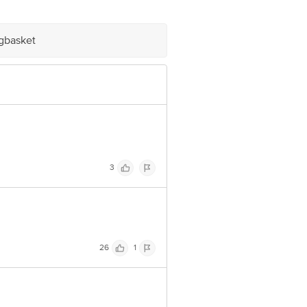
e product package received at delivery
igbasket
 Concepts Private Limited, Ranka
3
26
1