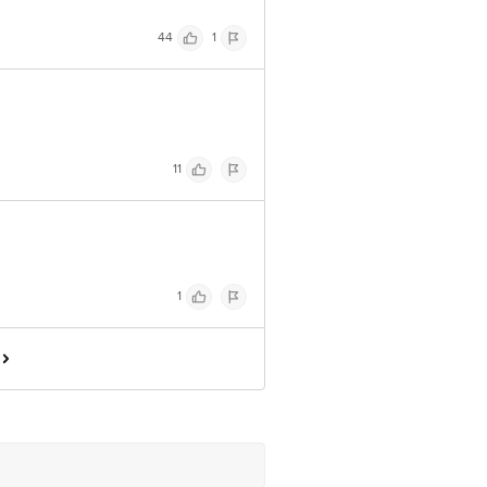
44
1
11
1