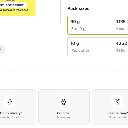
Pack sizes
30 g
₹
135
(3 x 10 g)
₹
180
10 g
₹
252
n
(Pack of 5)
₹
350
0 min delivery*
On time
Free delivery
selected locations
Guarantee
No extra cost