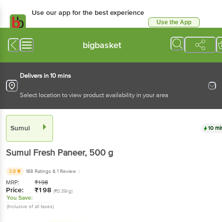
Use our app for the best experience
Use the App
Available for Android & iOS
bigbasket
Delivers in 10 mins
Select location to view product availability in your area
Sumul
10 mi
Sumul
Fresh Paneer
, 500 g
3.8
188 Ratings
& 1 Review
MRP:
₹
198
Price:
₹
198
(₹0.39/g)
You Save:
(Inclusive of all taxes)