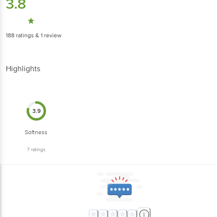
3.8
188
ratings
& 1 review
Highlights
3.9
Softness
7
ratings