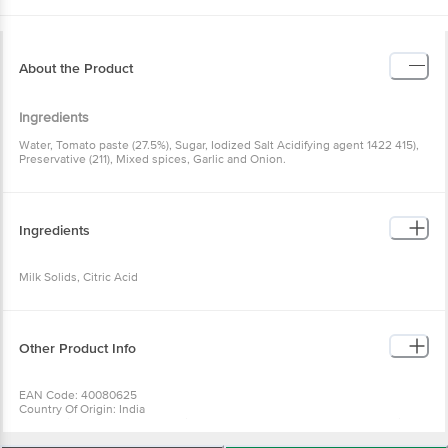
About the Product
Ingredients
Water, Tomato paste (27.5%), Sugar, Iodized Salt Acidifying agent 1422 415),
Preservative (211), Mixed spices, Garlic and Onion.
Ingredients
Milk Solids, Citric Acid
Other Product Info
EAN Code: 40080625
Country Of Origin: India
For Queries/Feedback/Complaints, Contact our Customer Care Executive
at: Phone: 1860 123 1000 | Address: Innovative Retail Concepts Private