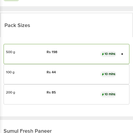
Pack Sizes
500 g
Rs
198
10 mins
100 g
Rs
44
10 mins
200 g
Rs
85
10 mins
Sumul
Fresh Paneer