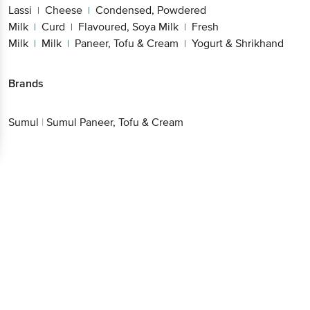
Lassi
Cheese
Condensed, Powdered
|
|
Milk
Curd
Flavoured, Soya Milk
Fresh
|
|
|
Milk
Milk
Paneer, Tofu & Cream
Yogurt & Shrikhand
|
|
|
Brands
Sumul
|
Sumul Paneer, Tofu & Cream