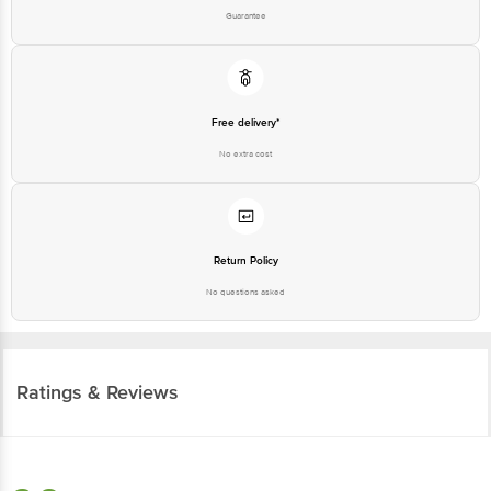
Guarantee
Free delivery*
No extra cost
Return Policy
No questions asked
Ratings & Reviews