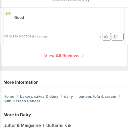
5
Good
DR NILESH DOCTOR
(
6 years ago
)
1
View All Reviews
More Information
Home
bakery, cakes & dairy
dairy
paneer, tofu & cream
Sumul
Fresh Paneer
More in
Dairy
Butter & Margarine
Buttermilk &
|