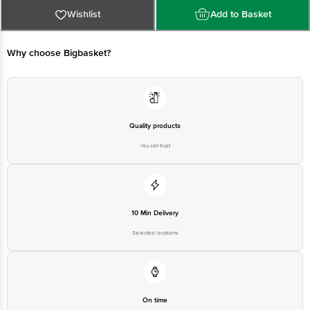
Limited, Ranka Junction 4th Floor, Tin Factory bus stop. KR Puram,
Bangalore - 560016 Email:customerservice@bigbasket.com
Wishlist
Add to Basket
Why choose Bigbasket?
Quality products
You can trust
10 Min Delivery
Selected locations
On time