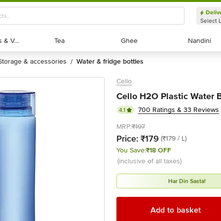
Deliv
Select 
Exotic Fruits & Veggies
Exotic Fruits & Veggies
Tea
Tea
Ghee
Ghee
Nandini
Nandini
storage & accessories
water & fridge bottles
/
Cello
Cello H2O Plastic Water Bo
700 Ratings & 33 Reviews
4.1
MRP:
₹197
Price:
₹179
(₹179 / L)
You Save:
₹18 OFF
(inclusive of all taxes)
Har Din Sasta!
Add to basket