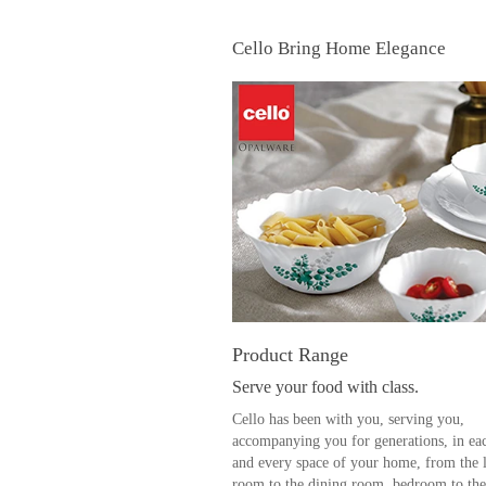
Cello Bring Home Elegance
Product Range
Serve your food with class.
Cello has been with you, serving you,
accompanying you for generations, in ea
and every space of your home, from the 
room to the dining room, bedroom to the