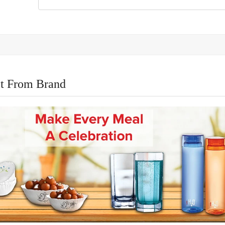
t From Brand