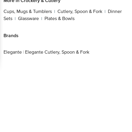
More in
Crockery & Cutlery
Cups, Mugs & Tumblers
Cutlery, Spoon & Fork
Dinner
|
|
Sets
Glassware
Plates & Bowls
|
|
Brands
Elegante
|
Elegante Cutlery, Spoon & Fork