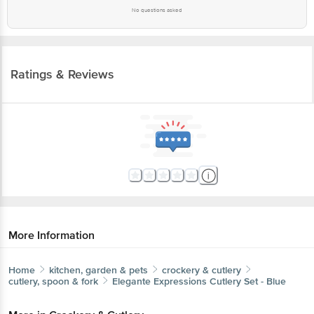
No questions asked
Ratings & Reviews
More Information
Home
kitchen, garden & pets
crockery & cutlery
cutlery, spoon & fork
Elegante
Expressions Cutlery Set - Blue