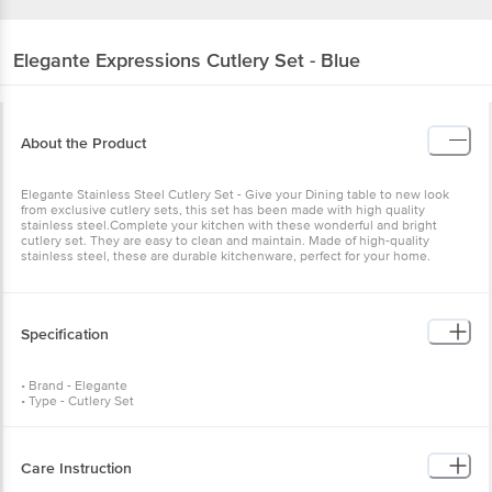
Elegante
Expressions Cutlery Set - Blue
About the Product
Elegante Stainless Steel Cutlery Set - Give your Dining table to new look
from exclusive cutlery sets, this set has been made with high quality
stainless steel.Complete your kitchen with these wonderful and bright
cutlery set. They are easy to clean and maintain. Made of high-quality
stainless steel, these are durable kitchenware, perfect for your home.
Specification
• Brand - Elegante
• Type - Cutlery Set
• Material - Stainless Steel with Plastic Handles
• Colour - Blue & Silver
• No of pcs - Set of 25 pieces
• Weight - 1.5 kg
Care Instruction
• Product Content - 6 tea spoons, 6 spoons, 6 forks and 6 knives with a