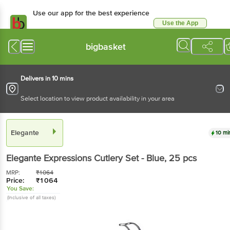
Use our app for the best experience
Use the App
Available for Android & iOS
bigbasket
Delivers in 10 mins
Select location to view product availability in your area
Elegante
10 mi
Elegante
Expressions Cutlery Set - Blue
, 25 pcs
MRP:
₹
1064
Price:
₹
1064
You Save:
(Inclusive of all taxes)