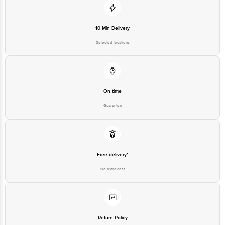
10 Min Delivery
Selected locations
On time
Guarantee
Free delivery*
No extra cost
Return Policy