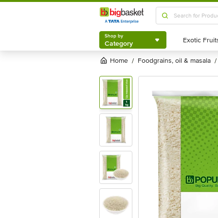
Shop by
Category
Shop by
Category
Home
foodgrains, oil & masala
/
/