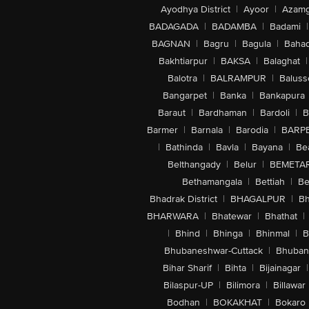
Ayodhya District
|
Ayoor
|
Azamg
BADAGADA
|
BADAMBA
|
Badami
|
BAGNAN
|
Bagru
|
Bagula
|
Bahad
Bakhtiarpur
|
BAKSA
|
Balaghat
|
Balotra
|
BALRAMPUR
|
Baluss
Bangarpet
|
Banka
|
Bankapura
Baraut
|
Bardhaman
|
Bardoli
|
B
Barmer
|
Barnala
|
Barodia
|
BARP
|
Bathinda
|
Bavla
|
Bayana
|
Be
Belthangady
|
Belur
|
BEMETA
Bethamangala
|
Bettiah
|
Be
Bhadrak District
|
BHAGALPUR
|
Bh
BHARWARA
|
Bhatewar
|
Bhathat
|
|
Bhind
|
Bhinga
|
Bhinmal
|
B
Bhubaneshwar-Cuttack
|
Bhuban
Bihar Sharif
|
Bihta
|
Bijainagar
|
Bilaspur-UP
|
Bilimora
|
Billawar
Bodhan
|
BOKAKHAT
|
Bokaro