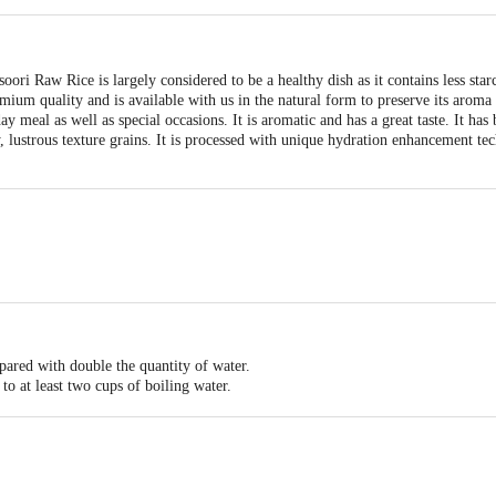
ori Raw Rice is largely considered to be a healthy dish as it contains less star
mium quality and is available with us in the natural form to preserve its aroma
day meal as well as special occasions. It is aromatic and has a great taste. It has
ffy, lustrous texture grains. It is processed with unique hydration enhancement te
pared with double the quantity of water.
to at least two cups of boiling water.
overed and left to stand before it is drained.
r curry of your choice.