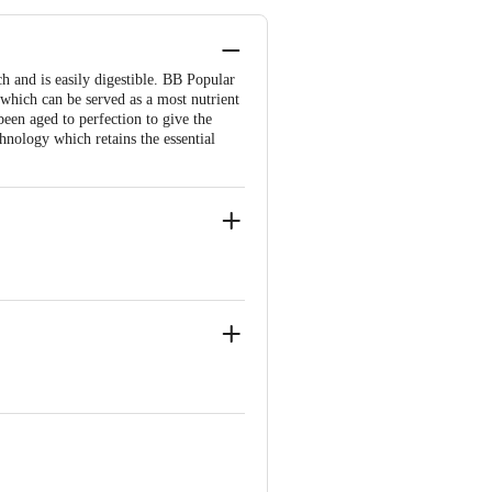
ch and is easily digestible. BB Popular
 which can be served as a most nutrient
 been aged to perfection to give the
chnology which retains the essential