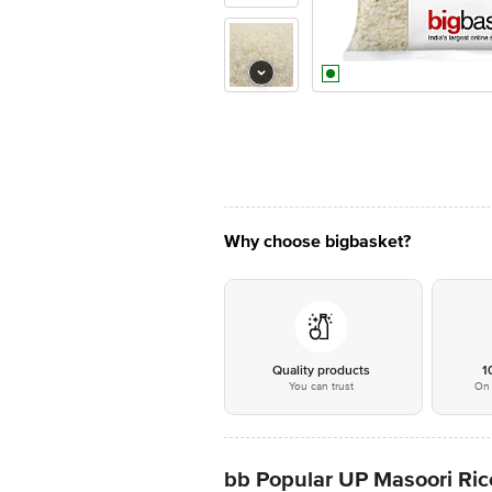
Why choose bigbasket?
Quality products
1
You can trust
On 
bb Popular UP Masoori Ric