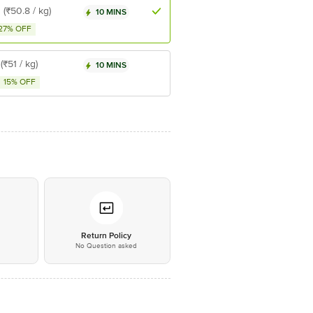
8
(₹50.8 / kg)
10 MINS
27% OFF
(₹51 / kg)
10 MINS
15% OFF
*
Return Policy
No Question asked