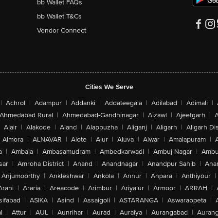
bb Wallet FAQs
bb Wallet T&Cs
Vendor Connect
Cities We Serve
|
Achrol
|
Adampur
|
Addanki
|
Addateegala
|
Adilabad
|
Adimali
|
Ahmedabad Rural
|
Ahmedabad-Gandhinagar
|
Aizawl
|
Ajeetgarh
|
A
Alair
|
Alakode
|
Aland
|
Alappuzha
|
Aliganj
|
Aligarh
|
Aligarh Dis
Almora
|
ALNAVAR
|
Alote
|
Alur
|
Aluva
|
Alwar
|
Amalapuram
|
a
|
Ambala
|
Ambasamudram
|
Ambedkarwadi
|
Ambuj Nagar
|
Ambu
sar
|
Amroha District
|
Anand
|
Anandnagar
|
Anandpur Sahib
|
Anan
Anjumoorthy
|
Ankleshwar
|
Ankola
|
Annur
|
Anpara
|
Anthiyour
|
Arani
|
Araria
|
Areacode
|
Arimbur
|
Ariyalur
|
Armoor
|
ARRAH
|
sifabad
|
ASIKA
|
Asind
|
Assaigoli
|
ASTARANGA
|
Aswaraopeta
|
l
|
Attur
|
AUL
|
Aunrihar
|
Aurad
|
Auraiya
|
Aurangabad
|
Aurang