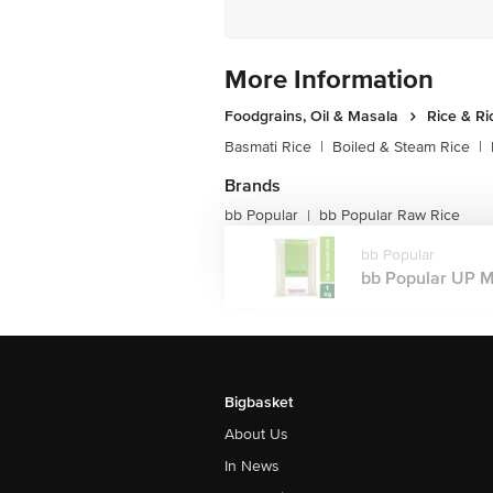
More Information
Foodgrains, Oil & Masala
Rice & Ri
Basmati Rice
|
Boiled & Steam Rice
|
Brands
bb Popular
bb Popular Raw Rice
|
bb Popular
bb Popular UP Mas
Bigbasket
About Us
In News