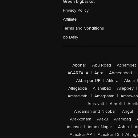
Green bigbasket
Privacy Policy
Affiliate
Terms and Conditions
bb Daily
Abohar
|
Abu Road
|
Achampet
AGARTALA
|
Agra
|
Ahmedabad
|
Akbarpur-UP
|
Aklera
|
Akola
|
Allagadda
|
Allahabad
|
Alleppey
|
Amaravathi
|
Amarpatan
|
Amarwar
Amravati
|
Amreli
|
Amrit
Andaman and Nicobar
|
Angul
|
Arakkonam
|
Araku
|
Arambag
|
Asansol
|
Ashok Nagar
|
Ashta
|
A
Atmakur-AP
|
Atmakur-TS
|
Attinga