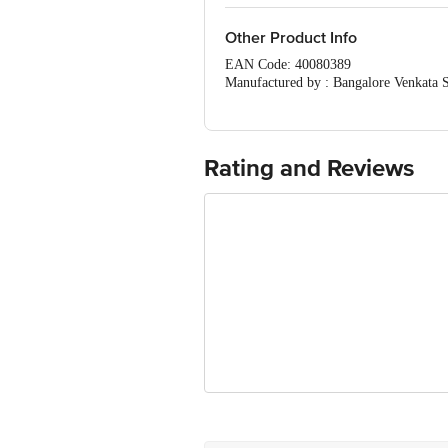
Other Product Info
EAN Code: 40080389
Manufactured by : Bangalore Venkata 
| Kolkata ASSHIRVAD ENTRPRISE 16, 
Rice Mill At Andharpalayam, Gengra
MONDAL COLONY , SAKET VIHAR , PA
Prithvi, Behind Shreeji Lawns, Bibwe
Rating and Reviews
Ltd, Thane Belapur road, turbhe, nav
Central ( Delhi) 110006 Fssai Lic N
Bldg, Bibwewadi, Pune 411 037. F
MARK-MOTHER'S PRIDE SCHOOL, VIL
Concepts Private Limited , Door No:4-
krishna District, Andhrapradesh-5211
Marketed by: Innovative Retail Concep
Puram,Bangalore, Karnataka, India, 5
FSSAI Number: 10020043003172
Country of origin: India
Best before 07-11-2026
For Queries/Feedback/Complaints, Cont
Ranka Junction 4th Floor, Tin Factor