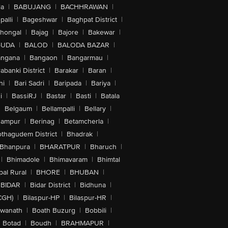
la
|
BABUJANG
|
BACHHRAWAN
|
alli
|
Bageshwar
|
Baghpat District
|
lhongal
|
Bajag
|
Bajore
|
Bakewar
|
GUDA
|
BALOD
|
BALODA BAZAR
|
angana
|
Bangaon
|
Bangarmau
|
abanki District
|
Barakar
|
Baran
|
hi
|
Bari Sadri
|
Baripada
|
Bariya
|
i
|
BassiRJ
|
Bastar
|
Basti
|
Batala
|
Belgaum
|
Bellampalli
|
Bellary
|
hampur
|
Berinag
|
Betamcherla
|
othagudem District
|
Bhadrak
|
Bhanpura
|
BHARATPUR
|
Bharuch
|
|
Bhimadole
|
Bhimavaram
|
Bhimtal
al Rural
|
BHORE
|
BHUBAN
|
BIDAR
|
Bidar District
|
Bidhuna
|
CGH)
|
Bilaspur-HP
|
Bilaspur-HR
|
swanath
|
Boath Buzurg
|
Bobbili
|
Botad
|
Boudh
|
BRAHMAPUR
|