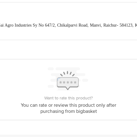
Sai Agro Industries Sy No 647/2, Chikalparvi Road, Manvi, Raichur- 584123,
PTR Siding, Coal Depot Shalimar, Howrah - 711102 Fssai Lic No128150080
mpalayam (post), Puducherry, 605108 Fssai Lic No13515001000522 | Patna
TNA - 800002 Fssai Lic No10416000000798 | Ahmedabad Parshva Foods 
wadi, Pune-37 Fssai Lic No11517035000559 | Mumbai Shree Jayraj Food A-1, Pu
i Mumbai- 400705 Fssai Lic No11515016000348 | Mumbai HRL Food Pvt Ltd, 26
o10016011003279 | Pune PARSHVA FOODS , 655/8/2, Ganga Dham Road, Behind
ssai Lic No11517035000559 | Delhi SHRI JAYRAJ FOODS PVT. LTD KHAS
LAGE ALIPUR, NEW DELHI-110036 Fssai Lic No13317005000307 | Vijay
88/2, part-b, Asst No:426/RAB Estates, Dhanekula Engineering college Road, G
39 Fssai Lic No10117006000306 |
ts Private Limited, Ranka Junction, No. 224 (old Sy No.80/3), 4th Floor,Viji
60016
Want to rate this product?
You can rate or review this product only after
purchasing from bigbasket
act our Customer Care Executive at:Phone:1860 123 1000 | Address: Innovativ
y bus stop. KR Puram, Bangalore-560016, Email:customerservice@bigbasket.co