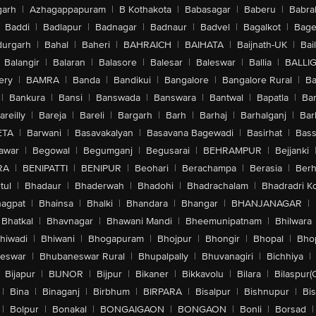
arh
|
Azhagappapuram
|
B Kothakota
|
Babasagar
|
Baberu
|
Babra
Baddi
|
Badlapur
|
Badnagar
|
Badnaur
|
Badvel
|
Bagalkot
|
Bagep
urgarh
|
Bahal
|
Baheri
|
BAHRAICH
|
BAIHATA
|
Baijnath-UK
|
Bai
Balangir
|
Balaran
|
Balasore
|
Balesar
|
Baleswar
|
Ballia
|
BALLI
ery
|
BAMRA
|
Banda
|
Bandikui
|
Bangalore
|
Bangalore Rural
|
B
|
Bankura
|
Bansi
|
Banswada
|
Banswara
|
Bantwal
|
Bapatla
|
Bar
areilly
|
Bareja
|
Bareli
|
Bargarh
|
Barh
|
Barhaj
|
Barhalganj
|
Bar
ETA
|
Barwani
|
Basavakalyan
|
Basavana Bagewadi
|
Basirhat
|
Bass
awar
|
Begowal
|
Begumganj
|
Begusarai
|
BEHRAMPUR
|
Bejjanki
RA
|
BENIPATTI
|
BENIPUR
|
Beohari
|
Berachampa
|
Berasia
|
Ber
tul
|
Bhadaur
|
Bhaderwah
|
Bhadohi
|
Bhadrachalam
|
Bhadradri K
agpat
|
Bhainsa
|
Bhalki
|
Bhandara
|
Bhangar
|
BHANJANAGAR
|
Bhatkal
|
Bhavnagar
|
Bhawani Mandi
|
Bheemunipatnam
|
Bhilwara
hiwadi
|
Bhiwani
|
Bhogapuram
|
Bhojpur
|
Bhongir
|
Bhopal
|
Bhop
eswar
|
Bhubaneswar Rural
|
Bhupalpally
|
Bhuvanagiri
|
Bichhiya
|
Bijapur
|
BIJNOR
|
Bijpur
|
Bikaner
|
Bikkavolu
|
Bilara
|
Bilaspur(
|
Bina
|
Binaganj
|
Birbhum
|
BIRPARA
|
Bisalpur
|
Bishnupur
|
Bi
|
Bolpur
|
Bonakal
|
BONGAIGAON
|
BONGAON
|
Bonli
|
Borsad
|