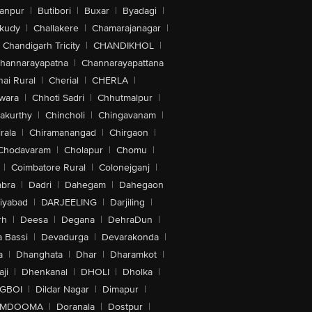
anpur
|
Butibori
|
Buxar
|
Byadagi
|
akudy
|
Challakere
|
Chamarajanagar
|
Chandigarh Tricity
|
CHANDIKHOL
|
hannarayapatna
|
Channarayapattana
ai Rural
|
Cherial
|
CHERLA
|
wara
|
Chhoti Sadri
|
Chhutmalpur
|
akurthy
|
Chincholi
|
Chingavanam
|
rala
|
Chiramanangad
|
Chirgaon
|
Chodavaram
|
Cholapur
|
Chomu
|
|
Coimbatore Rural
|
Colonejganj
|
bra
|
Dadri
|
Dahegam
|
Dahegaon
iyabad
|
DARJEELING
|
Darjiling
|
rh
|
Deesa
|
Degana
|
DehraDun
|
 Bassi
|
Devadurga
|
Devarakonda
|
a
|
Dhanghata
|
Dhar
|
Dharamkot
|
ji
|
Dhenkanal
|
DHOLI
|
Dholka
|
IGBOI
|
Dildar Nagar
|
Dimapur
|
MDOOMA
|
Doranala
|
Dostpur
|