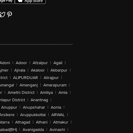
Adoni
|
Adoor
|
Afzalpur
|
Agali
|
jmer
|
Ajnala
|
Akaloor
|
Akbarpur
|
trict
|
ALIPURDUAR
|
Alirajpur
|
Amangal
|
Amanganj
|
Amarapuram
|
r
|
Amethi District
|
Amiliya
|
Amla
|
tapur District
|
Anantnag
|
Anuppur
|
Anupshahar
|
Aonla
|
Arsikere
|
Aruppukkottai
|
ARWAL
|
Atarra
|
Athagad
|
Athani
|
Atmakur
|
abad(BH)
|
Avanigadda
|
Avinashi
|