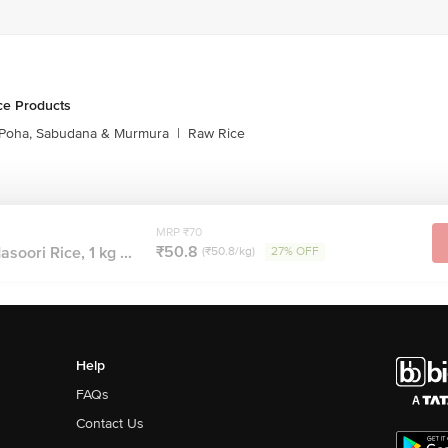
ce Products
Poha, Sabudana & Murmura
|
Raw Rice
MRP ₹70
₹50.8
oori Rice, 1 kg ...
(₹50.8/kg)
27% OFF
Help
FAQs
Contact Us