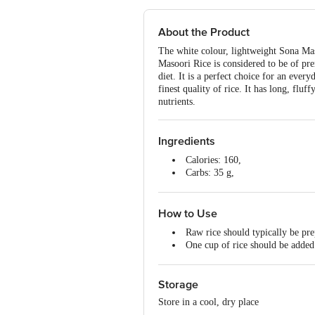
About the Product
The white colour, lightweight Sona Maso
Masoori Rice is considered to be of pre
diet. It is a perfect choice for an every
finest quality of rice. It has long, flu
nutrients.
Ingredients
Calories: 160,
Carbs: 35 g,
Fat: 0 g,
Protein: 4 g.
How to Use
Raw rice should typically be pre
One cup of rice should be added 
Once it is cooked, it should be c
Serve this rice along with Dal o
Storage
Store in a cool, dry place