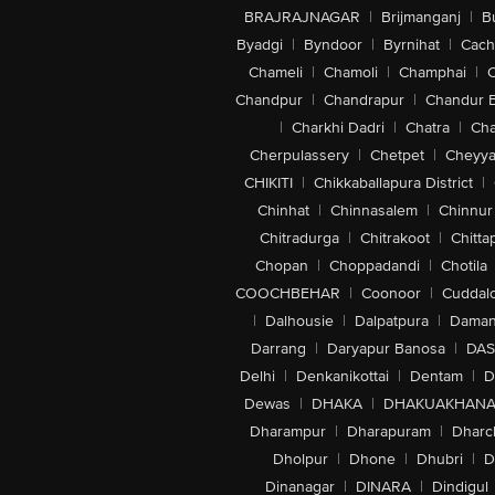
BRAJRAJNAGAR
|
Brijmanganj
|
B
Byadgi
|
Byndoor
|
Byrnihat
|
Cach
Chameli
|
Chamoli
|
Champhai
|
Chandpur
|
Chandrapur
|
Chandur 
|
Charkhi Dadri
|
Chatra
|
Ch
Cherpulassery
|
Chetpet
|
Cheyya
CHIKITI
|
Chikkaballapura District
|
Chinhat
|
Chinnasalem
|
Chinnur
Chitradurga
|
Chitrakoot
|
Chitta
Chopan
|
Choppadandi
|
Chotila
COOCHBEHAR
|
Coonoor
|
Cuddal
|
Dalhousie
|
Dalpatpura
|
Dama
Darrang
|
Daryapur Banosa
|
DAS
Delhi
|
Denkanikottai
|
Dentam
|
D
Dewas
|
DHAKA
|
DHAKUAKHAN
Dharampur
|
Dharapuram
|
Dharc
Dholpur
|
Dhone
|
Dhubri
|
D
Dinanagar
|
DINARA
|
Dindigul