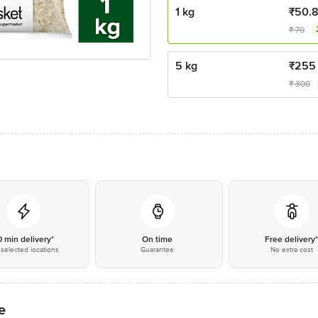
1 kg
₹
50.
₹
70
5 kg
₹
255
₹
300
0 min delivery*
On time
Free delivery
selected locations
Guarantee
No extra cost
e