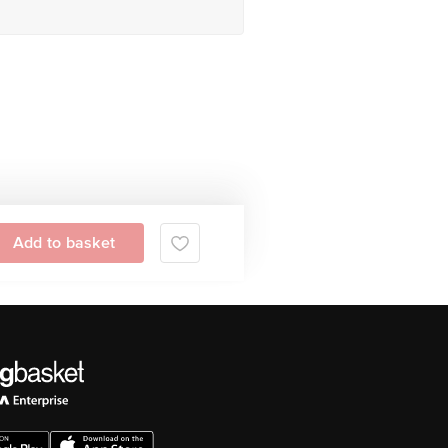
Add to basket