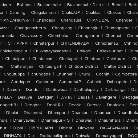
udaun
|
Buhana
|
Bulandshahr
|
Bulandshahr District
|
Bundi
|
Burh
ar
|
Canning
|
Chagalamarri
|
ChakiaUP
|
Chaklasi
|
Chaksu
|
Chal
CHANDANKIYARI
|
Chandauli
|
Chandausi
|
CHANDBALI
|
Chanderi
|
Bazar
|
Changanacherry
|
Changlang
|
Channagiri
|
Channapatna
|
C
aumahla
|
Chavassery
|
Chembakur
|
Chengannur
|
Chennai
|
Chenn
r
|
CHHAPRA
|
Chhatarpur
|
CHHENDIPADA
|
Chhibramau
|
Chhind
Chikkamagalur
|
Chikkanayakanahalli
|
Chikodi
|
Chilakaluripet
|
Chim
|
Chintalpudi
|
Chintamani
|
Chintapalli
|
Chintoor
|
Chintpurni
|
Chi
pur
|
Chittaranjan
|
Chittaurgarh
|
Chittoor District
|
Chittor District
|
|
Choutuppal
|
chungatra
|
Chunnar
|
Churu
|
Cochin
|
Coimbatore
ore
|
Cuddapah
|
Cumbum
|
CumbumAP
|
Cuttack
|
Dabaspete
|
Da
n
|
Damoh
|
Dandeli
|
Dantewada
|
Danthalapally
|
Darbhanga
|
Dar
PALLA
|
Dasuya
|
Dataganj
|
DATIA
|
Dausa
|
Davangere
|
Debaga
eogarhRJ
|
Deoghar
|
Deoli-RJ
|
Deoria
|
Deosar
|
Deotalab
|
Dera
A
|
Dhalai
|
Dhamnod
|
Dhampur
|
Dhamtari
|
Dhanbad
|
Dhandhuk
hula
|
Dhariyawad
|
Dharmapuri-TS
|
Dharwad
|
Dhaurahara
|
Dhema
huri
|
Dibai
|
DIBRUGARH
|
Didihat
|
Didwana
|
DIGAPAHANDI
|
D
|
DINHATA
|
Diu
|
Doddaballapura
|
Doiwala
|
Domariyaganj
|
DOO