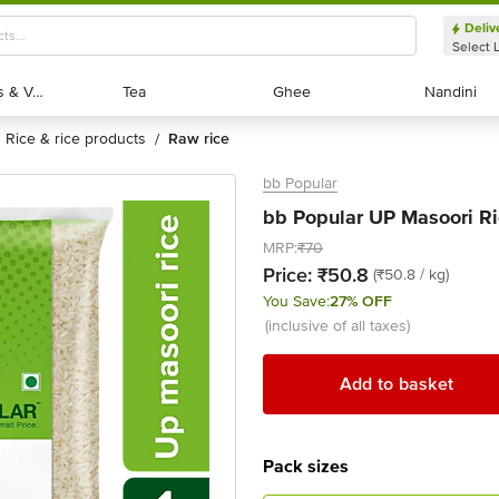
Deliv
Select 
Exotic Fruits & Veggies
Exotic Fruits & Veggies
Tea
Tea
Ghee
Ghee
Nandini
Nandini
rice & rice products
raw rice
/
bb Popular
bb Popular UP Masoori Ri
MRP:
₹70
Price:
₹50.8
(₹50.8 / kg)
You Save:
27% OFF
(inclusive of all taxes)
Add to basket
Pack sizes