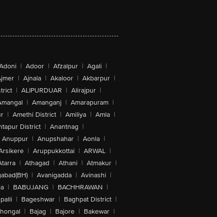
Adoni
|
Adoor
|
Afzalpur
|
Agali
|
jmer
|
Ajnala
|
Akaloor
|
Akbarpur
|
trict
|
ALIPURDUAR
|
Alirajpur
|
Amangal
|
Amanganj
|
Amarapuram
|
r
|
Amethi District
|
Amiliya
|
Amla
|
tapur District
|
Anantnag
|
Anuppur
|
Anupshahar
|
Aonla
|
Arsikere
|
Aruppukkottai
|
ARWAL
|
Atarra
|
Athagad
|
Athani
|
Atmakur
|
abad(BH)
|
Avanigadda
|
Avinashi
|
la
|
BABUJANG
|
BACHHRAWAN
|
alli
|
Bageshwar
|
Baghpat District
|
lhongal
|
Bajag
|
Bajore
|
Bakewar
|