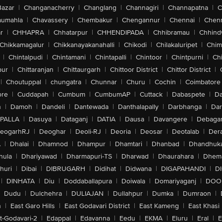
Bazar
|
Changanacherry
|
Changlang
|
Channagiri
|
Channapatna
|
C
aumahla
|
Chavassery
|
Chembakur
|
Chengannur
|
Chennai
|
Chenn
r
|
CHHAPRA
|
Chhatarpur
|
CHHENDIPADA
|
Chhibramau
|
Chhind
Chikkamagalur
|
Chikkanayakanahalli
|
Chikodi
|
Chilakaluripet
|
Chim
|
Chintalpudi
|
Chintamani
|
Chintapalli
|
Chintoor
|
Chintpurni
|
Chi
pur
|
Chittaranjan
|
Chittaurgarh
|
Chittoor District
|
Chittor District
|
|
Choutuppal
|
chungatra
|
Chunnar
|
Churu
|
Cochin
|
Coimbatore
ore
|
Cuddapah
|
Cumbum
|
CumbumAP
|
Cuttack
|
Dabaspete
|
Da
n
|
Damoh
|
Dandeli
|
Dantewada
|
Danthalapally
|
Darbhanga
|
Dar
PALLA
|
Dasuya
|
Dataganj
|
DATIA
|
Dausa
|
Davangere
|
Debaga
eogarhRJ
|
Deoghar
|
Deoli-RJ
|
Deoria
|
Deosar
|
Deotalab
|
Dera
A
|
Dhalai
|
Dhamnod
|
Dhampur
|
Dhamtari
|
Dhanbad
|
Dhandhuk
hula
|
Dhariyawad
|
Dharmapuri-TS
|
Dharwad
|
Dhaurahara
|
Dhema
huri
|
Dibai
|
DIBRUGARH
|
Didihat
|
Didwana
|
DIGAPAHANDI
|
D
|
DINHATA
|
Diu
|
Doddaballapura
|
Doiwala
|
Domariyaganj
|
DOO
Dudu
|
Dulchehra
|
DULIAJAN
|
Dullahpur
|
Dumka
|
Dumraon
|
n
|
East Garo Hills
|
East Godavari District
|
East Kameng
|
East Khasi 
t-Godavari-2
|
Edappal
|
Edavanna
|
Eedu
|
EKMA
|
Eluru
|
Eral
|
E