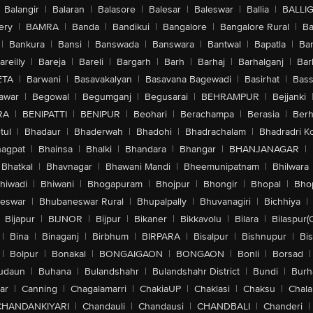
Balangir
|
Balaran
|
Balasore
|
Balesar
|
Baleswar
|
Ballia
|
BALLI
ery
|
BAMRA
|
Banda
|
Bandikui
|
Bangalore
|
Bangalore Rural
|
B
|
Bankura
|
Bansi
|
Banswada
|
Banswara
|
Bantwal
|
Bapatla
|
Bar
areilly
|
Bareja
|
Bareli
|
Bargarh
|
Barh
|
Barhaj
|
Barhalganj
|
Bar
ETA
|
Barwani
|
Basavakalyan
|
Basavana Bagewadi
|
Basirhat
|
Bass
awar
|
Begowal
|
Begumganj
|
Begusarai
|
BEHRAMPUR
|
Bejjanki
RA
|
BENIPATTI
|
BENIPUR
|
Beohari
|
Berachampa
|
Berasia
|
Ber
tul
|
Bhadaur
|
Bhaderwah
|
Bhadohi
|
Bhadrachalam
|
Bhadradri K
agpat
|
Bhainsa
|
Bhalki
|
Bhandara
|
Bhangar
|
BHANJANAGAR
|
Bhatkal
|
Bhavnagar
|
Bhawani Mandi
|
Bheemunipatnam
|
Bhilwara
hiwadi
|
Bhiwani
|
Bhogapuram
|
Bhojpur
|
Bhongir
|
Bhopal
|
Bhop
eswar
|
Bhubaneswar Rural
|
Bhupalpally
|
Bhuvanagiri
|
Bichhiya
|
Bijapur
|
BIJNOR
|
Bijpur
|
Bikaner
|
Bikkavolu
|
Bilara
|
Bilaspur(
|
Bina
|
Binaganj
|
Birbhum
|
BIRPARA
|
Bisalpur
|
Bishnupur
|
Bi
|
Bolpur
|
Bonakal
|
BONGAIGAON
|
BONGAON
|
Bonli
|
Borsad
|
udaun
|
Buhana
|
Bulandshahr
|
Bulandshahr District
|
Bundi
|
Burh
ar
|
Canning
|
Chagalamarri
|
ChakiaUP
|
Chaklasi
|
Chaksu
|
Chal
CHANDANKIYARI
|
Chandauli
|
Chandausi
|
CHANDBALI
|
Chanderi
|