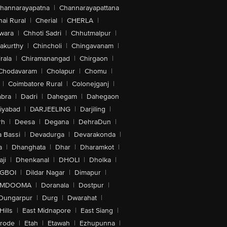
hannarayapatna
|
Channarayapattana
ai Rural
|
Cherial
|
CHERLA
|
wara
|
Chhoti Sadri
|
Chhutmalpur
|
akurthy
|
Chincholi
|
Chingavanam
|
rala
|
Chiramanangad
|
Chirgaon
|
Chodavaram
|
Cholapur
|
Chomu
|
|
Coimbatore Rural
|
Colonejganj
|
bra
|
Dadri
|
Dahegam
|
Dahegaon
iyabad
|
DARJEELING
|
Darjiling
|
rh
|
Deesa
|
Degana
|
DehraDun
|
 Bassi
|
Devadurga
|
Devarakonda
|
a
|
Dhanghata
|
Dhar
|
Dharamkot
|
ji
|
Dhenkanal
|
DHOLI
|
Dholka
|
IGBOI
|
Dildar Nagar
|
Dimapur
|
MDOOMA
|
Doranala
|
Dostpur
|
Dungarpur
|
Durg
|
Dwarahat
|
Hills
|
East Midnapore
|
East Siang
|
rode
|
Etah
|
Etawah
|
Ezhupunna
|