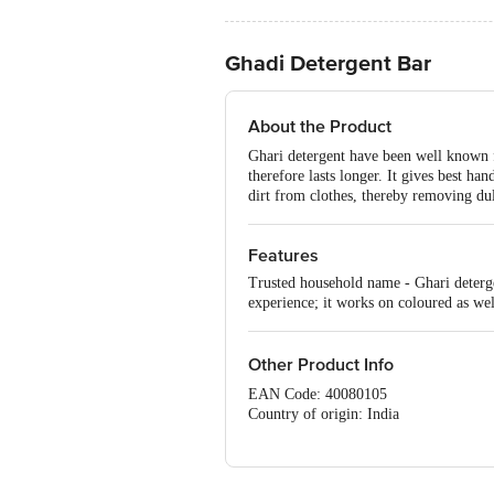
Ghadi Detergent Bar
About the Product
Ghari detergent have been well known for
therefore lasts longer. It gives best h
dirt from clothes, thereby removing dul
Features
Trusted household name - Ghari deterge
experience; it works on coloured as wel
Other Product Info
EAN Code: 40080105
Country of origin: India
Manufacturer Name: GHADI
For Queries/Feedback/Complaints, Cont
No.18, 2nd & 3rd Floor, 80 Feet Main