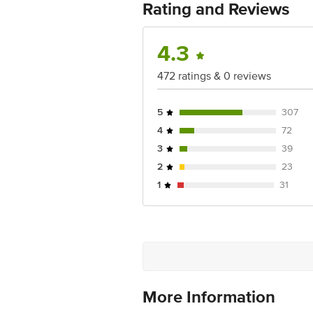
Rating and Reviews
4.3
472 ratings & 0 reviews
5
307
4
72
3
39
2
23
1
31
More Information