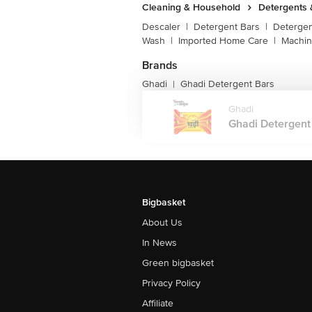
Cleaning & Household
Detergents
Descaler
|
Detergent Bars
|
Detergen
Wash
|
Imported Home Care
|
Machin
Brands
Ghadi
Ghadi Detergent Bars
|
Ghadi
Ghadi Detergent B
Bigbasket
About Us
In News
Green bigbasket
Privacy Policy
Affiliate