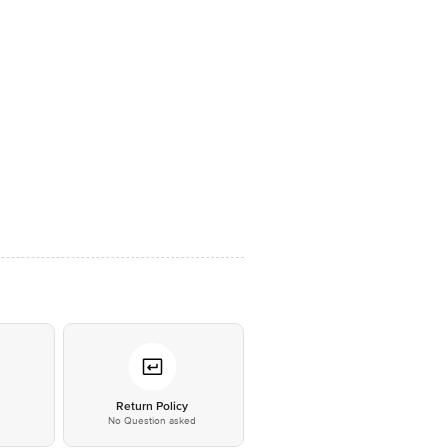
*
Return Policy
No Question asked