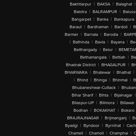
Bakhtiarpur
|
BAKSA
|
Balaghat
|
Balotra
|
BALRAMPUR
|
Baluss
Bangarpet
|
Banka
|
Bankapura
Baraut
|
Bardhaman
|
Bardoli
|
B
Barmer
|
Barnala
|
Barodia
|
BARP
|
Bathinda
|
Bavla
|
Bayana
|
Be
Belthangady
|
Belur
|
BEMETA
Bethamangala
|
Bettiah
|
Be
Bhadrak District
|
BHAGALPUR
|
Bh
BHARWARA
|
Bhatewar
|
Bhathat
|
|
Bhind
|
Bhinga
|
Bhinmal
|
B
Bhubaneshwar-Cuttack
|
Bhuban
Bihar Sharif
|
Bihta
|
Bijainagar
|
Bilaspur-UP
|
Bilimora
|
Billawar
Bodhan
|
BOKAKHAT
|
Bokaro
BRAJRAJNAGAR
|
Brijmanganj
|
B
Byadgi
|
Byndoor
|
Byrnihat
|
Cach
Chameli
|
Chamoli
|
Champhai
|