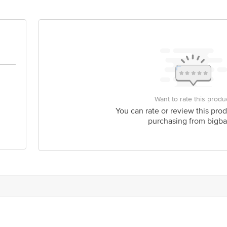
Want to rate this produ
You can rate or review this prod
purchasing from bigba