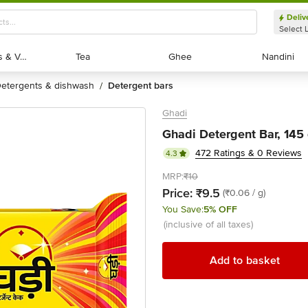
Deliv
Select 
Exotic Fruits & Veggies
Exotic Fruits & Veggies
Tea
Tea
Ghee
Ghee
Nandini
Nandini
detergents & dishwash
detergent bars
/
Ghadi
Ghadi Detergent Bar, 145
472 Ratings & 0 Reviews
4.3
MRP:
₹10
Price:
₹9.5
(₹0.06 / g)
You Save:
5% OFF
(inclusive of all taxes)
Add to basket