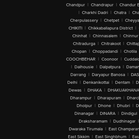
Chandpur
|
Chandrapur
|
Chandur 
|
Charkhi Dadri
|
Chatra
|
Ch
Cherpulassery
|
Chetpet
|
Cheyya
CHIKITI
|
Chikkaballapura District
|
Chinhat
|
Chinnasalem
|
Chinnur
Chitradurga
|
Chitrakoot
|
Chitta
Chopan
|
Choppadandi
|
Chotila
COOCHBEHAR
|
Coonoor
|
Cuddal
|
Dalhousie
|
Dalpatpura
|
Dama
Darrang
|
Daryapur Banosa
|
DAS
Delhi
|
Denkanikottai
|
Dentam
|
D
Dewas
|
DHAKA
|
DHAKUAKHAN
Dharampur
|
Dharapuram
|
Dharc
Dholpur
|
Dhone
|
Dhubri
|
D
Dinanagar
|
DINARA
|
Dindigul
Draksharamam
|
Dudhinagar
|
Dwaraka Tirumala
|
East Champara
East Sikkim
|
East Singhbhum
|
Eas