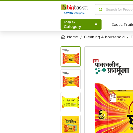
Shop by
Category
Shop by
Category
Home
cleaning & household
/
/