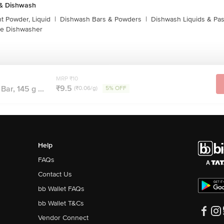
 & Dishwash
t Powder, Liquid
|
Dishwash Bars & Powders
|
Dishwash Liquids & Pa
e Dishwasher
MRP ₹10
₹9.5
ar, 145 g ...
(₹0.06/g)
5% OFF
Help
FAQs
Contact Us
bb Wallet FAQs
bb Wallet T&Cs
Vendor Connect