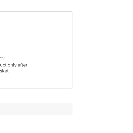
ct?
uct only after
sket