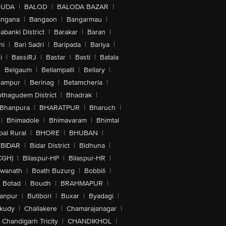
GUDA
|
BALOD
|
BALODA BAZAR
|
angana
|
Bangaon
|
Bangarmau
|
abanki District
|
Barakar
|
Baran
|
hi
|
Bari Sadri
|
Baripada
|
Bariya
|
i
|
BassiRJ
|
Bastar
|
Basti
|
Batala
|
Belgaum
|
Bellampalli
|
Bellary
|
hampur
|
Berinag
|
Betamcherla
|
othagudem District
|
Bhadrak
|
Bhanpura
|
BHARATPUR
|
Bharuch
|
|
Bhimadole
|
Bhimavaram
|
Bhimtal
al Rural
|
BHORE
|
BHUBAN
|
BIDAR
|
Bidar District
|
Bidhuna
|
CGH)
|
Bilaspur-HP
|
Bilaspur-HR
|
swanath
|
Boath Buzurg
|
Bobbili
|
Botad
|
Boudh
|
BRAHMAPUR
|
anpur
|
Butibori
|
Buxar
|
Byadagi
|
akudy
|
Challakere
|
Chamarajanagar
|
Chandigarh Tricity
|
CHANDIKHOL
|