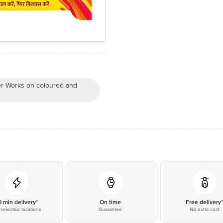
er Works on coloured and
0 min delivery*
On time
Free delivery
selected locations
Guarantee
No extra cost