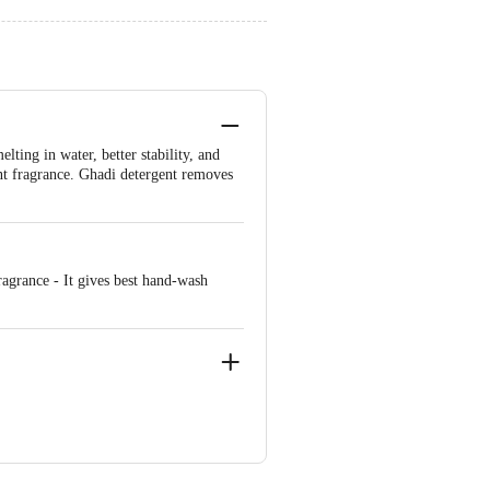
lting in water, better stability, and
ent fragrance. Ghadi detergent removes
agrance - It gives best hand-wash
ve Retail Concepts Private Limited,
@bigbasket.com