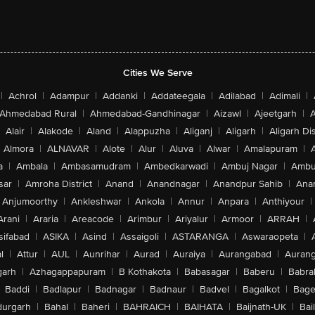
Cities We Serve
|
Achrol
|
Adampur
|
Addanki
|
Addateegala
|
Adilabad
|
Adimali
|
Ahmedabad Rural
|
Ahmedabad-Gandhinagar
|
Aizawl
|
Ajeetgarh
|
A
Alair
|
Alakode
|
Aland
|
Alappuzha
|
Aliganj
|
Aligarh
|
Aligarh Dis
Almora
|
ALNAVAR
|
Alote
|
Alur
|
Aluva
|
Alwar
|
Amalapuram
|
a
|
Ambala
|
Ambasamudram
|
Ambedkarwadi
|
Ambuj Nagar
|
Ambu
sar
|
Amroha District
|
Anand
|
Anandnagar
|
Anandpur Sahib
|
Anan
Anjumoorthy
|
Ankleshwar
|
Ankola
|
Annur
|
Anpara
|
Anthiyour
|
Arani
|
Araria
|
Areacode
|
Arimbur
|
Ariyalur
|
Armoor
|
ARRAH
|
sifabad
|
ASIKA
|
Asind
|
Assaigoli
|
ASTARANGA
|
Aswaraopeta
|
l
|
Attur
|
AUL
|
Aunrihar
|
Aurad
|
Auraiya
|
Aurangabad
|
Aurang
arh
|
Azhagappapuram
|
B Kothakota
|
Babasagar
|
Baberu
|
Babra
Baddi
|
Badlapur
|
Badnagar
|
Badnaur
|
Badvel
|
Bagalkot
|
Bagep
urgarh
|
Bahal
|
Baheri
|
BAHRAICH
|
BAIHATA
|
Baijnath-UK
|
Bai