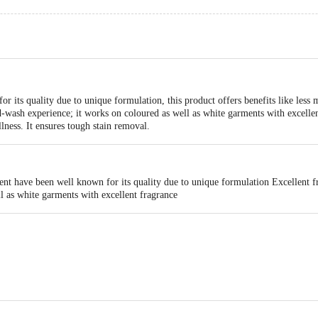
 its quality due to unique formulation, this product offers benefits like less me
and-wash experience; it works on coloured as well as white garments with excell
lness. It ensures tough stain removal.
nt have been well known for its quality due to unique formulation Excellent fr
l as white garments with excellent fragrance
act our Customer Care Executive at: Phone: 1860 123 1000 | Address: Innovati
 Road, Koramangala 4th Block, Bangalore - 560034 | Email: customerservice