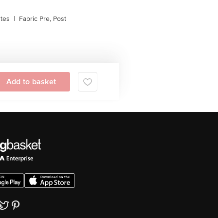
stes
|
Fabric Pre, Post
Add to basket