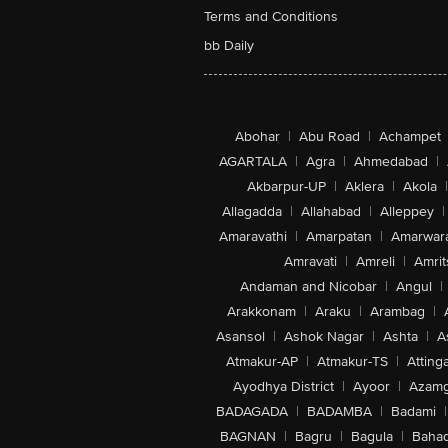
Terms and Conditions
bb Daily
Abohar
|
Abu Road
|
Achampet
AGARTALA
|
Agra
|
Ahmedabad
|
Akbarpur-UP
|
Aklera
|
Akola
|
Allagadda
|
Allahabad
|
Alleppey
|
Amaravathi
|
Amarpatan
|
Amarwar
Amravati
|
Amreli
|
Amrit
Andaman and Nicobar
|
Angul
|
Arakkonam
|
Araku
|
Arambag
|
Asansol
|
Ashok Nagar
|
Ashta
|
A
Atmakur-AP
|
Atmakur-TS
|
Attinga
Ayodhya District
|
Ayoor
|
Azamg
BADAGADA
|
BADAMBA
|
Badami
|
BAGNAN
|
Bagru
|
Bagula
|
Bahad