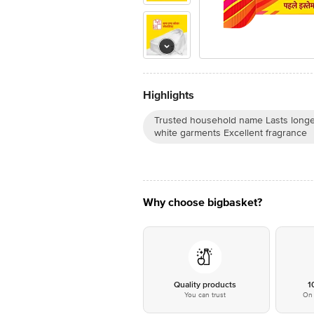
Highlights
Trusted household name Lasts long
white garments Excellent fragrance
Why choose bigbasket?
Quality products
1
You can trust
On 