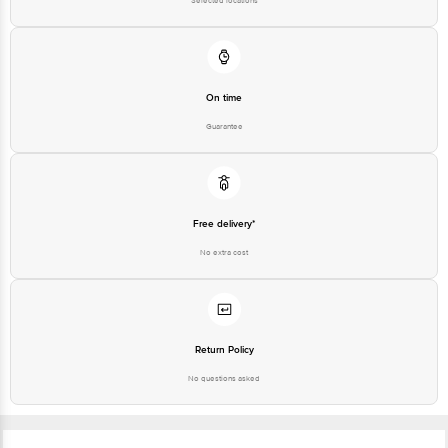
Selected locations
On time
Guarantee
Free delivery*
No extra cost
Return Policy
No questions asked