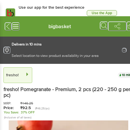
Use our app for the best experience
Use the App
Available for Android & iOS
bigbasket
Delivers in 10 mins
Select location to view product availability in your area
fresho!
10 mi
fresho!
Pomegranate - Premium
, 2 pcs
(220 - 250 g pe
pc)
MRP:
₹
146.25
Price:
₹
92.5
(₹46.25/pc)
You Save:
37% OFF
(Inclusive of all taxes)