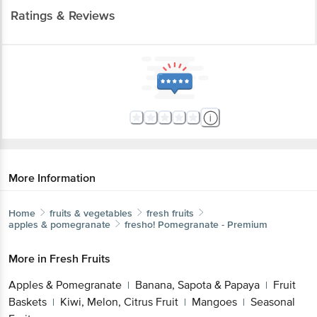
Ratings & Reviews
More Information
Home
fruits & vegetables
fresh fruits
apples & pomegranate
fresho!
Pomegranate - Premium
More in
Fresh Fruits
Apples & Pomegranate
Banana, Sapota & Papaya
Fruit
|
|
Baskets
Kiwi, Melon, Citrus Fruit
Mangoes
Seasonal
|
|
|