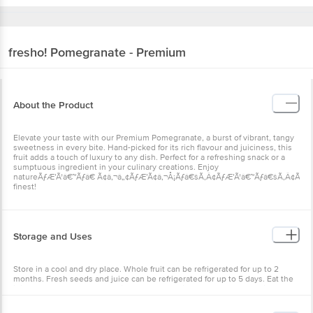
fresho!
Pomegranate - Premium
About the Product
Elevate your taste with our Premium Pomegranate, a burst of vibrant, tangy
sweetness in every bite. Hand-picked for its rich flavour and juiciness, this
fruit adds a touch of luxury to any dish. Perfect for a refreshing snack or a
sumptuous ingredient in your culinary creations. Enjoy
natureÃƒÆ’Ã†â€™Ãƒâ€ Ã¢â‚¬â„¢ÃƒÆ’Ã¢â‚¬Å¡Ãƒâ€šÃ‚Â¢ÃƒÆ’Ã†â€™Ãƒâ€šÃ‚Â¢ÃƒÆ
finest!
Storage and Uses
Store in a cool and dry place. Whole fruit can be refrigerated for up to 2
months. Fresh seeds and juice can be refrigerated for up to 5 days. Eat the
juicy seeds raw or add them into salads, garnishes, or desserts. Enjoy the
fresh pomegranate juice by blending them. To use them, add them in curd
rice or use them as toppings. Do not discard the creamy white part as it is